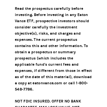
Read the prospectus carefully before
investing. Before investing in any Eaton
Vance ETF, prospective investors should
consider carefully the investment
objective(s), risks, and charges and
expenses. The current prospectus
contains this and other information. To
obtain a prospectus or summary
prospectus (which includes the
applicable fund's current fees and
expenses, if different from those in effect
as of the date of this material), download
a copy at eatonvance.com or call 1-800-
548-7786.
NOT FDIC INSURED. OFFER NO BANK