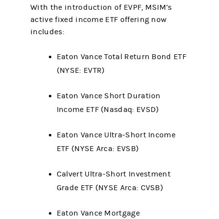
With the introduction of EVPF, MSIM’s
active fixed income ETF offering now
includes:
Eaton Vance Total Return Bond ETF
(NYSE: EVTR)
Eaton Vance Short Duration
Income ETF (Nasdaq: EVSD)
Eaton Vance Ultra-Short Income
ETF (NYSE Arca: EVSB)
Calvert Ultra-Short Investment
Grade ETF (NYSE Arca: CVSB)
Eaton Vance Mortgage