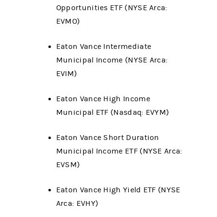
Opportunities ETF (NYSE Arca:
EVMO)
Eaton Vance Intermediate
Municipal Income (NYSE Arca:
EVIM)
Eaton Vance High Income
Municipal ETF (Nasdaq: EVYM)
Eaton Vance Short Duration
Municipal Income ETF (NYSE Arca:
EVSM)
Eaton Vance High Yield ETF (NYSE
Arca: EVHY)