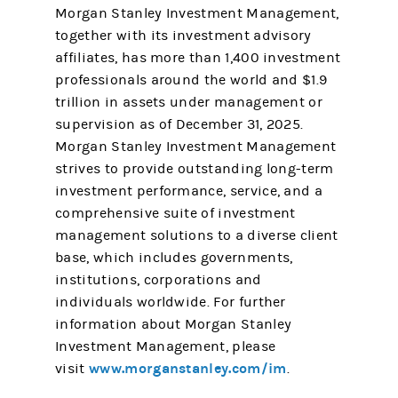
Morgan Stanley Investment Management,
together with its investment advisory
affiliates, has more than 1,400 investment
professionals around the world and $1.9
trillion in assets under management or
supervision as of December 31, 2025.
Morgan Stanley Investment Management
strives to provide outstanding long-term
investment performance, service, and a
comprehensive suite of investment
management solutions to a diverse client
base, which includes governments,
institutions, corporations and
individuals worldwide. For further
information about Morgan Stanley
Investment Management, please
www.morganstanley.com/im
visit
.