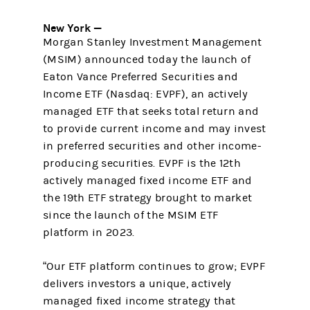
New York —
Morgan Stanley Investment Management
(MSIM) announced today the launch of
Eaton Vance Preferred Securities and
Income ETF (Nasdaq: EVPF), an actively
managed ETF that seeks total return and
to provide current income and may invest
in preferred securities and other income-
producing securities. EVPF is the 12th
actively managed fixed income ETF and
the 19th ETF strategy brought to market
since the launch of the MSIM ETF
platform in 2023.
“Our ETF platform continues to grow; EVPF
delivers investors a unique, actively
managed fixed income strategy that