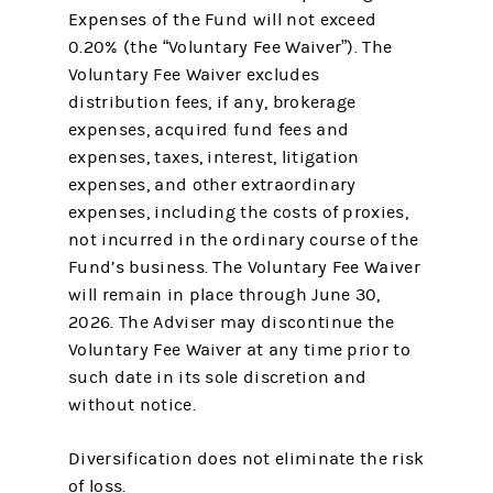
Expenses of the Fund will not exceed
0.20% (the “Voluntary Fee Waiver”). The
Voluntary Fee Waiver excludes
distribution fees, if any, brokerage
expenses, acquired fund fees and
expenses, taxes, interest, litigation
expenses, and other extraordinary
expenses, including the costs of proxies,
not incurred in the ordinary course of the
Fund’s business. The Voluntary Fee Waiver
will remain in place through June 30,
2026. The Adviser may discontinue the
Voluntary Fee Waiver at any time prior to
such date in its sole discretion and
without notice.
Diversification does not eliminate the risk
of loss.