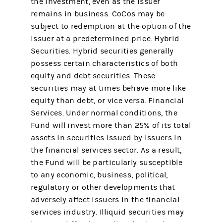
the investment, even as the issuer
remains in business. CoCos may be
subject to redemption at the option of the
issuer at a predetermined price. Hybrid
Securities. Hybrid securities generally
possess certain characteristics of both
equity and debt securities. These
securities may at times behave more like
equity than debt, or vice versa. Financial
Services. Under normal conditions, the
Fund will invest more than 25% of its total
assets in securities issued by issuers in
the financial services sector. As a result,
the Fund will be particularly susceptible
to any economic, business, political,
regulatory or other developments that
adversely affect issuers in the financial
services industry. Illiquid securities may