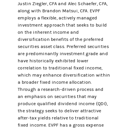
Justin Ziegler, CFA and Alec Schaefer, CFA,
along with Brandon Matsui, CFA. EVPF
employs a flexible, actively managed
investment approach that seeks to build
on the inherent income and
diversification benefits of the preferred
securities asset class. Preferred securities
are predominantly investment grade and
have historically exhibited lower
correlation to traditional fixed income,
which may enhance diversification within
a broader fixed income allocation.
Through a research-driven process and
an emphasis on securities that may
produce qualified dividend income (QDI),
the strategy seeks to deliver attractive
after-tax yields relative to traditional
fixed income. EVPF has a gross expense