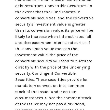
debt securities. Convertible Securities. To
the extent that the Fund invests in
convertible securities, and the convertible
security’s investment value is greater
than its conversion value, its price will be
likely to increase when interest rates fall
and decrease when interest rates rise. If
the conversion value exceeds the
investment value, the price of the
convertible security will tend to fluctuate
directly with the price of the underlying
security. Contingent Convertible
Securities. These securities provide for
mandatory conversion into common
stock of the issuer under certain
circumstances. Since the common stock
of the issuer may not pay a dividend,