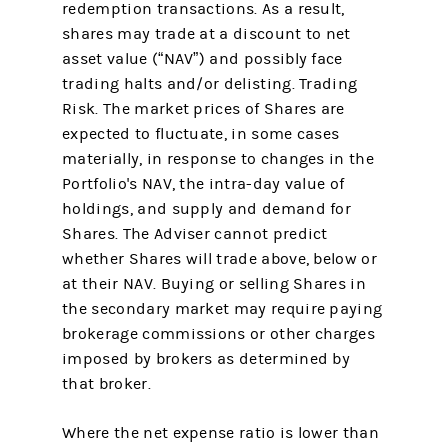
redemption transactions. As a result,
shares may trade at a discount to net
asset value (“NAV”) and possibly face
trading halts and/or delisting. Trading
Risk. The market prices of Shares are
expected to fluctuate, in some cases
materially, in response to changes in the
Portfolio's NAV, the intra-day value of
holdings, and supply and demand for
Shares. The Adviser cannot predict
whether Shares will trade above, below or
at their NAV. Buying or selling Shares in
the secondary market may require paying
brokerage commissions or other charges
imposed by brokers as determined by
that broker.
Where the net expense ratio is lower than