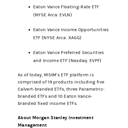
Eaton Vance Floating-Rate ETF
(NYSE Arca: EVLN)
Eaton Vance Income Opportunities
ETF (NYSE Arca: XAGG)
Eaton Vance Preferred Securities
and Income ETF (Nasdaq: EVPF)
As of today, MSIM’s ETF platform is
comprised of 19 products including five
Calvert-branded ETFs, three Parametric-
branded ETFs and 10 Eaton Vance-
branded fixed income ETFs.
About Morgan Stanley Investment
Management