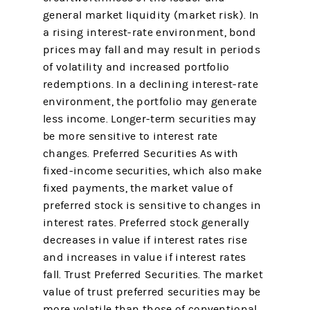
general market liquidity (market risk). In
a rising interest-rate environment, bond
prices may fall and may result in periods
of volatility and increased portfolio
redemptions. In a declining interest-rate
environment, the portfolio may generate
less income. Longer-term securities may
be more sensitive to interest rate
changes. Preferred Securities As with
fixed-income securities, which also make
fixed payments, the market value of
preferred stock is sensitive to changes in
interest rates. Preferred stock generally
decreases in value if interest rates rise
and increases in value if interest rates
fall. Trust Preferred Securities. The market
value of trust preferred securities may be
more volatile than those of conventional