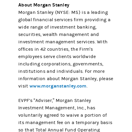
About Morgan Stanley
Morgan Stanley (NYSE: MS) is a leading
global financial services firm providing a
wide range of investment banking,
securities, wealth management and
investment management services. With
offices in 42 countries, the Firm's
employees serve clients worldwide
including corporations, governments,
institutions and individuals. For more
information about Morgan Stanley, please
www.morganstanley.com
visit
.
EVPF’s “Adviser,” Morgan Stanley
Investment Management, Inc., has
voluntarily agreed to waive a portion of
its management fee on a temporary basis
so that Total Annual Fund Operating