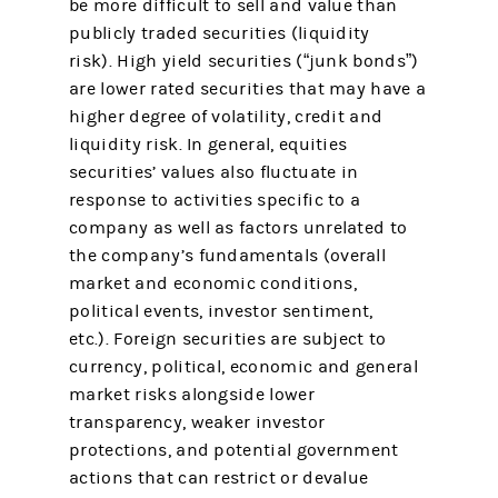
be more difficult to sell and value than
publicly traded securities (liquidity
risk). High yield securities (“junk bonds”)
are lower rated securities that may have a
higher degree of volatility, credit and
liquidity risk. In general, equities
securities’ values also fluctuate in
response to activities specific to a
company as well as factors unrelated to
the company’s fundamentals (overall
market and economic conditions,
political events, investor sentiment,
etc.). Foreign securities are subject to
currency, political, economic and general
market risks alongside lower
transparency, weaker investor
protections, and potential government
actions that can restrict or devalue