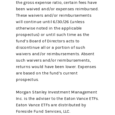
the gross expense ratio, certain fees have
been waived and/or expenses reimbursed.
These waivers and/or reimbursements
will continue until 6/30/26 (unless
otherwise noted in the applicable
prospectus) or until such time as the
fund’s Board of Directors acts to
discontinue all or a portion of such
waivers and/or reimbursements. Absent
such waivers and/or reimbursements,
returns would have been lower. Expenses
are based on the fund’s current
prospectus.
Morgan Stanley Investment Management
Inc. is the adviser to the Eaton Vance ETFs.
Eaton Vance ETFs are distributed by
Foreside Fund Services, LLC.