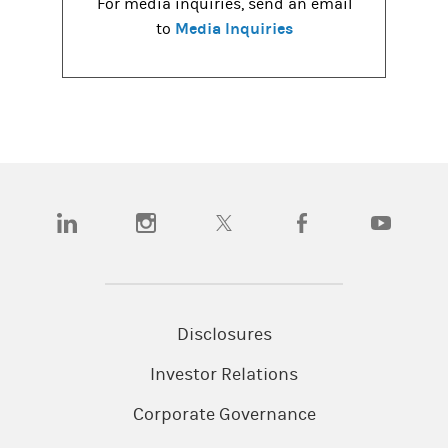
For media inquiries, send an email
Media Inquiries
to
(opens in a new tab)
(opens in a new tab)
(opens in a new tab)
(opens in a new tab)
(opens in a
Disclosures
Investor Relations
Corporate Governance