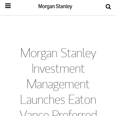
Morgan Stanley
Investment
Management
Launches Eaton
Vance Preferred