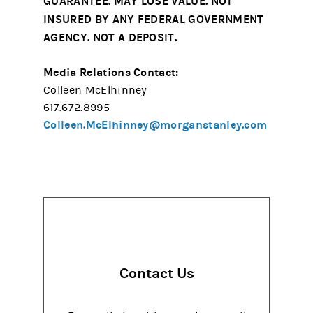
GUARANTEE. MAY LOSE VALUE. NOT
INSURED BY ANY FEDERAL GOVERNMENT
AGENCY. NOT A DEPOSIT.
Media Relations Contact:
Colleen McElhinney
617.672.8995
Colleen.McElhinney@morganstanley.com
Contact Us