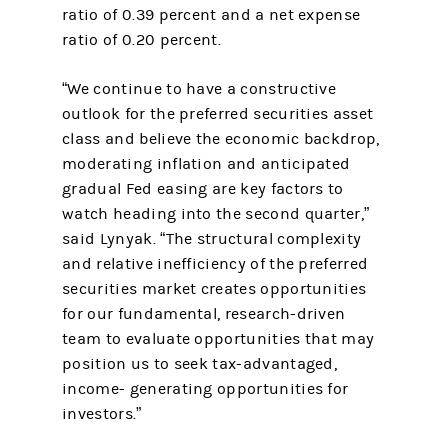
ratio of 0.39 percent and a net expense
ratio of 0.20 percent.
“We continue to have a constructive
outlook for the preferred securities asset
class and believe the economic backdrop,
moderating inflation and anticipated
gradual Fed easing are key factors to
watch heading into the second quarter,”
said Lynyak. “The structural complexity
and relative inefficiency of the preferred
securities market creates opportunities
for our fundamental, research-driven
team to evaluate opportunities that may
position us to seek tax-advantaged,
income- generating opportunities for
investors.”