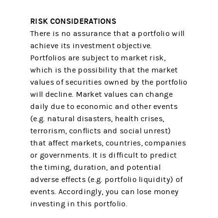
RISK CONSIDERATIONS
There is no assurance that a portfolio will
achieve its investment objective.
Portfolios are subject to market risk,
which is the possibility that the market
values of securities owned by the portfolio
will decline. Market values can change
daily due to economic and other events
(e.g. natural disasters, health crises,
terrorism, conflicts and social unrest)
that affect markets, countries, companies
or governments. It is difficult to predict
the timing, duration, and potential
adverse effects (e.g. portfolio liquidity) of
events. Accordingly, you can lose money
investing in this portfolio.