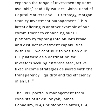
expands the range of investment options
available,” said Ally Wallace, Global Head of
Capital Markets and ETF Strategy, Morgan
Stanley Investment Management. “This
latest offering is another example of our
commitment to enhancing our ETF
platform by tapping into MSIM’s broad
and distinct investment capabilities.
With EVPF, we continue to position our
ETF platform as a destination for
investors seeking differentiated, active
fixed income strategies delivered with the
transparency, liquidity and tax efficiency
of an ETF.”
The EVPF portfolio management team
consists of Kevin Lynyak, James
Benadum, CFA, Christopher Santos, CFA,