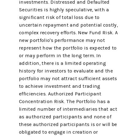
investments. Distressed and Defaulted
Securities is highly speculative, with a
significant risk of total loss due to
uncertain repayment and potential costly,
complex recovery efforts. New Fund Risk. A
new portfolio's performance may not
represent how the portfolio is expected to
or may perform in the long term. In
addition, there is a limited operating
history for investors to evaluate and the
portfolio may not attract sufficient assets
to achieve investment and trading
efficiencies. Authorized Participant
Concentration Risk. The Portfolio has a
limited number of intermediaries that act
as authorized participants and none of
these authorized participants is or will be
obligated to engage in creation or