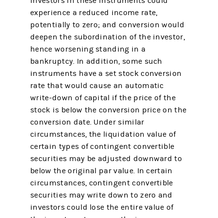
investors in these instruments could
experience a reduced income rate,
potentially to zero; and conversion would
deepen the subordination of the investor,
hence worsening standing in a
bankruptcy. In addition, some such
instruments have a set stock conversion
rate that would cause an automatic
write-down of capital if the price of the
stock is below the conversion price on the
conversion date. Under similar
circumstances, the liquidation value of
certain types of contingent convertible
securities may be adjusted downward to
below the original par value. In certain
circumstances, contingent convertible
securities may write down to zero and
investors could lose the entire value of