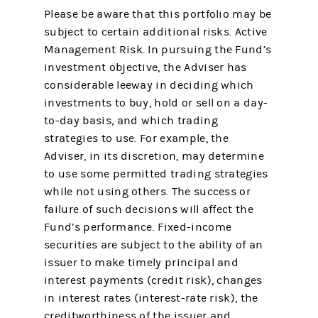
Please be aware that this portfolio may be
subject to certain additional risks. Active
Management Risk. In pursuing the Fund’s
investment objective, the Adviser has
considerable leeway in deciding which
investments to buy, hold or sell on a day-
to-day basis, and which trading
strategies to use. For example, the
Adviser, in its discretion, may determine
to use some permitted trading strategies
while not using others. The success or
failure of such decisions will affect the
Fund’s performance. Fixed-income
securities are subject to the ability of an
issuer to make timely principal and
interest payments (credit risk), changes
in interest rates (interest-rate risk), the
creditworthiness of the issuer and