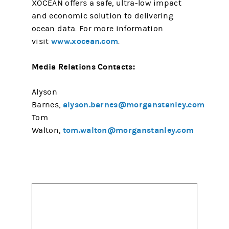
XOCEAN offers a safe, ultra-low impact
and economic solution to delivering
ocean data. For more information
www.xocean.com
visit
.
Media Relations Contacts:
Alyson
alyson.barnes@morganstanley.com
Barnes,
Tom
tom.walton@morganstanley.com
Walton,