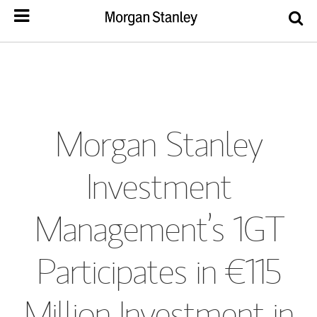
Morgan Stanley
Investment
Management’s 1GT
Participates in €115
Million Investment in