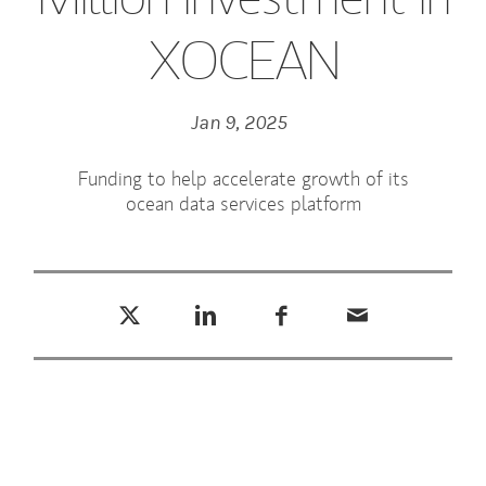
XOCEAN
Jan 9, 2025
Funding to help accelerate growth of its
ocean data services platform
Tweet this
Share this on LinkedIn
Share this on Facebook
Email this
(opens in a new tab)
(opens in a new tab)
(opens in a new tab)