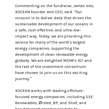
Commenting on the fundraise, James Ives,
XOCEAN founder and CEO, said: “Our
mission is to deliver data that drives the
sustainable development of our oceans in
a safe, cost-effective, and ultra-low-
impact way. Today, we are providing this
service for many of the world’s largest
energy companies, supporting the
development of clean renewable energy
globally. We are delighted MSIM’s 1GT and
the rest of the investment consortium
have chosen to join us on this exciting
journey.”
XOCEAN works with leading offshore-
focused energy companies, including SSE
Renewables, Ørsted, BP, and Shell, and