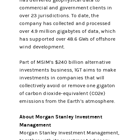
has delivered geophysical data to
commercial and government clients in
over 23 jurisdictions. To date, the
company has collected and processed
over 4.9 million gigabytes of data, which
has supported over 48.6 GWs of offshore
wind development.
Part of MSIM’s $240 billion alternative
investments business, 1GT aims to make
investments in companies that will
collectively avoid or remove one gigaton
of carbon dioxide-equivalent (CO2e)
emissions from the Earth’s atmosphere.
About Morgan Stanley Investment
Management
Morgan Stanley Investment Management,