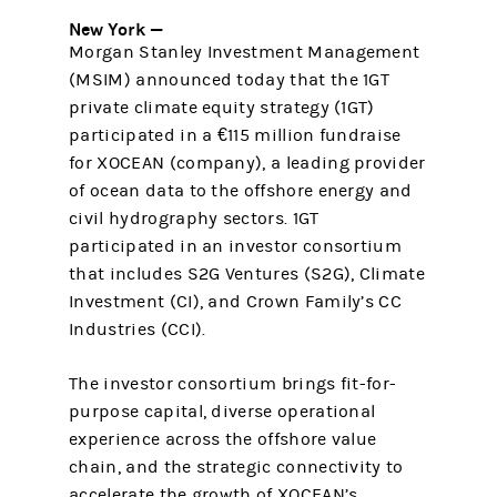
New York —
Morgan Stanley Investment Management
(MSIM) announced today that the 1GT
private climate equity strategy (1GT)
participated in a €115 million fundraise
for XOCEAN (company), a leading provider
of ocean data to the offshore energy and
civil hydrography sectors. 1GT
participated in an investor consortium
that includes S2G Ventures (S2G), Climate
Investment (CI), and Crown Family’s CC
Industries (CCI).
The investor consortium brings fit-for-
purpose capital, diverse operational
experience across the offshore value
chain, and the strategic connectivity to
accelerate the growth of XOCEAN’s