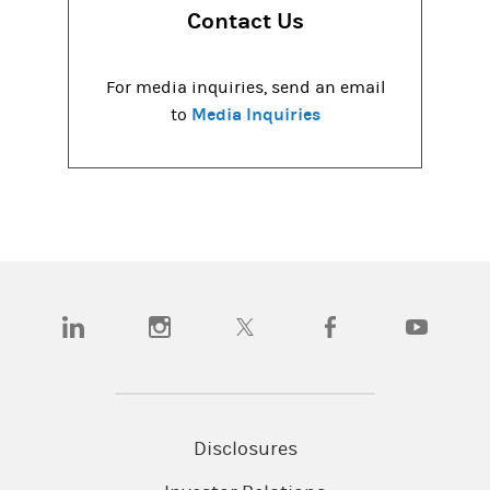
Contact Us
For media inquiries, send an email
Media Inquiries
to
(opens in a new tab)
(opens in a new tab)
(opens in a new tab)
(opens in a new tab)
(opens in a
Disclosures