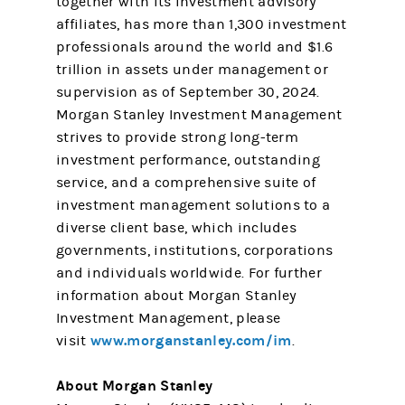
together with its investment advisory
affiliates, has more than 1,300 investment
professionals around the world and $1.6
trillion in assets under management or
supervision as of September 30, 2024.
Morgan Stanley Investment Management
strives to provide strong long-term
investment performance, outstanding
service, and a comprehensive suite of
investment management solutions to a
diverse client base, which includes
governments, institutions, corporations
and individuals worldwide. For further
information about Morgan Stanley
Investment Management, please
www.morganstanley.com/im
visit
.
About Morgan Stanley