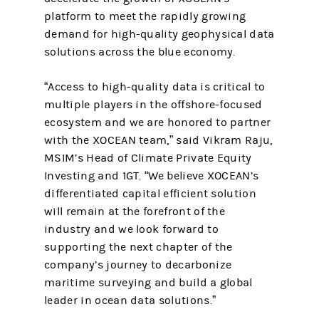
platform to meet the rapidly growing
demand for high-quality geophysical data
solutions across the blue economy.
“Access to high-quality data is critical to
multiple players in the offshore-focused
ecosystem and we are honored to partner
with the XOCEAN team,” said Vikram Raju,
MSIM’s Head of Climate Private Equity
Investing and 1GT. “We believe XOCEAN’s
differentiated capital efficient solution
will remain at the forefront of the
industry and we look forward to
supporting the next chapter of the
company’s journey to decarbonize
maritime surveying and build a global
leader in ocean data solutions.”