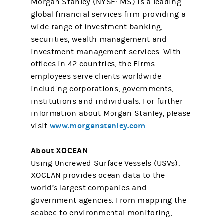
Morgan Stanley (NYSE: MS) is a leading
global financial services firm providing a
wide range of investment banking,
securities, wealth management and
investment management services. With
offices in 42 countries, the Firms
employees serve clients worldwide
including corporations, governments,
institutions and individuals. For further
information about Morgan Stanley, please
www.morganstanley.com
visit
.
About XOCEAN
Using Uncrewed Surface Vessels (USVs),
XOCEAN provides ocean data to the
world’s largest companies and
government agencies. From mapping the
seabed to environmental monitoring,