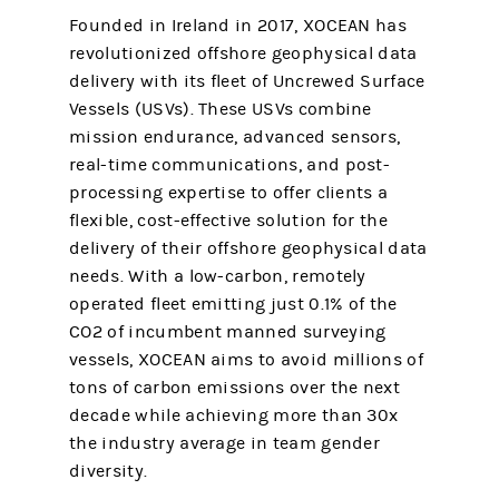
Founded in Ireland in 2017, XOCEAN has
revolutionized offshore geophysical data
delivery with its fleet of Uncrewed Surface
Vessels (USVs). These USVs combine
mission endurance, advanced sensors,
real-time communications, and post-
processing expertise to offer clients a
flexible, cost-effective solution for the
delivery of their offshore geophysical data
needs. With a low-carbon, remotely
operated fleet emitting just 0.1% of the
CO2 of incumbent manned surveying
vessels, XOCEAN aims to avoid millions of
tons of carbon emissions over the next
decade while achieving more than 30x
the industry average in team gender
diversity.