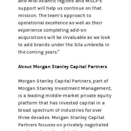
and Mid-Atlantic regions and MSCP’s
support will help us continue on that
mission. The team’s approach to
operational excellence as well as their
experience completing add-on
acquisitions will be invaluable as we look
to add brands under the Sila umbrella in
the coming years.”
About Morgan Stanley Capital Partners
Morgan Stanley Capital Partners, part of
Morgan Stanley Investment Management,
is a leading middle-market private equity
platform that has invested capital in a
broad spectrum of industries for over
three decades. Morgan Stanley Capital
Partners focuses on privately negotiated