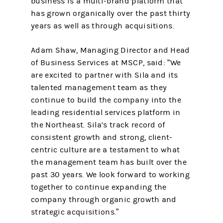
business is a multi-brand platform that
has grown organically over the past thirty
years as well as through acquisitions.
Adam Shaw, Managing Director and Head
of Business Services at MSCP, said: “We
are excited to partner with Sila and its
talented management team as they
continue to build the company into the
leading residential services platform in
the Northeast. Sila’s track record of
consistent growth and strong, client-
centric culture are a testament to what
the management team has built over the
past 30 years. We look forward to working
together to continue expanding the
company through organic growth and
strategic acquisitions.”