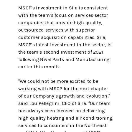
MSCP’s investment in Sila is consistent
with the team’s focus on services sector
companies that provide high quality,
outsourced services with superior
customer acquisition capabilities. Sila,
MSCP’s latest investment in the sector, is
the team’s second investment of 2021
following Nivel Parts and Manufacturing
earlier this month.
“We could not be more excited to be
working with MSCP for the next chapter
of our Company’s growth and evolution,”
said Lou Pellegrini, CEO of Sila. “Our team
has always been focused on delivering
high quality heating and air conditioning
services to consumers in the Northeast