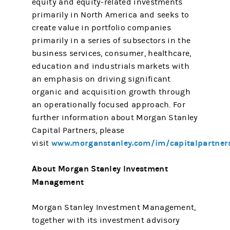
equity and equity-related investments
primarily in North America and seeks to
create value in portfolio companies
primarily in a series of subsectors in the
business services, consumer, healthcare,
education and industrials markets with
an emphasis on driving significant
organic and acquisition growth through
an operationally focused approach. For
further information about Morgan Stanley
Capital Partners, please
www.morganstanley.com/im/capitalpartner
visit
About Morgan Stanley Investment
Management
Morgan Stanley Investment Management,
together with its investment advisory