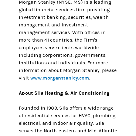
Morgan Stanley (NYSE: MS) is a leading
global financial services firm providing
investment banking, securities, wealth
management and investment
management services. With offices in
more than 41 countries, the Firm's
employees serve clients worldwide
including corporations, governments,
institutions and individuals. For more
information about Morgan Stanley, please
www.morganstanley.com
visit
.
About Sila Heating & Air Conditioning
Founded in 1989, Sila offers a wide range
of residential services for HVAC, plumbing,
electrical, and indoor air quality. Sila
serves the North-eastern and Mid-Atlantic