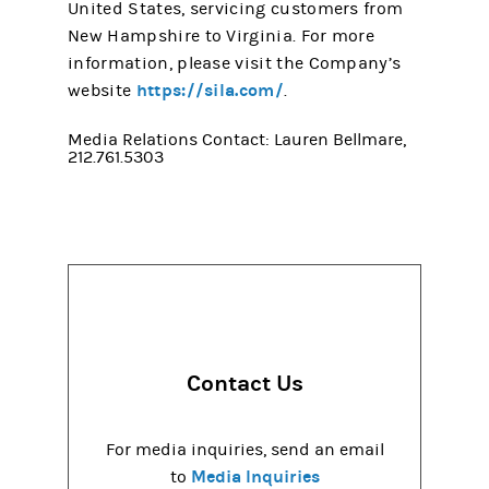
United States, servicing customers from
New Hampshire to Virginia. For more
information, please visit the Company’s
https://sila.com/
website
.
Media Relations Contact: Lauren Bellmare,
212.761.5303
Contact Us
For media inquiries, send an email
Media Inquiries
to