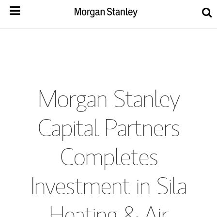
Morgan Stanley
Capital Partners
Completes
Investment in Sila
Heating & Air