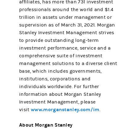
affiliates, has more than 731 investment
professionals around the world and $1.4
trillion in assets under management or
supervision as of March 31, 2021. Morgan
Stanley Investment Management strives
to provide outstanding long-term
investment performance, service and a
comprehensive suite of investment
management solutions to a diverse client
base, which includes governments,
institutions, corporations and
individuals worldwide. For further
information about Morgan Stanley
Investment Management, please
www.morganstanley.com/im
visit
.
About Morgan Stanley