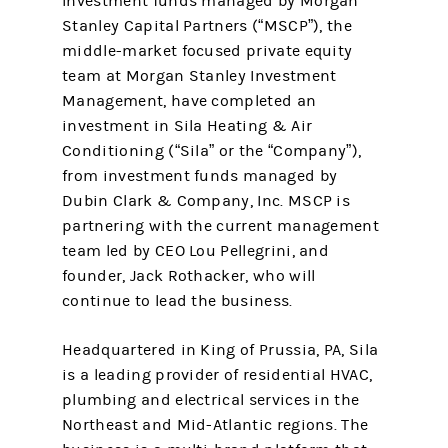
Investment funds managed by Morgan
Stanley Capital Partners (“MSCP”), the
middle-market focused private equity
team at Morgan Stanley Investment
Management, have completed an
investment in Sila Heating & Air
Conditioning (“Sila” or the “Company”),
from investment funds managed by
Dubin Clark & Company, Inc. MSCP is
partnering with the current management
team led by CEO Lou Pellegrini, and
founder, Jack Rothacker, who will
continue to lead the business.
Headquartered in King of Prussia, PA, Sila
is a leading provider of residential HVAC,
plumbing and electrical services in the
Northeast and Mid-Atlantic regions. The