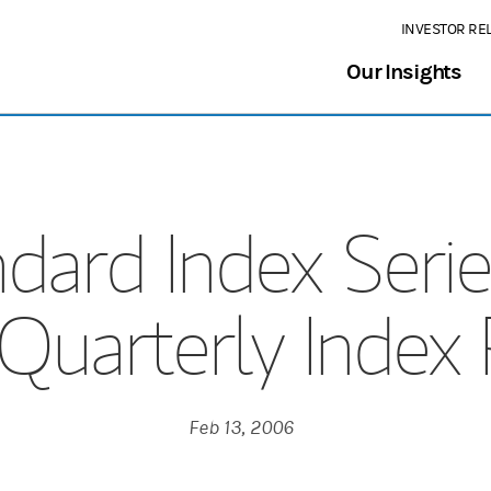
INVESTOR RE
Our Insights
dard Index Serie
uarterly Index
Feb 13, 2006