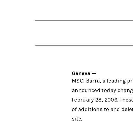
Geneva —
MSCI Barra, a leading p
announced today changes 
February 28, 2006. These
of additions to and del
site.