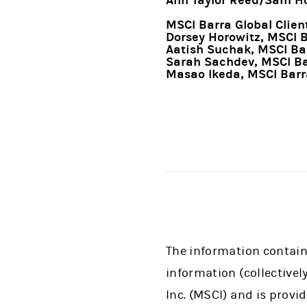
Ann Taylor Reed/Sam Ho
MSCI Barra Global Client
Dorsey Horowitz, MSCI 
Aatish Suchak, MSCI Ba
Sarah Sachdev, MSCI Ba
Masao Ikeda, MSCI Barr
The information containe
information (collectivel
Inc. (MSCI) and is provi