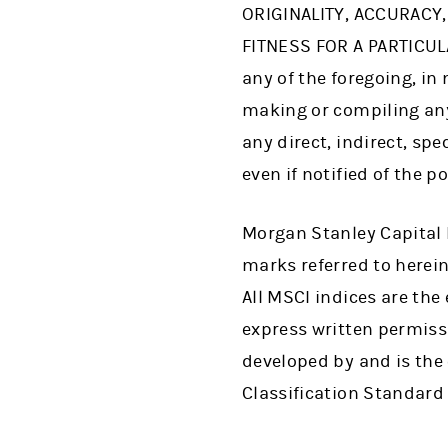
ORIGINALITY, ACCURACY
FITNESS FOR A PARTICUL
any of the foregoing, in 
making or compiling any 
any direct, indirect, sp
even if notified of the p
Morgan Stanley Capital 
marks referred to herein 
All MSCI indices are th
express written permiss
developed by and is the
Classification Standard 