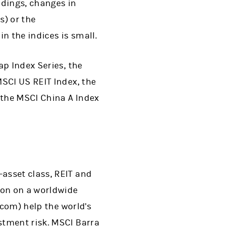
ldings, changes in
s) or the
in the indices is small.
ap Index Series, the
SCI US REIT Index, the
 the MSCI China A Index
ew tab)
-asset class, REIT and
ion on a worldwide
.com) help the world's
stment risk. MSCI Barra