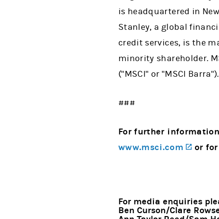
is headquartered in New
Stanley, a global financ
credit services, is the m
minority shareholder. MS
("MSCI" or "MSCI Barra").
###
For further information
(opens
www.msci.com
or for
For media enquiries ple
Ben Curson/Clare Rowsel