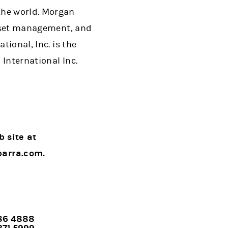
the world. Morgan
 asset management, and
tional, Inc. is the
International Inc.
b site at
barra.com.
786 4888