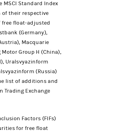
 the MSCI Standard Index
 of their respective
f free float-adjusted
ostbank (Germany),
Austria), Macquarie
g Motor Group H (China),
l), Uralsvyazinform
alsvyazinform (Russia)
e list of additions and
ian Trading Exchange
nclusion Factors (FIFs)
ities for free float