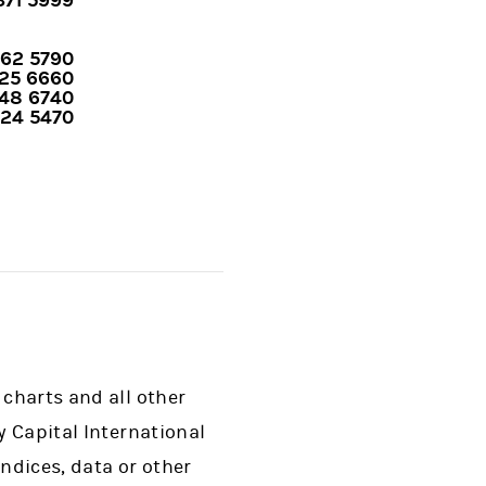
 371 5999
762 5790
425 6660
48 6740
424 5470
 charts and all other
y Capital International
indices, data or other