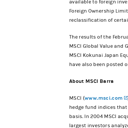
available to foreign inv
Foreign Ownership Limits
reclassification of certa
The results of the Febru
MSCI Global Value and G
MSCI Kokunai Japan Equi
have also been posted o
About MSCI Barra
MSCI (
www.msci.com
hedge fund indices that
basis. In 2004 MSCI acqu
largest investors analy