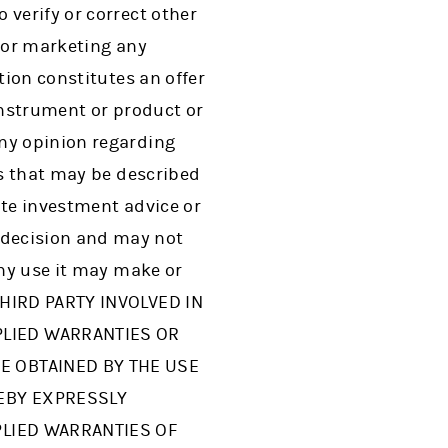
 verify or correct other
g or marketing any
tion constitutes an offer
instrument or product or
any opinion regarding
es that may be described
ute investment advice or
 decision and may not
any use it may make or
THIRD PARTY INVOLVED IN
PLIED WARRANTIES OR
E OBTAINED BY THE USE
REBY EXPRESSLY
PLIED WARRANTIES OF