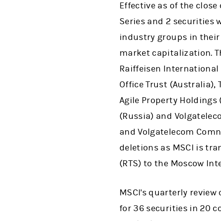
Effective as of the clos
Series and 2 securities w
industry groups in their
market capitalization. 
Raiffeisen International
Office Trust (Australia)
Agile Property Holdings 
(Russia) and Volgatelec
and Volgatelecom Comn (
deletions as MSCI is tr
(RTS) to the Moscow In
MSCI's quarterly review o
for 36 securities in 20 c