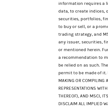
information requires a l
data, to create indices,
securities, portfolios, 
to buy or sell, or a pro
trading strategy, and M
any issuer, securities, 
or mentioned herein. Fur
a recommendation to ma
be relied on as such. Th
permit to be made of it
MAKING OR COMPILING A
REPRESENTATIONS WITH 
THEREOF), AND MSCI, I
DISCLAIM ALL IMPLIED W