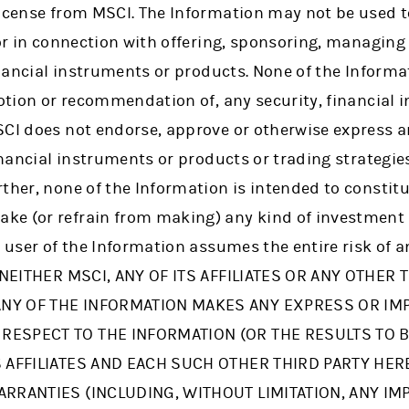
icense from MSCI. The Information may not be used to
 or in connection with offering, sponsoring, managin
financial instruments or products. None of the Informa
motion or recommendation of, any security, financial 
SCI does not endorse, approve or otherwise express 
financial instruments or products or trading strategi
ther, none of the Information is intended to constit
ke (or refrain from making) any kind of investment
e user of the Information assumes the entire risk of 
. NEITHER MSCI, ANY OF ITS AFFILIATES OR ANY OTHER 
NY OF THE INFORMATION MAKES ANY EXPRESS OR IM
RESPECT TO THE INFORMATION (OR THE RESULTS TO B
TS AFFILIATES AND EACH SUCH OTHER THIRD PARTY HE
ARRANTIES (INCLUDING, WITHOUT LIMITATION, ANY IM