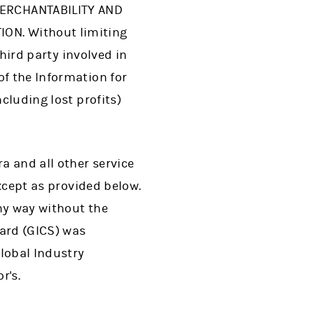
MERCHANTABILITY AND
ON. Without limiting
third party involved in
of the Information for
cluding lost profits)
a and all other service
except as provided below.
ny way without the
dard (GICS) was
Global Industry
r's.