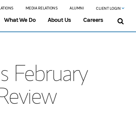
LATIONS
MEDIA RELATIONS
ALUMNI
CLIENT LOGIN
What We Do
About Us
Careers
s February
 Review