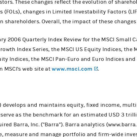
estors. These changes reflect the evolution of shareho
 (FOLs), changes in Limited Investability Factors (LIF
in shareholders. Overall, the impact of these changes 
ary 2006 Quarterly Index Review for the MSCI Small C
rowth Index Series, the MSCI US Equity Indices, the M
ty Indices, the MSCI Pan-Euro and Euro Indices and
(opens in a n
n MSCI's web site at
www.msci.com
.
(opens in a new tab)
) develops and maintains equity, fixed income, multi
 serve as the benchmark for an estimated USD 3 trill
ired Barra, Inc. ("Barra"). Barra analytics (www.barra
ze, measure and manage portfolio and firm-wide inve