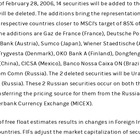
e of February 28, 2006, 14 securities will be added to
ill be deleted. The additions bring the representation
 respective countries closer to MSCI's target of 85% o
The additions are Gaz de France (France), Deutsche P
 Bank (Austria), Sumco (Japan), Wiener Staedtische (
, Trygvesta (Denmark), OKO Bank A (Finland), Dongfen
(China), CICSA (Mexico), Banco Nossa Caixa ON (Brazi
om Comn (Russia). The 2 deleted securities will be Ur
Russia). These 2 Russian securities occur on both th
ansferring the pricing source for them from the Russ
terbank Currency Exchange (MICEX).
f free float estimates results in changes in Foreign I
ountries. FIFs adjust the market capitalization of secur