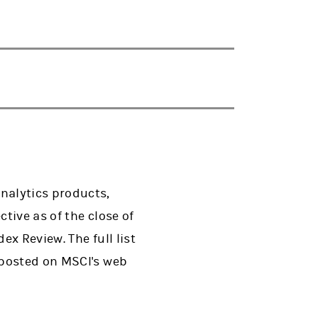
nalytics products,
tive as of the close of
x Review. The full list
 posted on MSCI's web