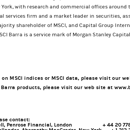
 York, with research and commercial offices around 
ial services firm and a market leader in securities,
ajority shareholder of MSCI, and Capital Group Interna
CI Barra is a service mark of Morgan Stanley Capital 
 on MSCI indices or MSCI data, please visit our we
 in a new tab)
 Barra products, please visit our web site at www.
ase contact:
l, Penrose Financial, London
+ 44 20 7