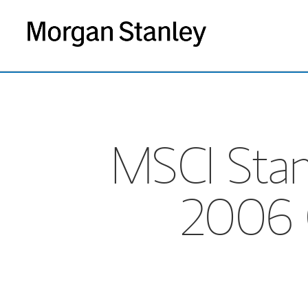
MSCI Stan
2006 Q