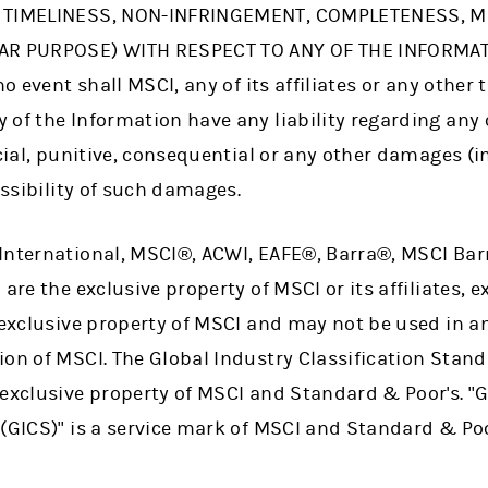
, TIMELINESS, NON-INFRINGEMENT, COMPLETENESS, 
AR PURPOSE) WITH RESPECT TO ANY OF THE INFORMATI
no event shall MSCI, any of its affiliates or any other 
of the Information have any liability regarding any 
ecial, punitive, consequential or any other damages (in
ossibility of such damages.
International, MSCI®, ACWI, EAFE®, Barra®, MSCI Barr
are the exclusive property of MSCI or its affiliates, 
e exclusive property of MSCI and may not be used in a
ion of MSCI. The Global Industry Classification Stan
 exclusive property of MSCI and Standard & Poor's. "
(GICS)" is a service mark of MSCI and Standard & Poo