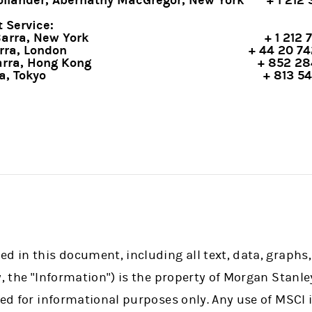
llander, Abernathy MacGregor, New York
+ 1 212
 Service:
Barra, New York
+ 1 212 
rra, London
+ 44 20 7
rra, Hong Kong
+ 852 28
a, Tokyo
+ 813 5
d in this document, including all text, data, graphs,
y, the "Information") is the property of Morgan Stanle
ded for informational purposes only. Any use of MSCI 