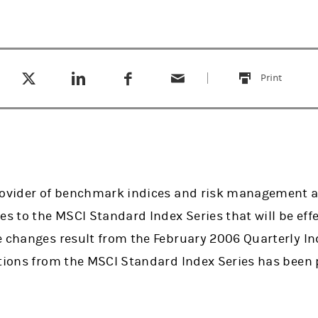
Tweet this
Share this on LinkedIn
Share this on Facebook
Email this
(opens in a new tab)
(opens in a new tab)
(opens in a new tab)
Print
this
rovider of benchmark indices and risk management a
to the MSCI Standard Index Series that will be effec
 changes result from the February 2006 Quarterly Inde
etions from the MSCI Standard Index Series has been