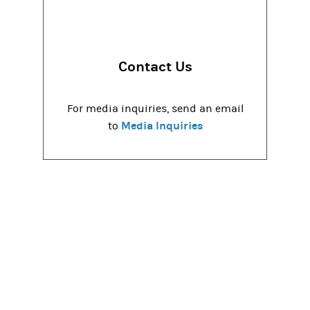
Contact Us
For media inquiries, send an email
Media Inquiries
to