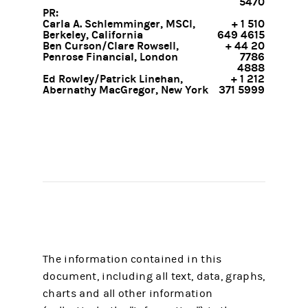
5470
PR:
Carla A. Schlemminger, MSCI,
+ 1 510
Berkeley, California
649 4615
Ben Curson/Clare Rowsell,
+ 44 20
Penrose Financial, London
7786
4888
Ed Rowley/Patrick Linehan,
+ 1 212
Abernathy MacGregor, New York
371 5999
The information contained in this
document, including all text, data, graphs,
charts and all other information