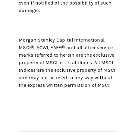
even if notified of the possibility of such
damages.
Morgan Stanley Capital International,
MSCI®, ACWI, EAFE® and all other service
marks referred to herein are the exclusive
property of MSCI or its affiliates. All MSCI
indices are the exclusive property of MSCI
and may not be used in any way without
the express written permission of MSCI.