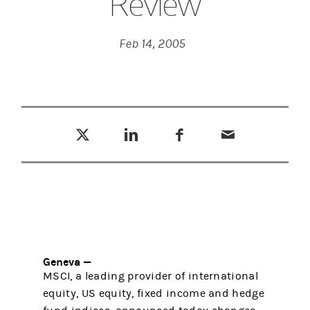
Review
Feb 14, 2005
Tweet this
Share this on LinkedIn
Share this on Facebook
Email this
(opens in a new tab)
(opens in a new tab)
(opens in a new tab)
Geneva —
MSCI, a leading provider of international
equity, US equity, fixed income and hedge