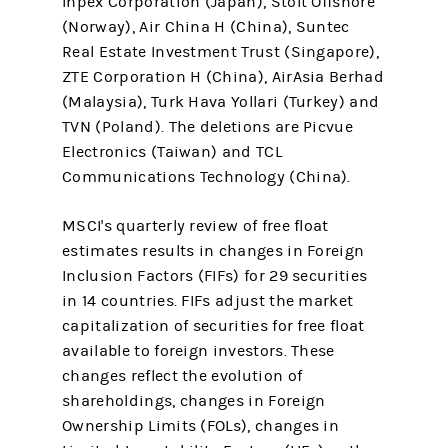
Inpex Corporation (Japan), Stolt Offshore
(Norway), Air China H (China), Suntec
Real Estate Investment Trust (Singapore),
ZTE Corporation H (China), AirAsia Berhad
(Malaysia), Turk Hava Yollari (Turkey) and
TVN (Poland). The deletions are Picvue
Electronics (Taiwan) and TCL
Communications Technology (China).
MSCI's quarterly review of free float
estimates results in changes in Foreign
Inclusion Factors (FIFs) for 29 securities
in 14 countries. FIFs adjust the market
capitalization of securities for free float
available to foreign investors. These
changes reflect the evolution of
shareholdings, changes in Foreign
Ownership Limits (FOLs), changes in