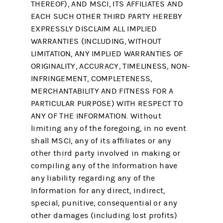
THEREOF), AND MSCI, ITS AFFILIATES AND
EACH SUCH OTHER THIRD PARTY HEREBY
EXPRESSLY DISCLAIM ALL IMPLIED
WARRANTIES (INCLUDING, WITHOUT
LIMITATION, ANY IMPLIED WARRANTIES OF
ORIGINALITY, ACCURACY, TIMELINESS, NON-
INFRINGEMENT, COMPLETENESS,
MERCHANTABILITY AND FITNESS FOR A
PARTICULAR PURPOSE) WITH RESPECT TO
ANY OF THE INFORMATION. Without
limiting any of the foregoing, in no event
shall MSCI, any of its affiliates or any
other third party involved in making or
compiling any of the Information have
any liability regarding any of the
Information for any direct, indirect,
special, punitive, consequential or any
other damages (including lost profits)