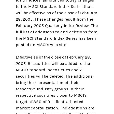
fund indices, announced today changes
to the MSCI Standard Index Series that
will be effective as of the close of February
28, 2005. These changes result from the
February 2005 Quarterly Index Review. The
full list of additions to and deletions from
the MSCI Standard Index Series has been
posted on MSCI's web site.
Effective as of the close of February 28,
2005, 8 securities will be added to the
MSCI Standard Index Series and 2
securities will be deleted. The additions
bring the representation of their
respective industry groups in their
respective countries closer to MSCI's
target of 85% of free float-adjusted
market capitalization. The additions are