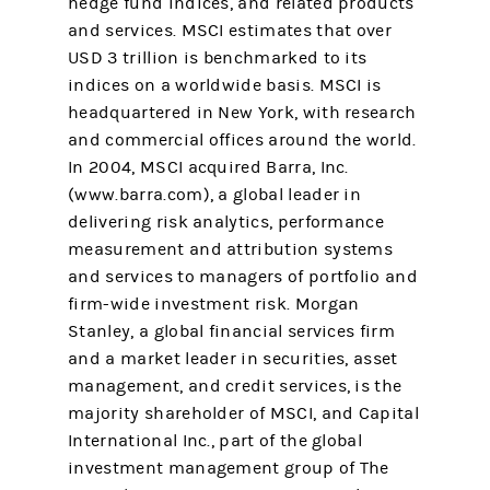
hedge fund indices, and related products
and services. MSCI estimates that over
USD 3 trillion is benchmarked to its
indices on a worldwide basis. MSCI is
headquartered in New York, with research
and commercial offices around the world.
In 2004, MSCI acquired Barra, Inc.
(www.barra.com), a global leader in
delivering risk analytics, performance
measurement and attribution systems
and services to managers of portfolio and
firm-wide investment risk. Morgan
Stanley, a global financial services firm
and a market leader in securities, asset
management, and credit services, is the
majority shareholder of MSCI, and Capital
International Inc., part of the global
investment management group of The