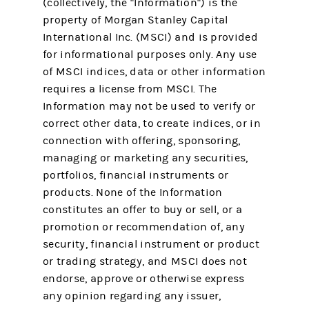
(collectively, the "Information") is the
property of Morgan Stanley Capital
International Inc. (MSCI) and is provided
for informational purposes only. Any use
of MSCI indices, data or other information
requires a license from MSCI. The
Information may not be used to verify or
correct other data, to create indices, or in
connection with offering, sponsoring,
managing or marketing any securities,
portfolios, financial instruments or
products. None of the Information
constitutes an offer to buy or sell, or a
promotion or recommendation of, any
security, financial instrument or product
or trading strategy, and MSCI does not
endorse, approve or otherwise express
any opinion regarding any issuer,