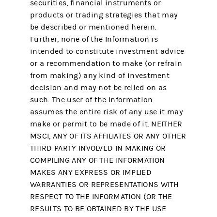
securities, financial instruments or
products or trading strategies that may
be described or mentioned herein.
Further, none of the Information is
intended to constitute investment advice
or a recommendation to make (or refrain
from making) any kind of investment
decision and may not be relied on as
such. The user of the Information
assumes the entire risk of any use it may
make or permit to be made of it. NEITHER
MSCI, ANY OF ITS AFFILIATES OR ANY OTHER
THIRD PARTY INVOLVED IN MAKING OR
COMPILING ANY OF THE INFORMATION
MAKES ANY EXPRESS OR IMPLIED
WARRANTIES OR REPRESENTATIONS WITH
RESPECT TO THE INFORMATION (OR THE
RESULTS TO BE OBTAINED BY THE USE