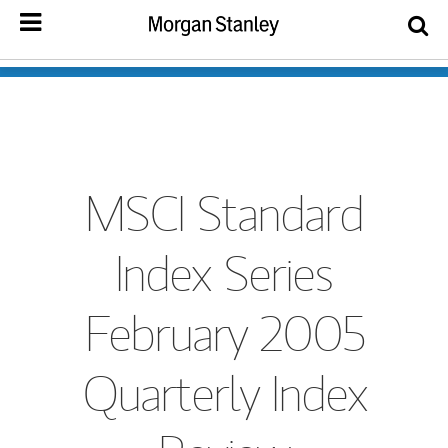
MSCI Standard
Index Series
February 2005
Quarterly Index