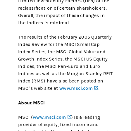
Limited Investability Factors (LIFs) or the
reclassification of certain shareholders.
Overall, the impact of these changes in
the indices is minimal.
The results of the February 2005 Quarterly
Index Review for the MSCI Small Cap
Index Series, the MSCI Global Value and
Growth Index Series, the MSCI US Equity
Indices, the MSCI Pan-Euro and Euro
Indices as well as the Morgan Stanley REIT
Index (RMS) have also been posted on
www.msci.com
(opens in a ne
MSCI's web site at
.
About MSCI
www.msci.com
(opens in a new tab)
MSCI (
) is a leading
provider of equity, fixed income and