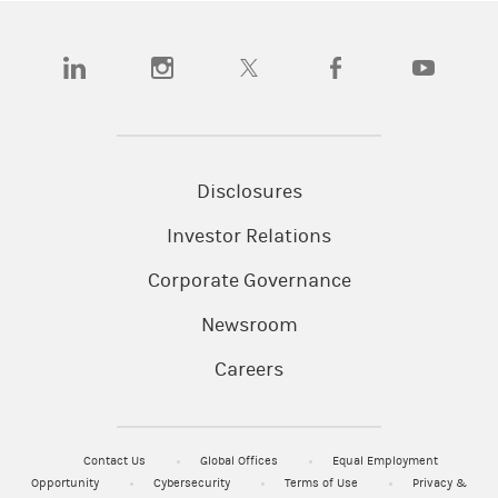
(opens in a new tab)
(opens in a new tab)
(opens in a new tab)
(opens in a new tab)
(opens in a
Disclosures
Investor Relations
Corporate Governance
Newsroom
Careers
Contact Us
Global Offices
Equal Employment
Opportunity
Cybersecurity
Terms of Use
Privacy &