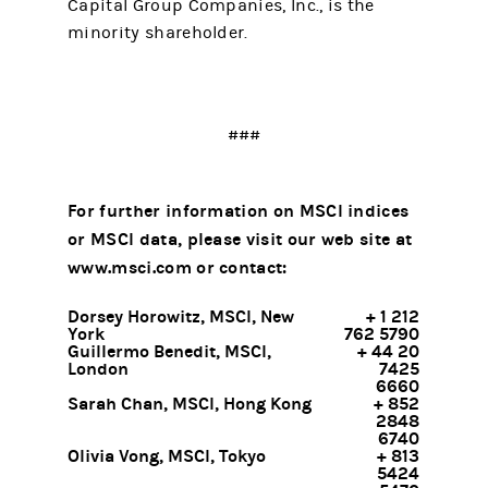
Capital Group Companies, Inc., is the
minority shareholder.
###
For further information on MSCI indices
or MSCI data, please visit our web site at
www.msci.com or contact:
Dorsey Horowitz, MSCI, New
+ 1 212
York
762 5790
Guillermo Benedit, MSCI,
+ 44 20
London
7425
6660
Sarah Chan, MSCI, Hong Kong
+ 852
2848
6740
Olivia Vong, MSCI, Tokyo
+ 813
5424