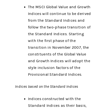
The MSCI Global Value and Growth
Indices will continue to be derived
from the Standard Indices and
follow the two-phase transition of
the Standard Indices. Starting
with the first phase of the
transition in November 2007, the
constituents of the Global Value
and Growth Indices will adopt the
style inclusion factors of the
Provisional Standard Indices.
Indices based on the Standard Indices
Indices constructed with the
Standard Indices as their basis,