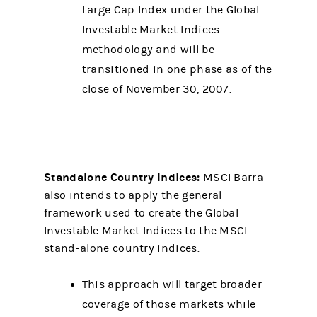
Large Cap Index under the Global
Investable Market Indices
methodology and will be
transitioned in one phase as of the
close of November 30, 2007.
Standalone Country Indices:
MSCI Barra
also intends to apply the general
framework used to create the Global
Investable Market Indices to the MSCI
stand-alone country indices.
This approach will target broader
coverage of those markets while