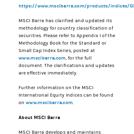
https://www.mscibarra.com/products/indices/G
MSCI Barra has clarified and updated its
methodology for country classification of
securities. Please refer to Appendix I of the
Methodology Book for the Standard or
Small Cap Index Series, posted at
www.mscibarra.com
, for the full
document. The clarifications and updates
are effective immediately.
Further information on the MSCI
International Equity Indices can be found
www.mscibarra.com
on
.
About MSCI Barra
MSCI Barra develops and maintains