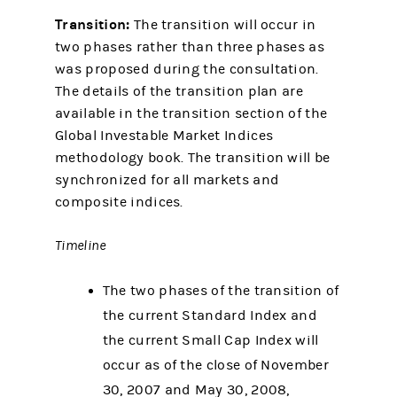
Transition:
The transition will occur in
two phases rather than three phases as
was proposed during the consultation.
The details of the transition plan are
available in the transition section of the
Global Investable Market Indices
methodology book. The transition will be
synchronized for all markets and
composite indices.
Timeline
The two phases of the transition of
the current Standard Index and
the current Small Cap Index will
occur as of the close of November
30, 2007 and May 30, 2008,