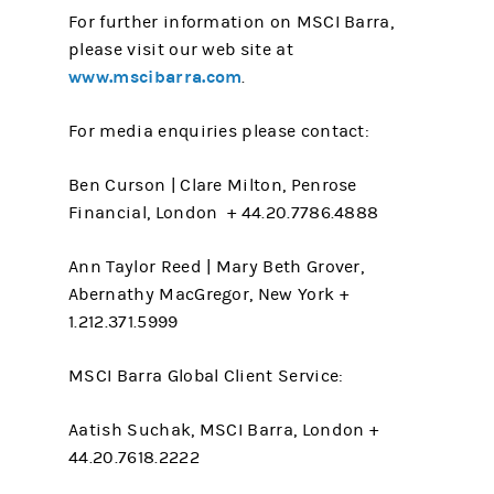
For further information on MSCI Barra,
please visit our web site at
www.mscibarra.com
.
For media enquiries please contact:
Ben Curson | Clare Milton, Penrose
Financial, London + 44.20.7786.4888
Ann Taylor Reed | Mary Beth Grover,
Abernathy MacGregor, New York +
1.212.371.5999
MSCI Barra Global Client Service:
Aatish Suchak, MSCI Barra, London +
44.20.7618.2222