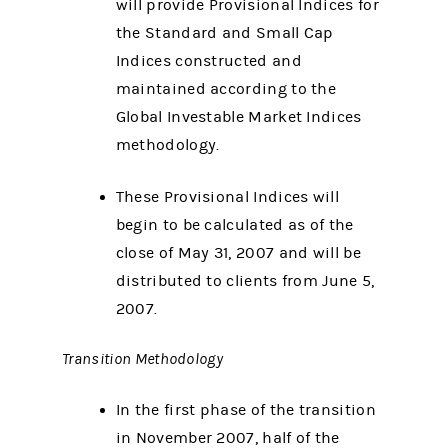
will provide Provisional Indices for
the Standard and Small Cap
Indices constructed and
maintained according to the
Global Investable Market Indices
methodology.
These Provisional Indices will
begin to be calculated as of the
close of May 31, 2007 and will be
distributed to clients from June 5,
2007.
Transition Methodology
In the first phase of the transition
in November 2007, half of the