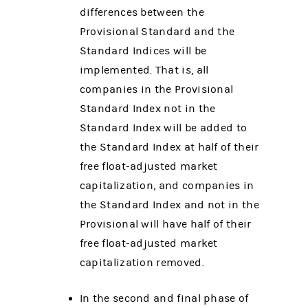
differences between the
Provisional Standard and the
Standard Indices will be
implemented. That is, all
companies in the Provisional
Standard Index not in the
Standard Index will be added to
the Standard Index at half of their
free float-adjusted market
capitalization, and companies in
the Standard Index and not in the
Provisional will have half of their
free float-adjusted market
capitalization removed.
In the second and final phase of