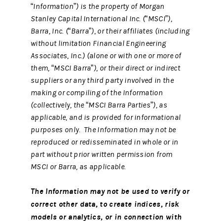
“Information”) is the property of Morgan
Stanley Capital International Inc. (“MSCI”),
Barra, Inc. (“Barra”), or their affiliates (including
without limitation Financial Engineering
Associates, Inc.) (alone or with one or more of
them, “MSCI Barra”), or their direct or indirect
suppliers or any third party involved in the
making or compiling of the Information
(collectively, the “MSCI Barra Parties”), as
applicable, and is provided for informational
purposes only. The Information may not be
reproduced or redisseminated in whole or in
part without prior written permission from
MSCI or Barra, as applicable.
The Information may not be used to verify or
correct other data, to create indices, risk
models or analytics, or in connection with