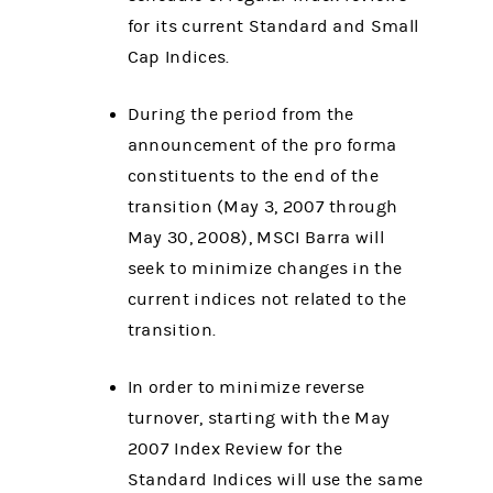
for its current Standard and Small
Cap Indices.
During the period from the
announcement of the pro forma
constituents to the end of the
transition (May 3, 2007 through
May 30, 2008), MSCI Barra will
seek to minimize changes in the
current indices not related to the
transition.
In order to minimize reverse
turnover, starting with the May
2007 Index Review for the
Standard Indices will use the same