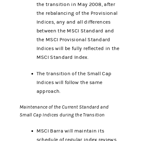
the transition in May 2008, after
the rebalancing of the Provisional
Indices, any and all differences
between the MSCI Standard and
the MSCI Provisional Standard
Indices will be fully reflected in the
MSCI Standard Index.
The transition of the Small Cap
Indices will follow the same
approach.
Maintenance of the Current Standard and
Small Cap Indices during the Transition
MSCI Barra will maintain its
schedule of regular index reviews