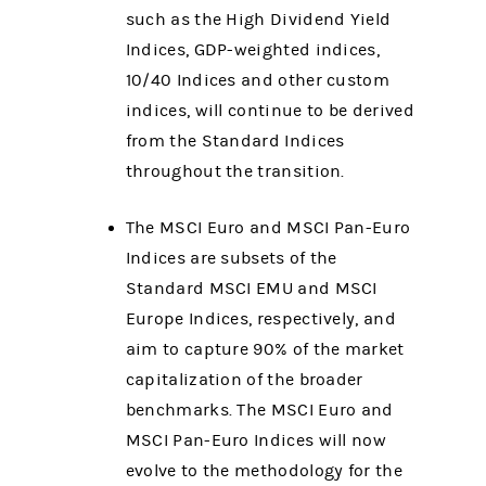
such as the High Dividend Yield
Indices, GDP-weighted indices,
10/40 Indices and other custom
indices, will continue to be derived
from the Standard Indices
throughout the transition.
The MSCI Euro and MSCI Pan-Euro
Indices are subsets of the
Standard MSCI EMU and MSCI
Europe Indices, respectively, and
aim to capture 90% of the market
capitalization of the broader
benchmarks. The MSCI Euro and
MSCI Pan-Euro Indices will now
evolve to the methodology for the