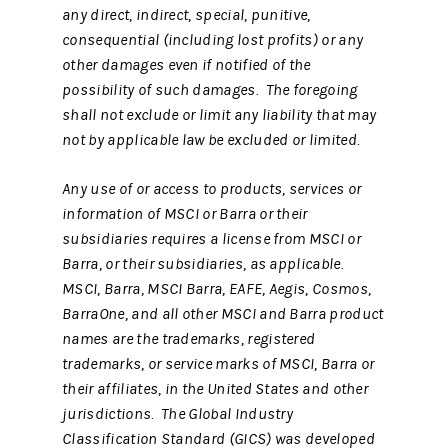
any direct, indirect, special, punitive,
consequential (including lost profits) or any
other damages even if notified of the
possibility of such damages. The foregoing
shall not exclude or limit any liability that may
not by applicable law be excluded or limited.
Any use of or access to products, services or
information of MSCI or Barra or their
subsidiaries requires a license from MSCI or
Barra, or their subsidiaries, as applicable.
MSCI, Barra, MSCI Barra, EAFE, Aegis, Cosmos,
BarraOne, and all other MSCI and Barra product
names are the trademarks, registered
trademarks, or service marks of MSCI, Barra or
their affiliates, in the United States and other
jurisdictions. The Global Industry
Classification Standard (GICS) was developed