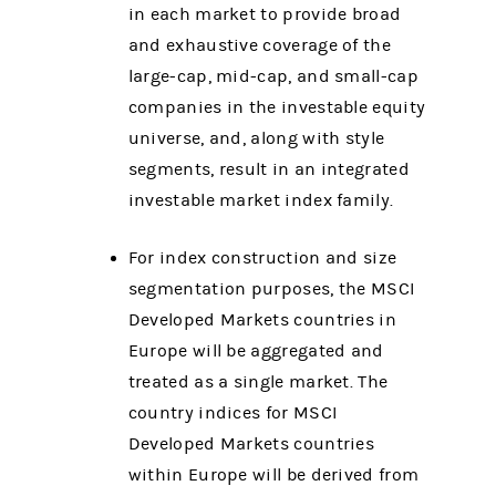
in each market to provide broad
and exhaustive coverage of the
large-cap, mid-cap, and small-cap
companies in the investable equity
universe, and, along with style
segments, result in an integrated
investable market index family.
For index construction and size
segmentation purposes, the MSCI
Developed Markets countries in
Europe will be aggregated and
treated as a single market. The
country indices for MSCI
Developed Markets countries
within Europe will be derived from