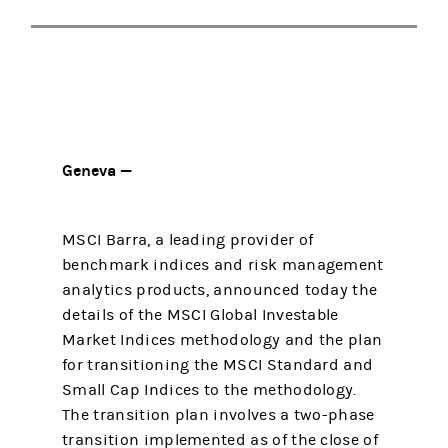
Geneva —
MSCI Barra, a leading provider of
benchmark indices and risk management
analytics products, announced today the
details of the MSCI Global Investable
Market Indices methodology and the plan
for transitioning the MSCI Standard and
Small Cap Indices to the methodology.
The transition plan involves a two-phase
transition implemented as of the close of