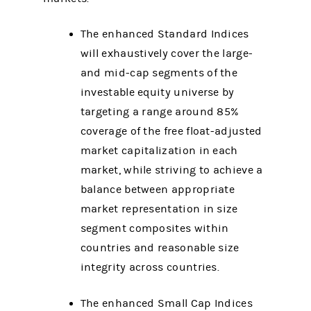
The enhanced Standard Indices
will exhaustively cover the large-
and mid-cap segments of the
investable equity universe by
targeting a range around 85%
coverage of the free float-adjusted
market capitalization in each
market, while striving to achieve a
balance between appropriate
market representation in size
segment composites within
countries and reasonable size
integrity across countries.
The enhanced Small Cap Indices