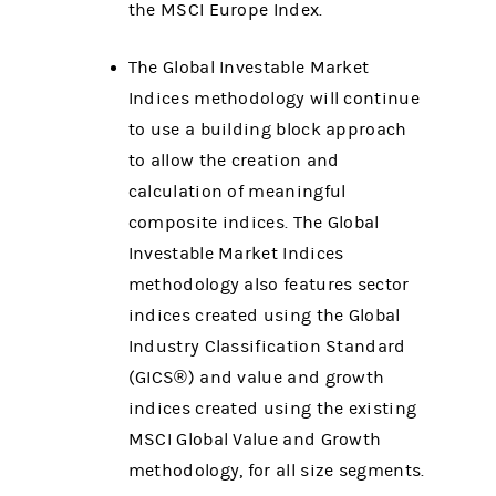
the MSCI Europe Index.
The Global Investable Market
Indices methodology will continue
to use a building block approach
to allow the creation and
calculation of meaningful
composite indices. The Global
Investable Market Indices
methodology also features sector
indices created using the Global
Industry Classification Standard
(GICS®) and value and growth
indices created using the existing
MSCI Global Value and Growth
methodology, for all size segments.