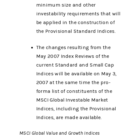
minimum size and other
investability requirements that will
be applied in the construction of
the Provisional Standard Indices.
The changes resulting from the
May 2007 Index Reviews of the
current Standard and Small Cap
Indices will be available on May 3,
2007 at the same time the pro-
forma list of constituents of the
MSCI Global Investable Market
Indices, including the Provisional
Indices, are made available.
MSCI Global Value and Growth Indices