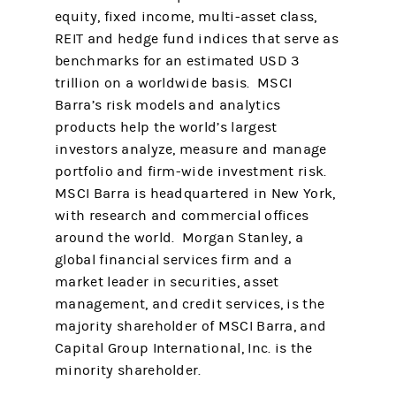
equity, fixed income, multi-asset class,
REIT and hedge fund indices that serve as
benchmarks for an estimated USD 3
trillion on a worldwide basis. MSCI
Barra’s risk models and analytics
products help the world’s largest
investors analyze, measure and manage
portfolio and firm-wide investment risk.
MSCI Barra is headquartered in New York,
with research and commercial offices
around the world. Morgan Stanley, a
global financial services firm and a
market leader in securities, asset
management, and credit services, is the
majority shareholder of MSCI Barra, and
Capital Group International, Inc. is the
minority shareholder.