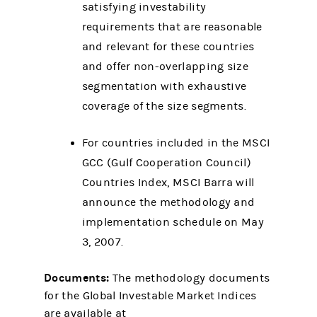
satisfying investability
requirements that are reasonable
and relevant for these countries
and offer non-overlapping size
segmentation with exhaustive
coverage of the size segments.
For countries included in the MSCI
GCC (Gulf Cooperation Council)
Countries Index, MSCI Barra will
announce the methodology and
implementation schedule on May
3, 2007.
Documents:
The methodology documents
for the Global Investable Market Indices
are available at