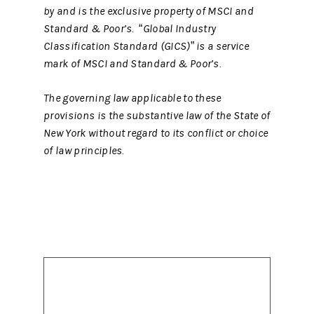
by and is the exclusive property of MSCI and
Standard & Poor’s. “Global Industry
Classification Standard (GICS)” is a service
mark of MSCI and Standard & Poor’s.
The governing law applicable to these
provisions is the substantive law of the State of
New York without regard to its conflict or choice
of law principles.