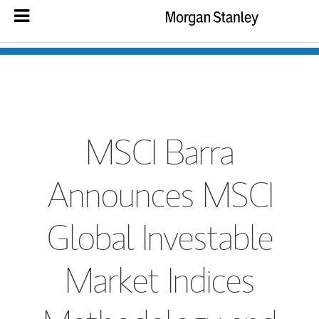
MSCI Barra
Announces MSCI
Global Investable
Market Indices