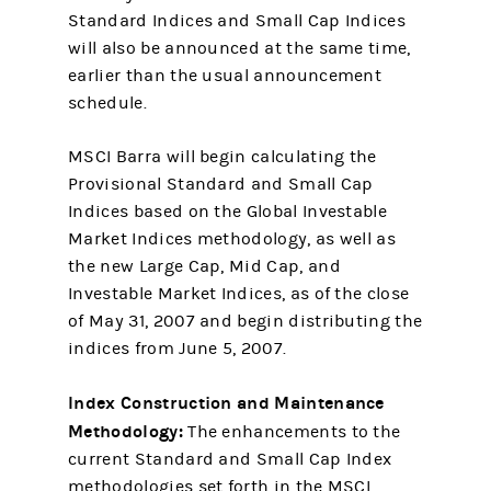
Standard Indices and Small Cap Indices
will also be announced at the same time,
earlier than the usual announcement
schedule.
MSCI Barra will begin calculating the
Provisional Standard and Small Cap
Indices based on the Global Investable
Market Indices methodology, as well as
the new Large Cap, Mid Cap, and
Investable Market Indices, as of the close
of May 31, 2007 and begin distributing the
indices from June 5, 2007.
Index Construction and Maintenance
Methodology:
The enhancements to the
current Standard and Small Cap Index
methodologies set forth in the MSCI