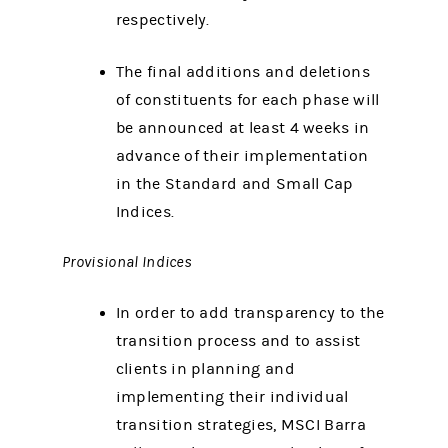
respectively.
The final additions and deletions
of constituents for each phase will
be announced at least 4 weeks in
advance of their implementation
in the Standard and Small Cap
Indices.
Provisional Indices
In order to add transparency to the
transition process and to assist
clients in planning and
implementing their individual
transition strategies, MSCI Barra