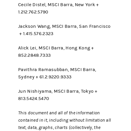
Cecile Distel, MSCI Barra, New York +
1.212.762.5790
Jackson Wang, MSCI Barra, San Francisco
+ 1.415.576.2323
Alick Lei, MSCI Barra, Hong Kong +
852.2848.7333
Pavithra Ramasubban, MSCI Barra,
Sydney + 61.2.9220.9333
Jun Nishiyama, MSCI Barra, Tokyo +
813.5424.5470
This document and all of the information
contained in it, including without limitation all
text, data, graphs, charts (collectively, the