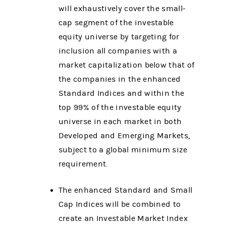
will exhaustively cover the small-
cap segment of the investable
equity universe by targeting for
inclusion all companies with a
market capitalization below that of
the companies in the enhanced
Standard Indices and within the
top 99% of the investable equity
universe in each market in both
Developed and Emerging Markets,
subject to a global minimum size
requirement.
The enhanced Standard and Small
Cap Indices will be combined to
create an Investable Market Index