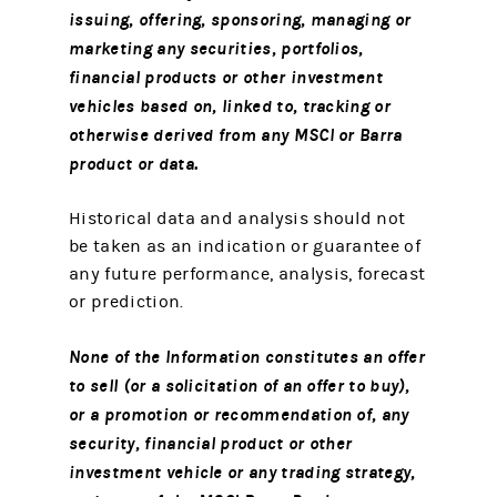
issuing, offering, sponsoring, managing or
marketing any securities, portfolios,
financial products or other investment
vehicles based on, linked to, tracking or
otherwise derived from any MSCI or Barra
product or data.
Historical data and analysis should not
be taken as an indication or guarantee of
any future performance, analysis, forecast
or prediction.
None of the Information constitutes an offer
to sell (or a solicitation of an offer to buy),
or a promotion or recommendation of, any
security, financial product or other
investment vehicle or any trading strategy,