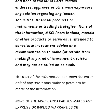
and none of the MSCI Barra Parties
endorses, approves or otherwise expresses
any opinion regarding any issuer,
securities, financial products or
instruments or trading strategies. None of
the Information, MSCI Barra indices, models
or other products or services is intended to
constitute investment advice or a
recommendation to make (or refrain from
making) any kind of investment decision
and may not be relied on as such.
The user of the Information assumes the entire
risk of any use it may make or permit to be
made of the Information.
NONE OF THE MSCI BARRA PARTIES MAKES ANY
EXPRESS OR IMPLIED WARRANTIES OR