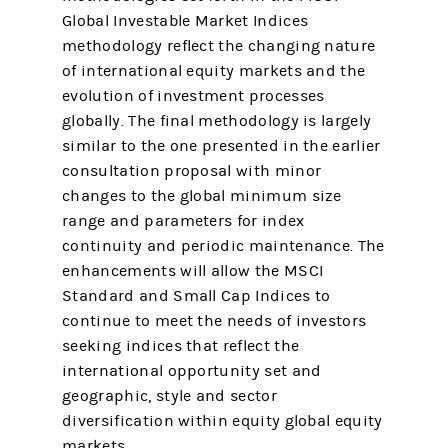
Global Investable Market Indices
methodology reflect the changing nature
of international equity markets and the
evolution of investment processes
globally. The final methodology is largely
similar to the one presented in the earlier
consultation proposal with minor
changes to the global minimum size
range and parameters for index
continuity and periodic maintenance. The
enhancements will allow the MSCI
Standard and Small Cap Indices to
continue to meet the needs of investors
seeking indices that reflect the
international opportunity set and
geographic, style and sector
diversification within equity global equity
markets.