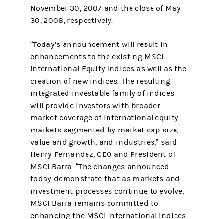
November 30, 2007 and the close of May
30, 2008, respectively.
“Today’s announcement will result in
enhancements to the existing MSCI
International Equity Indices as well as the
creation of new indices. The resulting
integrated investable family of indices
will provide investors with broader
market coverage of international equity
markets segmented by market cap size,
value and growth, and industries," said
Henry Fernandez, CEO and President of
MSCI Barra. “The changes announced
today demonstrate that as markets and
investment processes continue to evolve,
MSCI Barra remains committed to
enhancing the MSCI International Indices