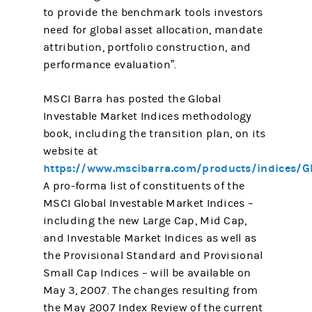
to provide the benchmark tools investors
need for global asset allocation, mandate
attribution, portfolio construction, and
performance evaluation”.
MSCI Barra has posted the Global
Investable Market Indices methodology
book, including the transition plan, on its
website at
https://www.mscibarra.com/products/indices/G
A pro-forma list of constituents of the
MSCI Global Investable Market Indices –
including the new Large Cap, Mid Cap,
and Investable Market Indices as well as
the Provisional Standard and Provisional
Small Cap Indices – will be available on
May 3, 2007. The changes resulting from
the May 2007 Index Review of the current