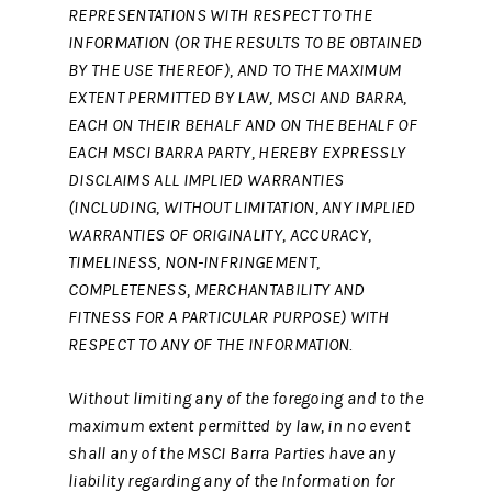
REPRESENTATIONS WITH RESPECT TO THE
INFORMATION (OR THE RESULTS TO BE OBTAINED
BY THE USE THEREOF), AND TO THE MAXIMUM
EXTENT PERMITTED BY LAW, MSCI AND BARRA,
EACH ON THEIR BEHALF AND ON THE BEHALF OF
EACH MSCI BARRA PARTY, HEREBY EXPRESSLY
DISCLAIMS ALL IMPLIED WARRANTIES
(INCLUDING, WITHOUT LIMITATION, ANY IMPLIED
WARRANTIES OF ORIGINALITY, ACCURACY,
TIMELINESS, NON-INFRINGEMENT,
COMPLETENESS, MERCHANTABILITY AND
FITNESS FOR A PARTICULAR PURPOSE) WITH
RESPECT TO ANY OF THE INFORMATION.
Without limiting any of the foregoing and to the
maximum extent permitted by law, in no event
shall any of the MSCI Barra Parties have any
liability regarding any of the Information for