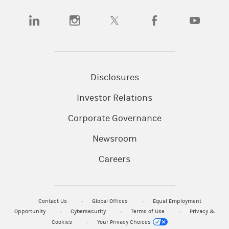
(opens in a new tab)
(opens in a new tab)
(opens in a new tab)
(opens in a new tab)
(opens in a
Disclosures
Investor Relations
Corporate Governance
Newsroom
Careers
Contact Us
Global Offices
Equal Employment
Opportunity
Cybersecurity
Terms of Use
Privacy &
Cookies
Your Privacy Choices