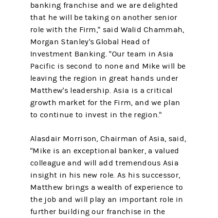
banking franchise and we are delighted
that he will be taking on another senior
role with the Firm," said Walid Chammah,
Morgan Stanley's Global Head of
Investment Banking. "Our team in Asia
Pacific is second to none and Mike will be
leaving the region in great hands under
Matthew's leadership. Asia is a critical
growth market for the Firm, and we plan
to continue to invest in the region."
Alasdair Morrison, Chairman of Asia, said,
"Mike is an exceptional banker, a valued
colleague and will add tremendous Asia
insight in his new role. As his successor,
Matthew brings a wealth of experience to
the job and will play an important role in
further building our franchise in the