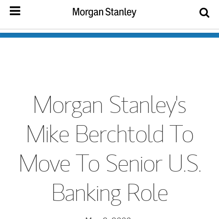
Morgan Stanley's
Mike Berchtold To
Move To Senior U.S.
Banking Role