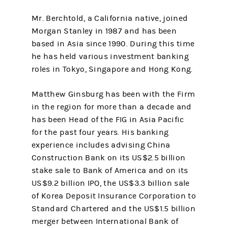
Mr. Berchtold, a California native, joined
Morgan Stanley in 1987 and has been
based in Asia since 1990. During this time
he has held various investment banking
roles in Tokyo, Singapore and Hong Kong.
Matthew Ginsburg has been with the Firm
in the region for more than a decade and
has been Head of the FIG in Asia Pacific
for the past four years. His banking
experience includes advising China
Construction Bank on its US$2.5 billion
stake sale to Bank of America and on its
US$9.2 billion IPO, the US$3.3 billion sale
of Korea Deposit Insurance Corporation to
Standard Chartered and the US$1.5 billion
merger between International Bank of