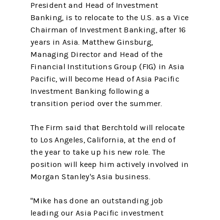
President and Head of Investment
Banking, is to relocate to the U.S. as a Vice
Chairman of Investment Banking, after 16
years in Asia. Matthew Ginsburg,
Managing Director and Head of the
Financial Institutions Group (FIG) in Asia
Pacific, will become Head of Asia Pacific
Investment Banking following a
transition period over the summer.
The Firm said that Berchtold will relocate
to Los Angeles, California, at the end of
the year to take up his new role. The
position will keep him actively involved in
Morgan Stanley's Asia business.
"Mike has done an outstanding job
leading our Asia Pacific investment