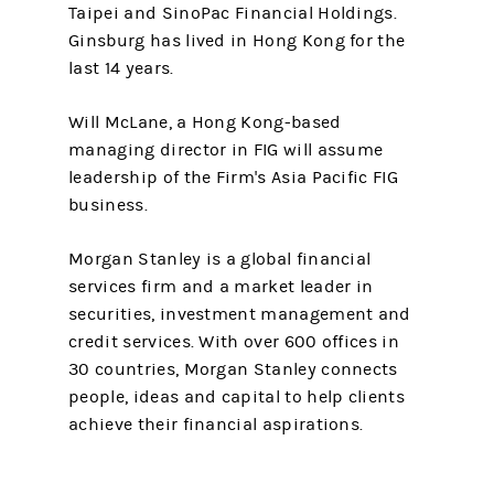
Taipei and SinoPac Financial Holdings.
Ginsburg has lived in Hong Kong for the
last 14 years.
Will McLane, a Hong Kong-based
managing director in FIG will assume
leadership of the Firm's Asia Pacific FIG
business.
Morgan Stanley is a global financial
services firm and a market leader in
securities, investment management and
credit services. With over 600 offices in
30 countries, Morgan Stanley connects
people, ideas and capital to help clients
achieve their financial aspirations.