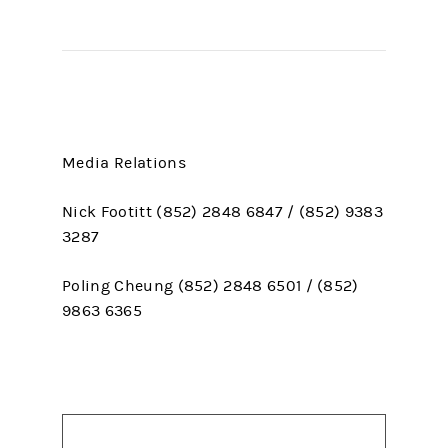
Media Relations
Nick Footitt (852) 2848 6847 / (852) 9383
3287
Poling Cheung (852) 2848 6501 / (852)
9863 6365