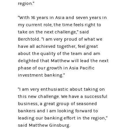
region."
"With 16 years in Asia and seven years in
my current role, the time feels right to
take on the next challenge," said
Berchtold. "I am very proud of what we
have all achieved together, feel great
about the quality of the team and am
delighted that Matthew will lead the next
phase of our growth in Asia Pacific
investment banking."
"I am very enthusiastic about taking on
this new challenge. We have a successful
business, a great group of seasoned
bankers and I am looking forward to
leading our banking effort in the region,"
said Matthew Ginsburg.