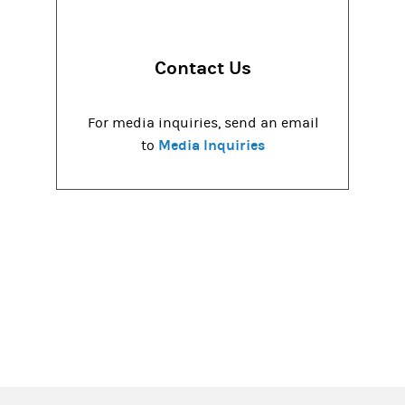
Contact Us
For media inquiries, send an email
Media Inquiries
to