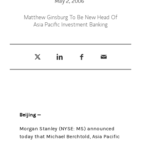
May 2, 2006
Matthew Ginsburg To Be New Head Of
Asia Pacific Investment Banking
Tweet this
Share this on LinkedIn
Share this on Facebook
Email this
(opens in a new tab)
(opens in a new tab)
(opens in a new tab)
Beijing —
Morgan Stanley (NYSE: MS) announced
today that Michael Berchtold, Asia Pacific