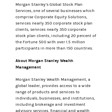
Morgan Stanley’s Global Stock Plan
Services, one of several businesses which
comprise Corporate Equity Solutions,
services nearly 350 corporate stock plan
clients, services nearly 350 corporate
stock plan clients, including 20 percent of
the Fortune 500 with over 1.5 million
participants in more than 150 countries.
About Morgan Stanley Wealth
Management
Morgan Stanley Wealth Management, a
global leader, provides access to a wide
range of products and services to
individuals, businesses, and institutions,
including brokerage and investment
advisory services, financial and wealth