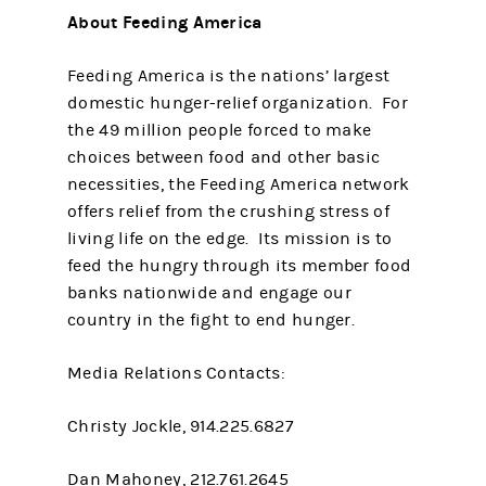
About Feeding America
Feeding America is the nations’ largest
domestic hunger-relief organization. For
the 49 million people forced to make
choices between food and other basic
necessities, the Feeding America network
offers relief from the crushing stress of
living life on the edge. Its mission is to
feed the hungry through its member food
banks nationwide and engage our
country in the fight to end hunger.
Media Relations Contacts:
Christy Jockle, 914.225.6827
Dan Mahoney, 212.761.2645