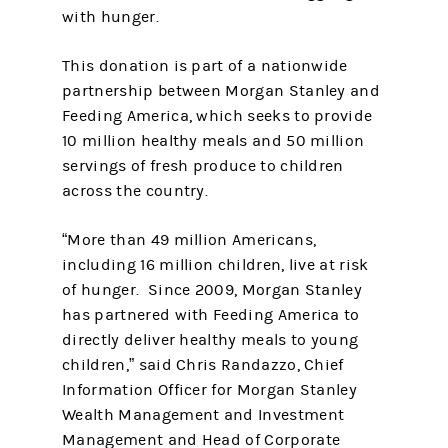
with hunger.
This donation is part of a nationwide
partnership between Morgan Stanley and
Feeding America, which seeks to provide
10 million healthy meals and 50 million
servings of fresh produce to children
across the country.
“More than 49 million Americans,
including 16 million children, live at risk
of hunger. Since 2009, Morgan Stanley
has partnered with Feeding America to
directly deliver healthy meals to young
children,” said Chris Randazzo, Chief
Information Officer for Morgan Stanley
Wealth Management and Investment
Management and Head of Corporate