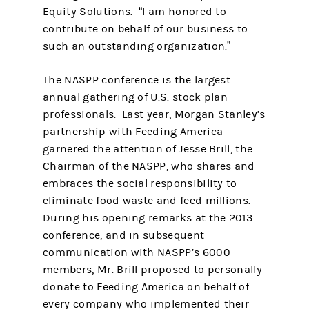
Equity Solutions. “I am honored to
contribute on behalf of our business to
such an outstanding organization.”
The NASPP conference is the largest
annual gathering of U.S. stock plan
professionals. Last year, Morgan Stanley’s
partnership with Feeding America
garnered the attention of Jesse Brill, the
Chairman of the NASPP, who shares and
embraces the social responsibility to
eliminate food waste and feed millions.
During his opening remarks at the 2013
conference, and in subsequent
communication with NASPP’s 6000
members, Mr. Brill proposed to personally
donate to Feeding America on behalf of
every company who implemented their