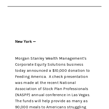
New York —
Morgan Stanley Wealth Management’s
Corporate Equity Solutions business
today announced a $10,000 donation to
Feeding America. A check presentation
was made at the recent National
Association of Stock Plan Professionals
(NASPP) annual conference in Las Vegas.
The funds will help provide as many as
90,000 meals to Americans struggling