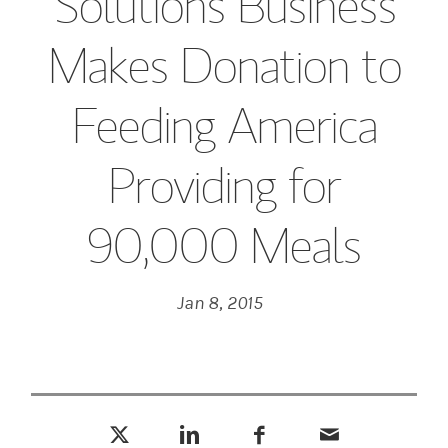
Solutions Business
Makes Donation to
Feeding America
Providing for
90,000 Meals
Jan 8, 2015
Tweet this
Share this on LinkedIn
Share this on Facebook
Email this
(opens in a new tab)
(opens in a new tab)
(opens in a new tab)