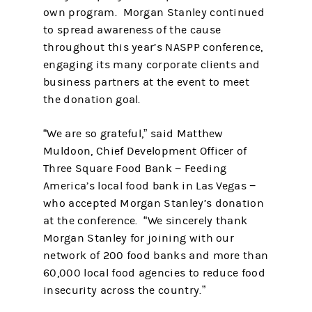
own program. Morgan Stanley continued
to spread awareness of the cause
throughout this year’s NASPP conference,
engaging its many corporate clients and
business partners at the event to meet
the donation goal.
“We are so grateful,” said Matthew
Muldoon, Chief Development Officer of
Three Square Food Bank − Feeding
America’s local food bank in Las Vegas −
who accepted Morgan Stanley’s donation
at the conference. “We sincerely thank
Morgan Stanley for joining with our
network of 200 food banks and more than
60,000 local food agencies to reduce food
insecurity across the country.”