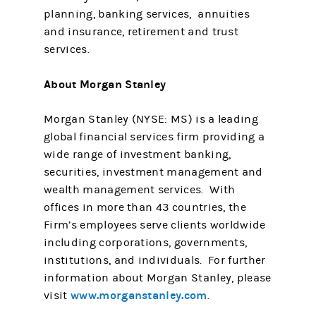
planning, banking services, annuities
and insurance, retirement and trust
services.
About Morgan Stanley
Morgan Stanley (NYSE: MS) is a leading
global financial services firm providing a
wide range of investment banking,
securities, investment management and
wealth management services. With
offices in more than 43 countries, the
Firm’s employees serve clients worldwide
including corporations, governments,
institutions, and individuals. For further
information about Morgan Stanley, please
www.morganstanley.com
visit
.