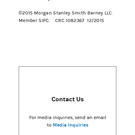
©2015 Morgan Stanley Smith Barney LLC.
Member SIPC. CRC 1082367 12/2015
Contact Us
For media inquiries, send an email
Media Inquiries
to