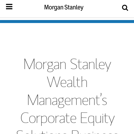
Morgan Stanley
Wealth
Management’s
Corporate Equity