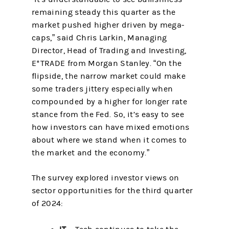
remaining steady this quarter as the
market pushed higher driven by mega-
caps,” said Chris Larkin, Managing
Director, Head of Trading and Investing,
E*TRADE from Morgan Stanley. “On the
flipside, the narrow market could make
some traders jittery especially when
compounded by a higher for longer rate
stance from the Fed. So, it’s easy to see
how investors can have mixed emotions
about where we stand when it comes to
the market and the economy.”
The survey explored investor views on
sector opportunities for the third quarter
of 2024: