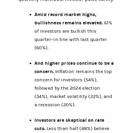
Amid record market highs,
bullishness remains elevated.
61%
of investors are bullish this
quarter–in line with last quarter
(60%).
And higher prices continue to be a
concern.
Inflation remains the top
concern for investors (54%),
followed by the 2024 election
(34%), market volatility (22%), and
a recession (20%).
Investors are skeptical on rate
cuts.
Less than half (48%) believe