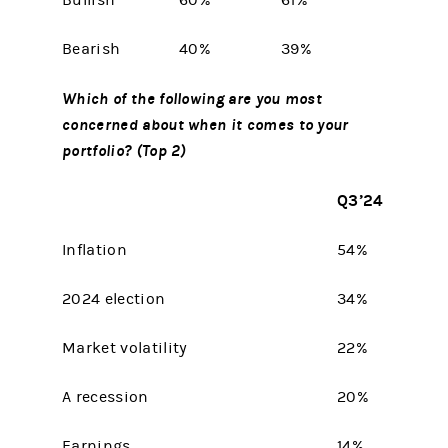
Bullish
60%
61%
Bearish
40%
39%
Which of the following are you most
concerned about when it comes to your
portfolio? (Top 2)
Q3’24
Inflation
54%
2024 election
34%
Market volatility
22%
A recession
20%
Earnings
14%