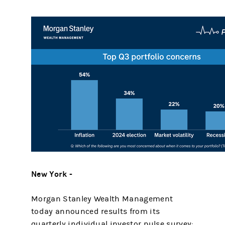
New York -
Morgan Stanley Wealth Management
today announced results from its
quarterly individual investor pulse survey: