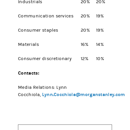
Industrials
20%
20%
Communication services
20%
19%
Consumer staples
20%
19%
Materials
16%
14%
Consumer discretionary
12%
10%
Contacts:
Media Relations: Lynn
Lynn.Cocchiola@morganstanley.com
Cocchiola,