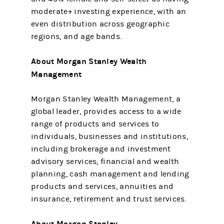
moderate+ investing experience, with an
even distribution across geographic
regions, and age bands.
About Morgan Stanley Wealth
Management
Morgan Stanley Wealth Management, a
global leader, provides access to a wide
range of products and services to
individuals, businesses and institutions,
including brokerage and investment
advisory services, financial and wealth
planning, cash management and lending
products and services, annuities and
insurance, retirement and trust services.
About Morgan Stanley