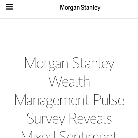
Morgan Stanley
Wealth
Management Pulse
Survey Reveals
Mixed Sentiment