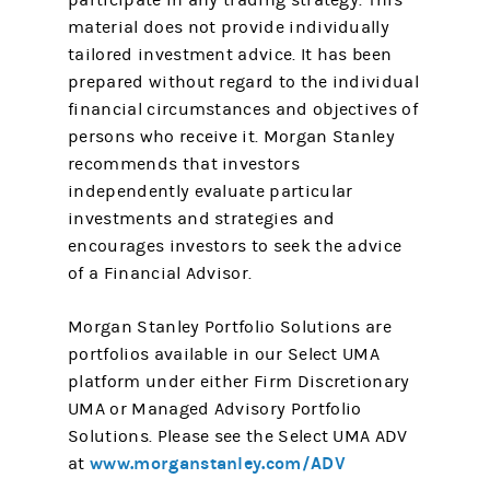
participate in any trading strategy. This
material does not provide individually
tailored investment advice. It has been
prepared without regard to the individual
financial circumstances and objectives of
persons who receive it. Morgan Stanley
recommends that investors
independently evaluate particular
investments and strategies and
encourages investors to seek the advice
of a Financial Advisor.
Morgan Stanley Portfolio Solutions are
portfolios available in our Select UMA
platform under either Firm Discretionary
UMA or Managed Advisory Portfolio
Solutions. Please see the Select UMA ADV
www.morganstanley.com/ADV
at