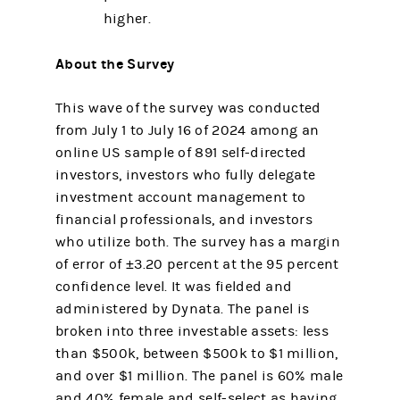
higher.
About the Survey
This wave of the survey was conducted
from July 1 to July 16 of 2024 among an
online US sample of 891 self-directed
investors, investors who fully delegate
investment account management to
financial professionals, and investors
who utilize both. The survey has a margin
of error of ±3.20 percent at the 95 percent
confidence level. It was fielded and
administered by Dynata. The panel is
broken into three investable assets: less
than $500k, between $500k to $1 million,
and over $1 million. The panel is 60% male
and 40% female and self-select as having