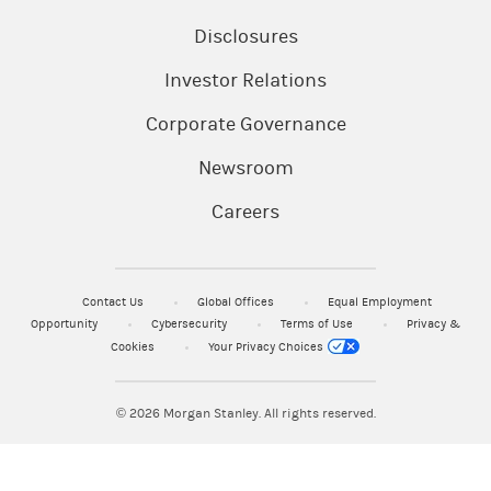
Disclosures
Investor Relations
Corporate Governance
Newsroom
Careers
Contact Us
Global Offices
Equal Employment
Opportunity
Cybersecurity
Terms of Use
Privacy &
Cookies
Your Privacy Choices
© 2026
Morgan Stanley. All rights reserved.