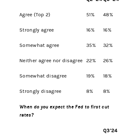
Agree (Top 2)
51%
48%
Strongly agree
16%
16%
Somewhat agree
35%
32%
Neither agree nor disagree
22%
26%
Somewhat disagree
19%
18%
Strongly disagree
8%
8%
When do you expect the Fed to first cut
rates?
Q3’24