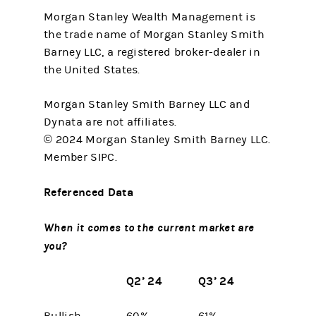
Morgan Stanley Wealth Management is
the trade name of Morgan Stanley Smith
Barney LLC, a registered broker-dealer in
the United States.
Morgan Stanley Smith Barney LLC and
Dynata are not affiliates.
© 2024 Morgan Stanley Smith Barney LLC.
Member SIPC.
Referenced Data
When it comes to the current market are
you?
Q2’ 24
Q3’ 24