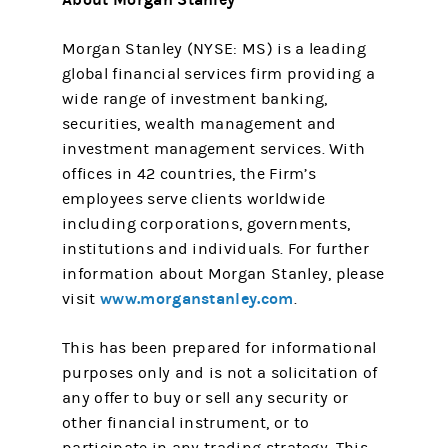
Morgan Stanley (NYSE: MS) is a leading
global financial services firm providing a
wide range of investment banking,
securities, wealth management and
investment management services. With
offices in 42 countries, the Firm’s
employees serve clients worldwide
including corporations, governments,
institutions and individuals. For further
information about Morgan Stanley, please
www.morganstanley.com
visit
.
This has been prepared for informational
purposes only and is not a solicitation of
any offer to buy or sell any security or
other financial instrument, or to