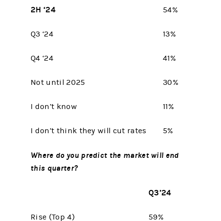
2H ‘24
54%
Q3 ‘24
13%
Q4 ‘24
41%
Not until 2025
30%
I don’t know
11%
I don’t think they will cut rates
5%
Where do you predict the market will end
this quarter?
Q3’24
Rise (Top 4)
59%