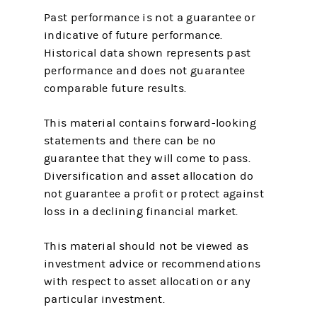
Past performance is not a guarantee or
indicative of future performance.
Historical data shown represents past
performance and does not guarantee
comparable future results.
This material contains forward-looking
statements and there can be no
guarantee that they will come to pass.
Diversification and asset allocation do
not guarantee a profit or protect against
loss in a declining financial market.
This material should not be viewed as
investment advice or recommendations
with respect to asset allocation or any
particular investment.