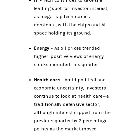
IT
– Tech continues to take the
leading spot for investor interest,
as mega-cap tech names
dominate, with the chips and AI
space holding its ground.
Energy
– As oil prices trended
higher, positive views of energy
stocks mounted this quarter.
Health care
– Amid political and
economic uncertainty, investors
continue to look at health care—a
traditionally defensive sector,
although interest dipped from the
previous quarter by 2 percentage
points as the market moved