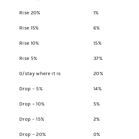
Rise 20%
1%
Rise 15%
6%
Rise 10%
15%
Rise 5%
37%
0/stay where it is
20%
Drop – 5%
14%
Drop – 10%
5%
Drop – 15%
2%
Drop – 20%
0%