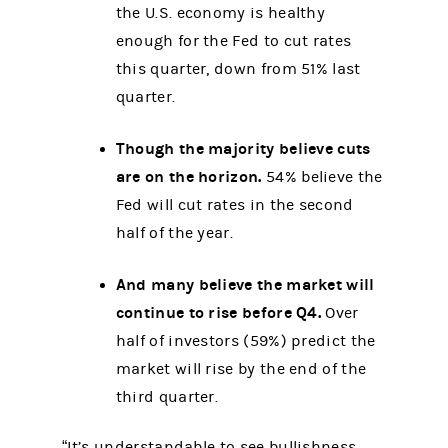
the U.S. economy is healthy
enough for the Fed to cut rates
this quarter, down from 51% last
quarter.
Though the majority believe cuts
are on the horizon.
54% believe the
Fed will cut rates in the second
half of the year.
And many believe the market will
continue to rise before Q4.
Over
half of investors (59%) predict the
market will rise by the end of the
third quarter.
“It’s understandable to see bullishness