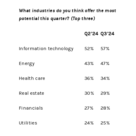
What industries do you think offer the most
potential this quarter
?
(Top three)
Q2’24
Q3’24
Information technology
52%
57%
Energy
43%
47%
Health care
36%
34%
Real estate
30%
29%
Financials
27%
28%
Utilities
24%
25%