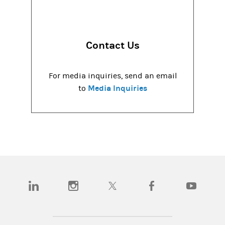
Contact Us
For media inquiries, send an email
Media Inquiries
to
(opens in a new tab)
(opens in a new tab)
(opens in a new tab)
(opens in a new tab)
(opens in a