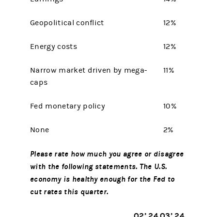
Geopolitical conflict
12%
Energy costs
12%
Narrow market driven by mega-
11%
caps
Fed monetary policy
10%
None
2%
Please rate how much you agree or disagree
with the following statements. The U.S.
economy is healthy enough for the Fed to
cut rates this quarter.
Q2’ 24
Q3’ 24