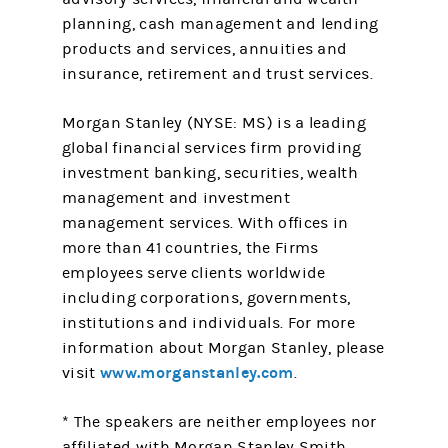
planning, cash management and lending
products and services, annuities and
insurance, retirement and trust services.
Morgan Stanley (NYSE: MS) is a leading
global financial services firm providing
investment banking, securities, wealth
management and investment
management services. With offices in
more than 41 countries, the Firms
employees serve clients worldwide
including corporations, governments,
institutions and individuals. For more
information about Morgan Stanley, please
www.morganstanley.com
visit
.
* The speakers are neither employees nor
affiliated with Morgan Stanley Smith