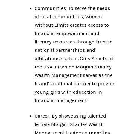
Communities: To serve the needs
of local communities, Women
Without Limits creates access to
financial empowerment and
literacy resources through trusted
national partnerships and
affiliations such as Girls Scouts of
the USA, in which Morgan Stanley
Wealth Management serves as the
brand’s national partner to provide
young girls with education in
financial management.
Career: By showcasing talented
female Morgan Stanley Wealth
Management leaders, supporting