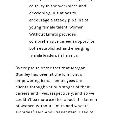
equality in the workplace and
developing initiatives to
encourage a steady pipeline of
young female talent, Women
Without Limits provides
comprehensive career support for
both established and emerging
female leaders in finance.
“We’re proud of the fact that Morgan
Stanley has been at the forefront of
empowering female employees and
clients through various stages of their
careers and lives, respectively, and so we
couldn’t be more excited about the launch
of Women Without Limits and what it
signifies,” said Andy Saperstein, Head of