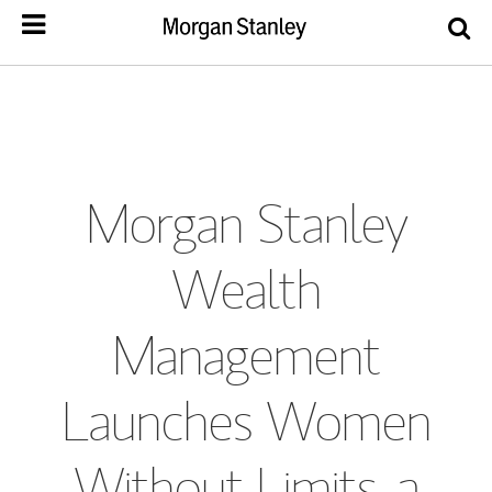
Morgan Stanley
Wealth
Management
Launches Women
Without Limits, a