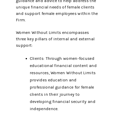
guidance and advice to help address the
unique financial needs of female clients
and support female employees within the
Firm.
Women Without Limits encompasses
three key pillars of internal and external
support:
Clients: Through women-focused
educational financial content and
resources, Women Without Limits
provides education and
professional guidance for female
clients in their journey to
developing financial security and
independence.