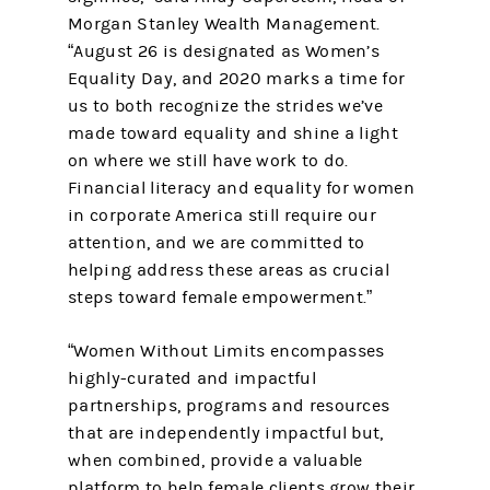
Morgan Stanley Wealth Management.
“August 26 is designated as Women’s
Equality Day, and 2020 marks a time for
us to both recognize the strides we’ve
made toward equality and shine a light
on where we still have work to do.
Financial literacy and equality for women
in corporate America still require our
attention, and we are committed to
helping address these areas as crucial
steps toward female empowerment.”
“Women Without Limits encompasses
highly-curated and impactful
partnerships, programs and resources
that are independently impactful but,
when combined, provide a valuable
platform to help female clients grow their