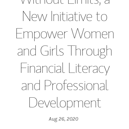
New Initiative to
Empower Women
and Girls Through
Financial Literacy
and Professional
Development
Aug 26, 2020