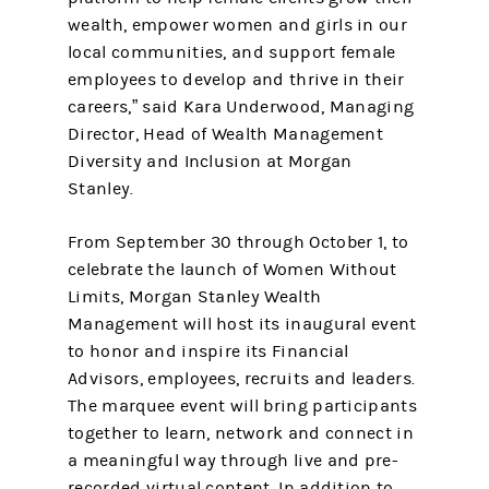
wealth, empower women and girls in our
local communities, and support female
employees to develop and thrive in their
careers,” said Kara Underwood, Managing
Director, Head of Wealth Management
Diversity and Inclusion at Morgan
Stanley.
From September 30 through October 1, to
celebrate the launch of Women Without
Limits, Morgan Stanley Wealth
Management will host its inaugural event
to honor and inspire its Financial
Advisors, employees, recruits and leaders.
The marquee event will bring participants
together to learn, network and connect in
a meaningful way through live and pre-
recorded virtual content. In addition to