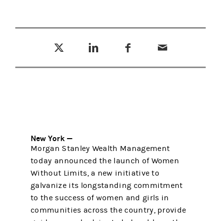
Tweet this
Share this on LinkedIn
Share this on Facebook
Email this
(opens in a new tab)
(opens in a new tab)
(opens in a new tab)
New York —
Morgan Stanley Wealth Management
today announced the launch of Women
Without Limits, a new initiative to
galvanize its longstanding commitment
to the success of women and girls in
communities across the country, provide