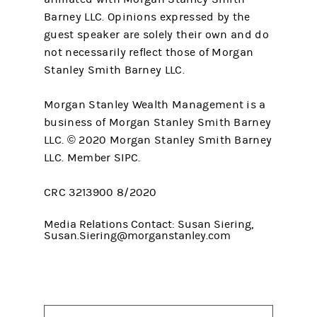
Barney LLC. Opinions expressed by the
guest speaker are solely their own and do
not necessarily reflect those of Morgan
Stanley Smith Barney LLC.
Morgan Stanley Wealth Management is a
business of Morgan Stanley Smith Barney
LLC. © 2020 Morgan Stanley Smith Barney
LLC. Member SIPC.
CRC 3213900 8/2020
Media Relations Contact: Susan Siering,
Susan.Siering@morganstanley.com