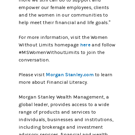
more we still can do to support and
empower our female employees, clients
and the women in our communities to
help meet their financial and life goals.”
For more information, visit the Women
here
Without Limits homepage
and follow
#MSWomenWithoutLimits to join the
conversation.
Morgan Stanley.com
Please visit
to learn
more about Financial Literacy.
Morgan Stanley Wealth Management, a
global leader, provides access to a wide
range of products and services to
individuals, businesses and institutions,
including brokerage and investment
advisory services, financial and wealth