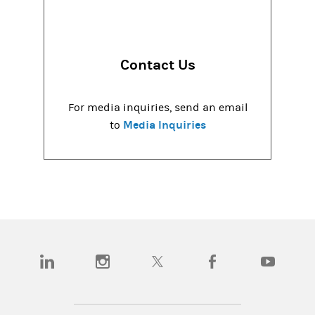
Contact Us
For media inquiries, send an email
Media Inquiries
to
(opens in a new tab)
(opens in a new tab)
(opens in a new tab)
(opens in a new tab)
(opens in a