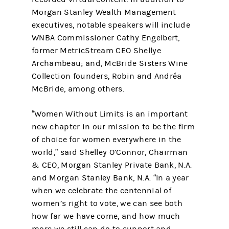
Morgan Stanley Wealth Management
executives, notable speakers will include
WNBA Commissioner Cathy Engelbert,
former MetricStream CEO Shellye
Archambeau; and, McBride Sisters Wine
Collection founders, Robin and Andréa
McBride, among others.
“Women Without Limits is an important
new chapter in our mission to be the firm
of choice for women everywhere in the
world,” said Shelley O’Connor, Chairman
& CEO, Morgan Stanley Private Bank, N.A.
and Morgan Stanley Bank, N.A. “In a year
when we celebrate the centennial of
women’s right to vote, we can see both
how far we have come, and how much