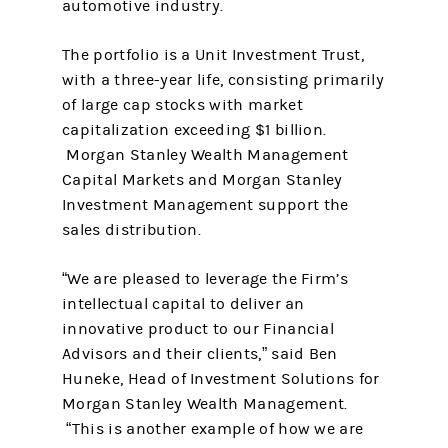
automotive industry.
The portfolio is a Unit Investment Trust,
with a three-year life, consisting primarily
of large cap stocks with market
capitalization exceeding $1 billion.
Morgan Stanley Wealth Management
Capital Markets and Morgan Stanley
Investment Management support the
sales distribution.
“We are pleased to leverage the Firm’s
intellectual capital to deliver an
innovative product to our Financial
Advisors and their clients,” said Ben
Huneke, Head of Investment Solutions for
Morgan Stanley Wealth Management.
“This is another example of how we are