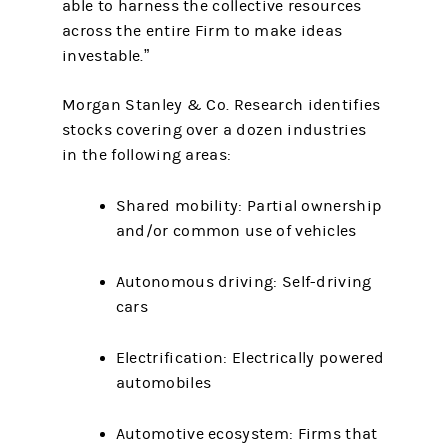
able to harness the collective resources
across the entire Firm to make ideas
investable.”
Morgan Stanley & Co. Research identifies
stocks covering over a dozen industries
in the following areas:
Shared mobility: Partial ownership
and/or common use of vehicles
Autonomous driving: Self-driving
cars
Electrification: Electrically powered
automobiles
Automotive ecosystem: Firms that