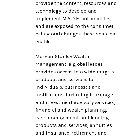
provide the content, resources and
technology to develop and
implement M.A.D.E. automobiles,
and are exposed to the consumer
behavioral changes these vehicles
enable.
Morgan Stanley Wealth
Management, a global leader,
provides access to a wide range of
products and services to
individuals, businesses and
institutions, including brokerage
and investment advisory services,
financial and wealth planning,
cash management and lending
products and services, annuities
and insurance, retirement and