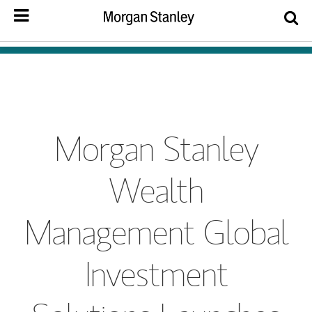
Morgan Stanley
Wealth
Management Global
Investment