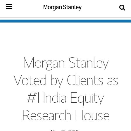
Morgan Stanley
Voted by Clients as
#1 India Equity
Research House