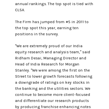
annual rankings. The top spot is tied with
CLSA.
The Firm has jumped from #5 in 2011 to
the top spot this year, earning ten
positions in the survey.
“We are extremely proud of our India
equity research and analysis team,” said
Ridham Desai, Managing Director and
Head of India Research for Morgan
Stanley. “We were among the first on the
Street to lower growth forecasts following
a downgrade of ratings on key stocks in
the banking and the utilities sectors. We
continue to become more client-focused
and differentiate our research products
by producing franchise enhancing notes