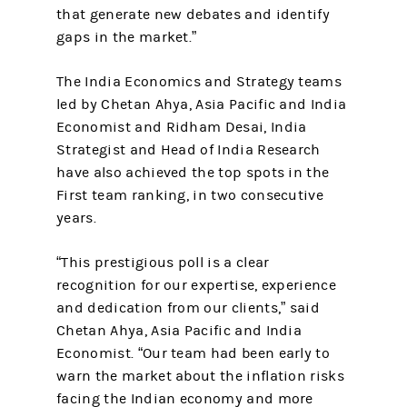
that generate new debates and identify
gaps in the market.”
The India Economics and Strategy teams
led by Chetan Ahya, Asia Pacific and India
Economist and Ridham Desai, India
Strategist and Head of India Research
have also achieved the top spots in the
First team ranking, in two consecutive
years.
“This prestigious poll is a clear
recognition for our expertise, experience
and dedication from our clients,” said
Chetan Ahya, Asia Pacific and India
Economist. “Our team had been early to
warn the market about the inflation risks
facing the Indian economy and more