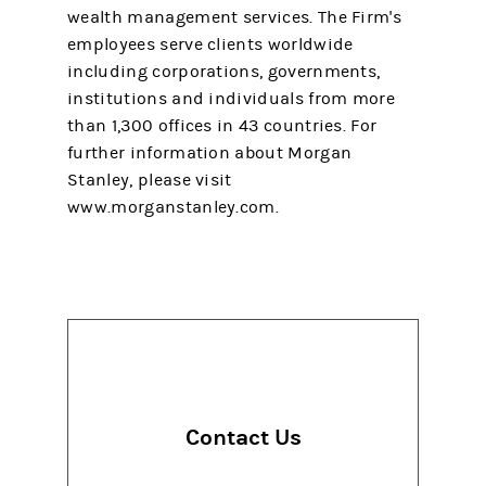
wealth management services. The Firm's
employees serve clients worldwide
including corporations, governments,
institutions and individuals from more
than 1,300 offices in 43 countries. For
further information about Morgan
Stanley, please visit
www.morganstanley.com.
Contact Us