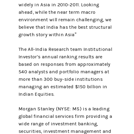
widely in Asia in 2010-2011. Looking
ahead, while the near term macro
environment will remain challenging, we
believe that India has the best structural
growth story within Asia”
The All-India Research team Institutional
Investor’s annual ranking results are
based on responses from approximately
540 analysts and portfolio managers at
more than 300 buy-side institutions
managing an estimated $150 billion in
Indian Equities.
Morgan Stanley (NYSE: MS) is a leading
global financial services firm providing a
wide range of investment banking,
securities, investment management and