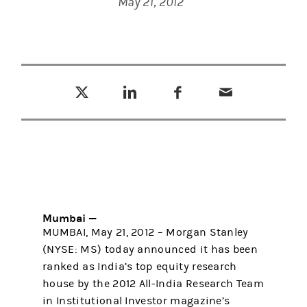
May 21, 2012
Tweet this
Share this on LinkedIn
Share this on Facebook
Email this
(opens in a new tab)
(opens in a new tab)
(opens in a new tab)
Mumbai —
MUMBAI, May 21, 2012 – Morgan Stanley
(NYSE: MS) today announced it has been
ranked as India’s top equity research
house by the 2012 All-India Research Team
in Institutional Investor magazine’s