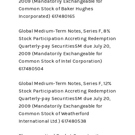
2009 (Mandatorily Exchangeable for
Common Stock of Baker Hughes
Incorporated) 617480165
Global Medium-Term Notes, Series F, 8%
Stock Participation Accreting Redemption
Quarterly-pay SecuritiesSM due July 20,
2009 (Mandatorily Exchangeable for
Common Stock of Intel Corporation)
617480504
Global Medium-Term Notes, Series F, 12%
Stock Participation Accreting Redemption
Quarterly-pay SecuritiesSM due July 20,
2009 (Mandatorily Exchangeable for
Common Stock of Weatherford
International Ltd.) 617480538