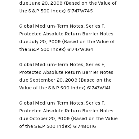
due June 20, 2009 (Based on the Value of
the S&P 500 Index) 61747W745
Global Medium-Term Notes, Series F,
Protected Absolute Return Barrier Notes
due July 20, 2009 (Based on the Value of
the S&P 500 Index) 61747W364
Global Medium-Term Notes, Series F,
Protected Absolute Return Barrier Notes
due September 20, 2009 (Based on the
Value of the S&P 500 Index) 61747W141
Global Medium-Term Notes, Series F,
Protected Absolute Return Barrier Notes
due October 20, 2009 (Based on the Value
of the S&P 500 Index) 617480116