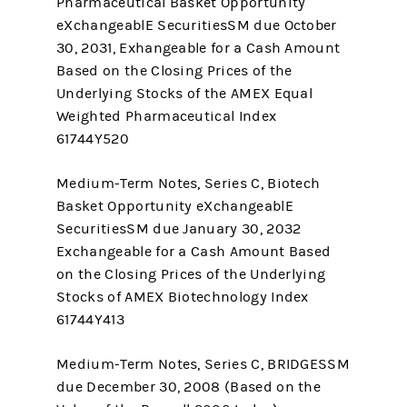
Pharmaceutical Basket Opportunity
eXchangeablE SecuritiesSM due October
30, 2031, Exhangeable for a Cash Amount
Based on the Closing Prices of the
Underlying Stocks of the AMEX Equal
Weighted Pharmaceutical Index
61744Y520
Medium-Term Notes, Series C, Biotech
Basket Opportunity eXchangeablE
SecuritiesSM due January 30, 2032
Exchangeable for a Cash Amount Based
on the Closing Prices of the Underlying
Stocks of AMEX Biotechnology Index
61744Y413
Medium-Term Notes, Series C, BRIDGESSM
due December 30, 2008 (Based on the