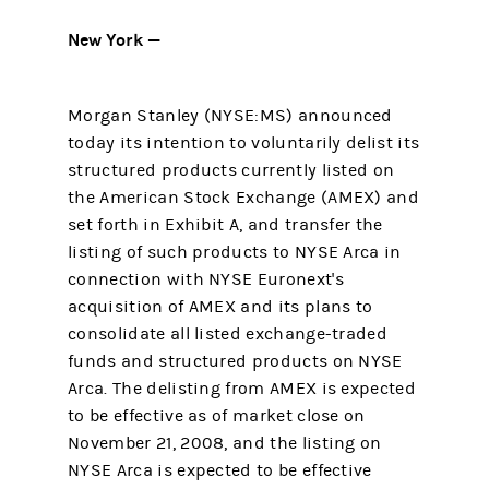
New York —
Morgan Stanley (NYSE:MS) announced
today its intention to voluntarily delist its
structured products currently listed on
the American Stock Exchange (AMEX) and
set forth in Exhibit A, and transfer the
listing of such products to NYSE Arca in
connection with NYSE Euronext's
acquisition of AMEX and its plans to
consolidate all listed exchange-traded
funds and structured products on NYSE
Arca. The delisting from AMEX is expected
to be effective as of market close on
November 21, 2008, and the listing on
NYSE Arca is expected to be effective