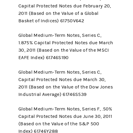
Capital Protected Notes due February 20,
2011 (Based on the Value of a Global
Basket of Indices) 61750V642
Global Medium-Term Notes, Series C,
1.875% Capital Protected Notes due March
30, 2011 (Based on the Value of the MSCI
EAFE Index) 61746S190
Global Medium-Term Notes, Series C,
Capital Protected Notes due March 30,
2011 (Based on the Value of the Dow Jones
Industrial Average) 61746S539
Global Medium-Term Notes, Series F, .50%
Capital Protected Notes due June 30, 2011
(Based on the Value of the S&P 500
Index) 61746Y288