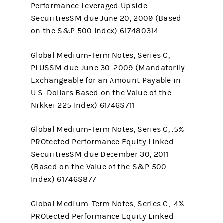
Performance Leveraged Upside
SecuritiesSM due June 20, 2009 (Based
on the S&P 500 Index) 617480314
Global Medium-Term Notes, Series C,
PLUSSM due June 30, 2009 (Mandatorily
Exchangeable for an Amount Payable in
U.S. Dollars Based on the Value of the
Nikkei 225 Index) 61746S711
Global Medium-Term Notes, Series C, .5%
PROtected Performance Equity Linked
SecuritiesSM due December 30, 2011
(Based on the Value of the S&P 500
Index) 61746S877
Global Medium-Term Notes, Series C, .4%
PROtected Performance Equity Linked