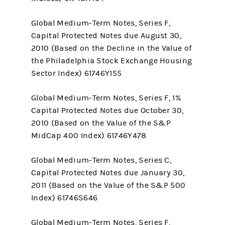
Global Medium-Term Notes, Series F,
Capital Protected Notes due August 30,
2010 (Based on the Decline in the Value of
the Philadelphia Stock Exchange Housing
Sector Index) 61746Y155
Global Medium-Term Notes, Series F, 1%
Capital Protected Notes due October 30,
2010 (Based on the Value of the S&P
MidCap 400 Index) 61746Y478
Global Medium-Term Notes, Series C,
Capital Protected Notes due January 30,
2011 (Based on the Value of the S&P 500
Index) 61746S646
Global Medium-Term Notes, Series F,