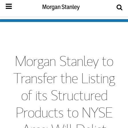
Morgan Stanley to
Transfer the Listing
of its Structured
Products to NYSE