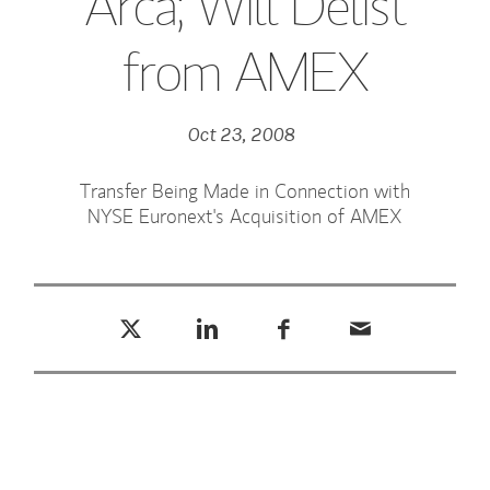
Arca; Will Delist
from AMEX
Oct 23, 2008
Transfer Being Made in Connection with
NYSE Euronext's Acquisition of AMEX
Tweet this
Share this on LinkedIn
Share this on Facebook
Email this
(opens in a new tab)
(opens in a new tab)
(opens in a new tab)