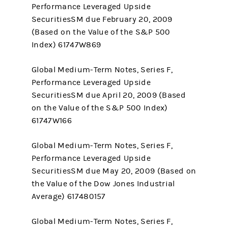
Performance Leveraged Upside
SecuritiesSM due February 20, 2009
(Based on the Value of the S&P 500
Index) 61747W869
Global Medium-Term Notes, Series F,
Performance Leveraged Upside
SecuritiesSM due April 20, 2009 (Based
on the Value of the S&P 500 Index)
61747W166
Global Medium-Term Notes, Series F,
Performance Leveraged Upside
SecuritiesSM due May 20, 2009 (Based on
the Value of the Dow Jones Industrial
Average) 617480157
Global Medium-Term Notes, Series F,