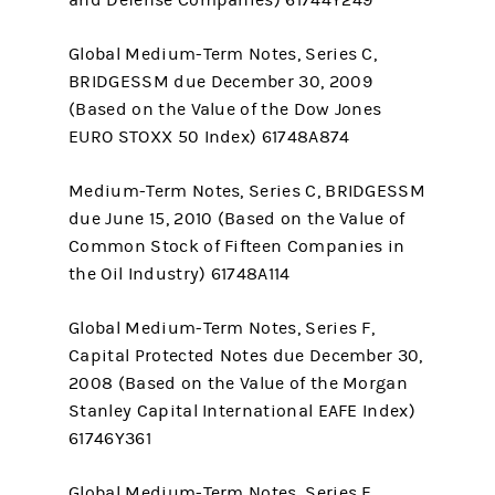
and Defense Companies) 61744Y249
Global Medium-Term Notes, Series C,
BRIDGESSM due December 30, 2009
(Based on the Value of the Dow Jones
EURO STOXX 50 Index) 61748A874
Medium-Term Notes, Series C, BRIDGESSM
due June 15, 2010 (Based on the Value of
Common Stock of Fifteen Companies in
the Oil Industry) 61748A114
Global Medium-Term Notes, Series F,
Capital Protected Notes due December 30,
2008 (Based on the Value of the Morgan
Stanley Capital International EAFE Index)
61746Y361
Global Medium-Term Notes, Series F,