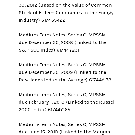
30, 2012 (Based on the Value of Common
Stock of Fifteen Companies in the Energy
Industry) 61746S422
Medium-Term Notes, Series C, MPSSM
due December 30, 2008 (Linked to the
S&P 500 Index) 61744Y231
Medium-Term Notes, Series C, MPSSM
due December 30, 2009 (Linked to the
Dow Jones Industrial Average) 61744Y173
Medium-Term Notes, Series C, MPSSM
due February 1, 2010 (Linked to the Russell
2000 Index) 61744Y165
Medium-Term Notes, Series C, MPSSM
due June 15, 2010 (Linked to the Morgan