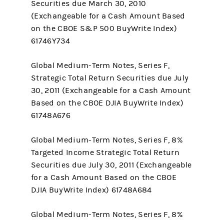
Securities due March 30, 2010
(Exchangeable for a Cash Amount Based
on the CBOE S&P 500 BuyWrite Index)
61746Y734
Global Medium-Term Notes, Series F,
Strategic Total Return Securities due July
30, 2011 (Exchangeable for a Cash Amount
Based on the CBOE DJIA BuyWrite Index)
61748A676
Global Medium-Term Notes, Series F, 8%
Targeted Income Strategic Total Return
Securities due July 30, 2011 (Exchangeable
for a Cash Amount Based on the CBOE
DJIA BuyWrite Index) 61748A684
Global Medium-Term Notes, Series F, 8%