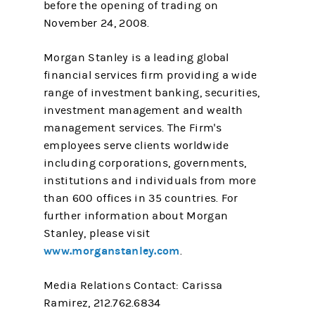
before the opening of trading on
November 24, 2008.
Morgan Stanley is a leading global
financial services firm providing a wide
range of investment banking, securities,
investment management and wealth
management services. The Firm's
employees serve clients worldwide
including corporations, governments,
institutions and individuals from more
than 600 offices in 35 countries. For
further information about Morgan
Stanley, please visit
www.morganstanley.com
.
Media Relations Contact: Carissa
Ramirez, 212.762.6834