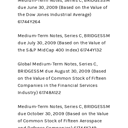
Medium-Term Notes, Series C, BRIDGESSM
due June 30, 2009 (Based on the Value of
the Dow Jones Industrial Average)
61744Y264
Medium-Term Notes, Series C, BRIDGESSM
due July 30, 2009 (Based on the Value of
the S&P MidCap 400 Index) 61744Y132
Global Medium-Term Notes, Series C,
BRIDGESSM due August 30, 2009 (Based
on the Value of Common Stock of Fifteen
Companies in the Financial Services
Industry) 61748A122
Medium-Term Notes, Series C, BRIDGESSM
due October 30, 2009 (Based on the Value
of Common Stock of Fifteen Aerospace