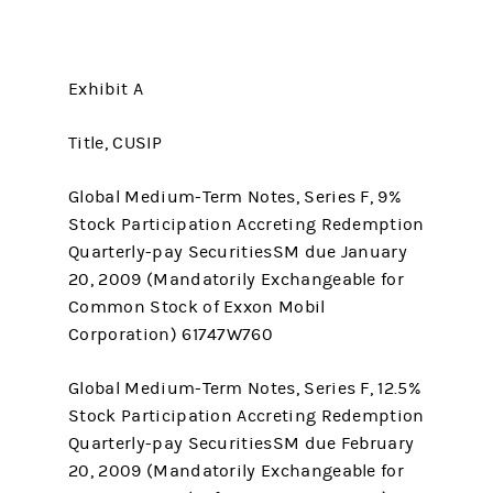
Exhibit A
Title, CUSIP
Global Medium-Term Notes, Series F, 9%
Stock Participation Accreting Redemption
Quarterly-pay SecuritiesSM due January
20, 2009 (Mandatorily Exchangeable for
Common Stock of Exxon Mobil
Corporation) 61747W760
Global Medium-Term Notes, Series F, 12.5%
Stock Participation Accreting Redemption
Quarterly-pay SecuritiesSM due February
20, 2009 (Mandatorily Exchangeable for