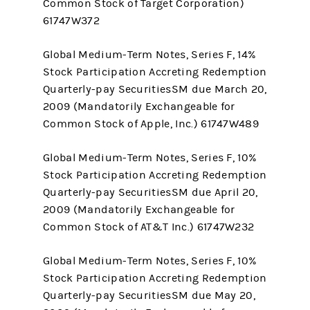
Common Stock of Target Corporation)
61747W372
Global Medium-Term Notes, Series F, 14%
Stock Participation Accreting Redemption
Quarterly-pay SecuritiesSM due March 20,
2009 (Mandatorily Exchangeable for
Common Stock of Apple, Inc.) 61747W489
Global Medium-Term Notes, Series F, 10%
Stock Participation Accreting Redemption
Quarterly-pay SecuritiesSM due April 20,
2009 (Mandatorily Exchangeable for
Common Stock of AT&T Inc.) 61747W232
Global Medium-Term Notes, Series F, 10%
Stock Participation Accreting Redemption
Quarterly-pay SecuritiesSM due May 20,