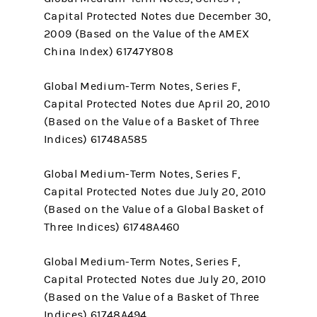
Capital Protected Notes due December 30,
2009 (Based on the Value of the AMEX
China Index) 61747Y808
Global Medium-Term Notes, Series F,
Capital Protected Notes due April 20, 2010
(Based on the Value of a Basket of Three
Indices) 61748A585
Global Medium-Term Notes, Series F,
Capital Protected Notes due July 20, 2010
(Based on the Value of a Global Basket of
Three Indices) 61748A460
Global Medium-Term Notes, Series F,
Capital Protected Notes due July 20, 2010
(Based on the Value of a Basket of Three
Indices) 61748A494