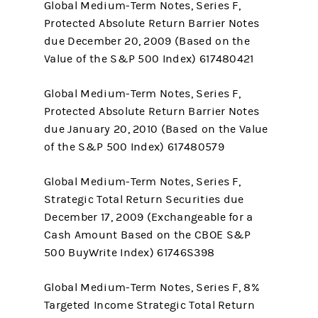
Global Medium-Term Notes, Series F,
Protected Absolute Return Barrier Notes
due December 20, 2009 (Based on the
Value of the S&P 500 Index) 617480421
Global Medium-Term Notes, Series F,
Protected Absolute Return Barrier Notes
due January 20, 2010 (Based on the Value
of the S&P 500 Index) 617480579
Global Medium-Term Notes, Series F,
Strategic Total Return Securities due
December 17, 2009 (Exchangeable for a
Cash Amount Based on the CBOE S&P
500 BuyWrite Index) 61746S398
Global Medium-Term Notes, Series F, 8%
Targeted Income Strategic Total Return