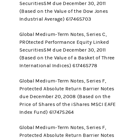
SecuritiesSM due December 30, 2011
(Based on the Value of the Dow Jones
Industrial Average) 61746S703
Global Medium-Term Notes, Series C,
PROtected Performance Equity Linked
SecuritiesSM due December 30, 2011
(Based on the Value of a Basket of Three
International Indices) 61746S778
Global Medium-Term Notes, Series F,
Protected Absolute Return Barrier Notes
due December 20, 2008 (Based on the
Price of Shares of the iShares MSCI EAFE
Index Fund) 61747S264
Global Medium-Term Notes, Series F,
Protected Absolute Return Barrier Notes