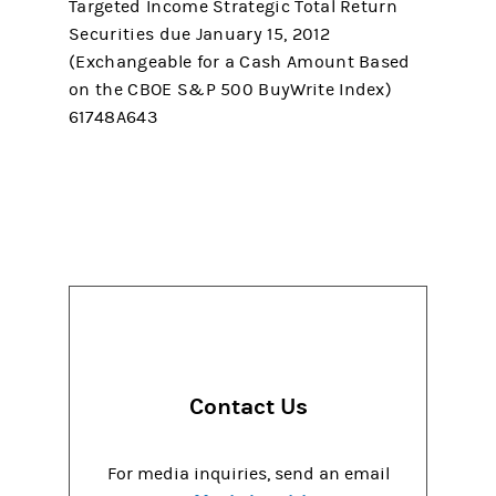
Targeted Income Strategic Total Return
Securities due January 15, 2012
(Exchangeable for a Cash Amount Based
on the CBOE S&P 500 BuyWrite Index)
61748A643
Contact Us
For media inquiries, send an email