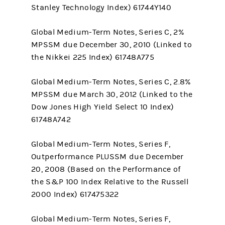
Stanley Technology Index) 61744Y140
Global Medium-Term Notes, Series C, 2%
MPSSM due December 30, 2010 (Linked to
the Nikkei 225 Index) 61748A775
Global Medium-Term Notes, Series C, 2.8%
MPSSM due March 30, 2012 (Linked to the
Dow Jones High Yield Select 10 Index)
61748A742
Global Medium-Term Notes, Series F,
Outperformance PLUSSM due December
20, 2008 (Based on the Performance of
the S&P 100 Index Relative to the Russell
2000 Index) 617475322
Global Medium-Term Notes, Series F,