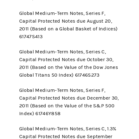
Global Medium-Term Notes, Series F,
Capital Protected Notes due August 20,
2011 (Based on a Global Basket of Indices)
61747S413
Global Medium-Term Notes, Series C,
Capital Protected Notes due October 30,
2011 (Based on the Value of the Dow Jones
Global Titans 50 Index) 61746S273
Global Medium-Term Notes, Series F,
Capital Protected Notes due December 30,
2011 (Based on the Value of the S&P 500
Index) 61746Y858
Global Medium-Term Notes, Series C, 1.3%
Capital Protected Notes due September