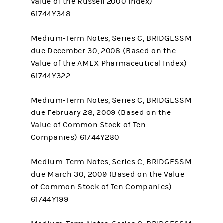
Value of the Russell 2000 Index)
61744Y348
Medium-Term Notes, Series C, BRIDGESSM
due December 30, 2008 (Based on the
Value of the AMEX Pharmaceutical Index)
61744Y322
Medium-Term Notes, Series C, BRIDGESSM
due February 28, 2009 (Based on the
Value of Common Stock of Ten
Companies) 61744Y280
Medium-Term Notes, Series C, BRIDGESSM
due March 30, 2009 (Based on the Value
of Common Stock of Ten Companies)
61744Y199