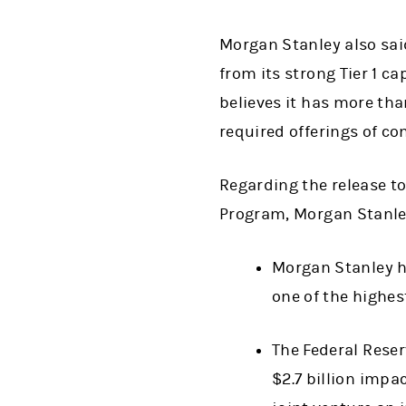
Morgan Stanley also said
from its strong Tier 1 ca
believes it has more tha
required offerings of 
Regarding the release to
Program, Morgan Stanley
Morgan Stanley ha
one of the highest
The Federal Rese
$2.7 billion impa