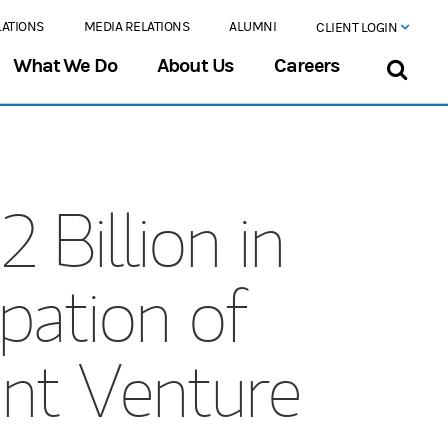
LATIONS
MEDIA RELATIONS
ALUMNI
CLIENT LOGIN
What We Do
About Us
Careers
 Billion in
pation of
int Venture