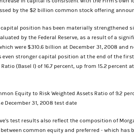
increase in capital is consistent with the Firm's own 
essed by the $2 billion common stock offering anno
 capital position has been materially strengthened s
aluated by the Federal Reserve, as a result of a signif
which were $310.6 billion at December 31, 2008 and 
s even stronger capital position at the end of the firs
l Ratio (Basel I) of 16.7 percent, up from 15.2 percent
mon Equity to Risk Weighted Assets Ratio of 9.2 perc
he December 31, 2008 test date
ve's test results also reflect the composition of Morg
 - between common equity and preferred - which has b