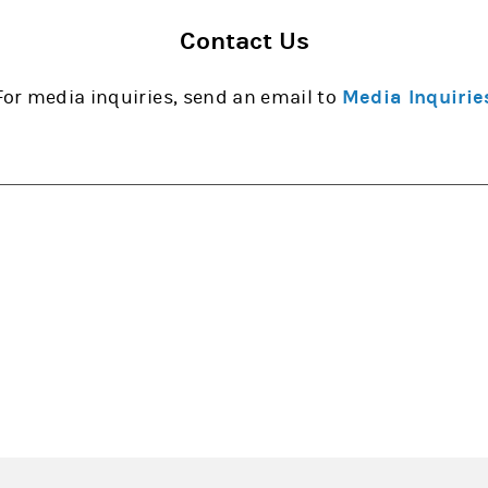
Contact Us
For media inquiries, send an email to
Media Inquirie