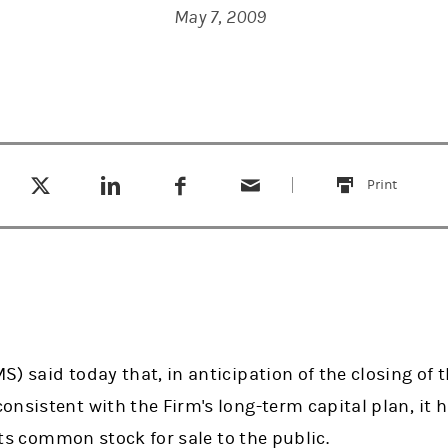
May 7, 2009
Tweet this
Share this on LinkedIn
Share this on Facebook
Email this
(opens in a new tab)
(opens in a new tab)
(opens in a new tab)
Print
this
) said today that, in anticipation of the closing of t
onsistent with the Firm's long-term capital plan, i
 its common stock for sale to the public.