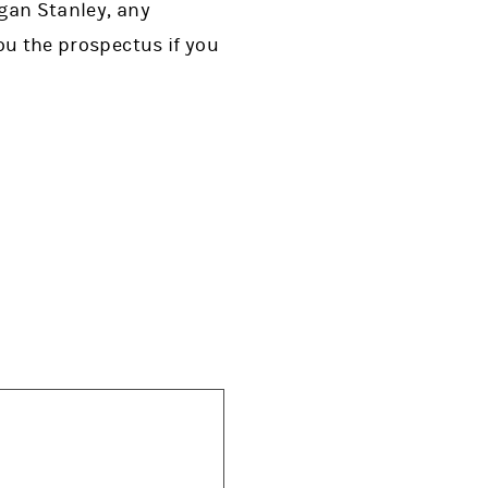
rgan Stanley, any
you the prospectus if you