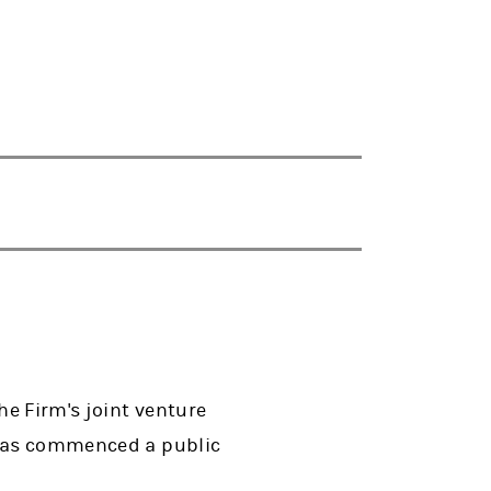
he Firm's joint venture
t has commenced a public