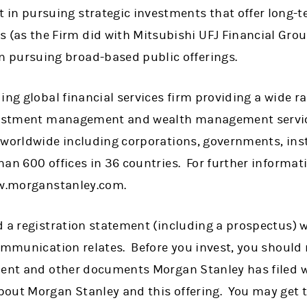
st in pursuing strategic investments that offer long-
s (as the Firm did with Mitsubishi UFJ Financial Gr
an pursuing broad-based public offerings.
ing global financial services firm providing a wide 
nvestment management and wealth management servic
 worldwide including corporations, governments, ins
han 600 offices in 36 countries. For further informa
ww.morganstanley.com.
 a registration statement (including a prospectus) w
communication relates. Before you invest, you should
ment and other documents Morgan Stanley has filed w
out Morgan Stanley and this offering. You may get 