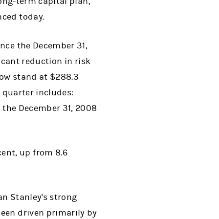
long-term capital plan,
unced today.
ince the December 31,
icant reduction in risk
now stand at $288.3
t quarter includes:
 at the December 31, 2008
ent, up from 8.6
an Stanley's strong
een driven primarily by