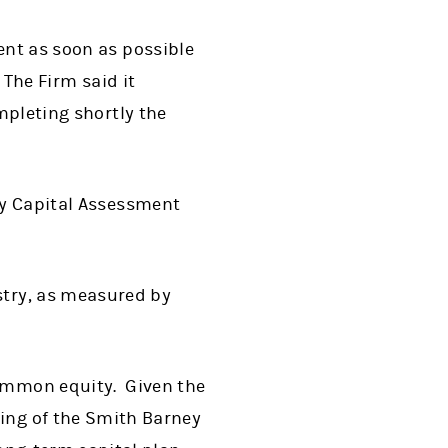
ent as soon as possible
 The Firm said it
ompleting shortly the
ory Capital Assessment
stry, as measured by
common equity. Given the
sing of the Smith Barney