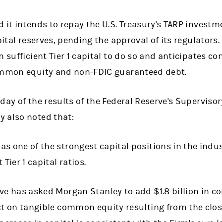
 it intends to repay the U.S. Treasury's TARP investm
pital reserves, pending the approval of its regulators.
n sufficient Tier 1 capital to do so and anticipates c
common equity and non-FDIC guaranteed debt.
day of the results of the Federal Reserve's Supervis
 also noted that:
s one of the strongest capital positions in the indu
 Tier 1 capital ratios.
rve has asked Morgan Stanley to add $1.8 billion in 
ct on tangible common equity resulting from the clo