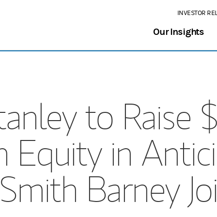
INVESTOR RE
Our Insights
nley to Raise $2
quity in Antici
 Smith Barney Jo