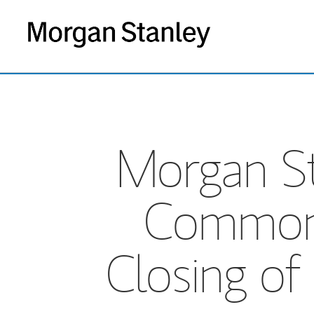
Morgan Sta
Common E
Closing of