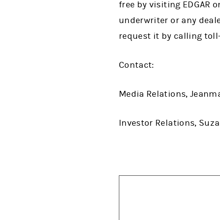
free by visiting EDGAR o
underwriter or any deale
request it by calling tol
Contact:
Media Relations, Jeanm
Investor Relations, Suz