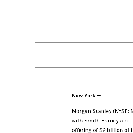
New York —
Morgan Stanley (NYSE: MS
with Smith Barney and c
offering of $2 billion of