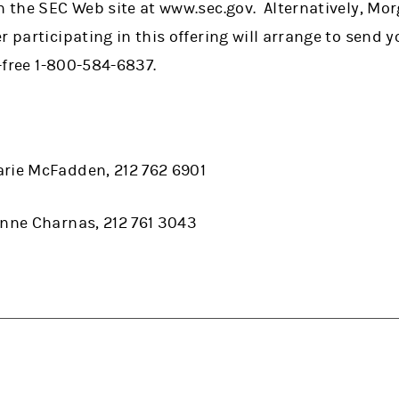
n the SEC Web site at www.sec.gov. Alternatively, Mo
r participating in this offering will arrange to send 
l-free 1-800-584-6837.
arie McFadden, 212 762 6901
anne Charnas, 212 761 3043