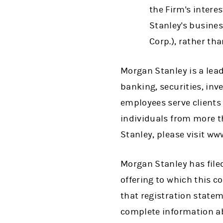
the Firm's intere
Stanley's busines
Corp.), rather th
Morgan Stanley is a lead
banking, securities, i
employees serve clients
individuals from more t
Stanley, please visit w
Morgan Stanley has filed
offering to which this 
that registration state
complete information ab