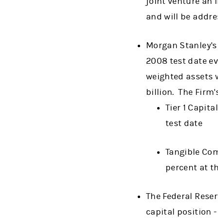
joint venture an 
and will be addr
Morgan Stanley's
2008 test date ev
weighted assets 
billion. The Firm'
Tier 1 Capita
test date
Tangible Com
percent at t
The Federal Reser
capital position