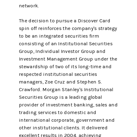
network.
The decision to pursue a Discover Card
spin off reinforces the company's strategy
to be an integrated securities firm
consisting of an Institutional Securities
Group, Individual Investor Group and
Investment Management Group under the
stewardship of two of its long-time and
respected institutional securities
managers, Zoe Cruz and Stephen S.
Crawford. Morgan Stanley's Institutional
Securities Group is a leading global
provider of investment banking, sales and
trading services to domestic and
international corporate, government and
other institutional clients. It delivered
excellent results in 2004, achieving