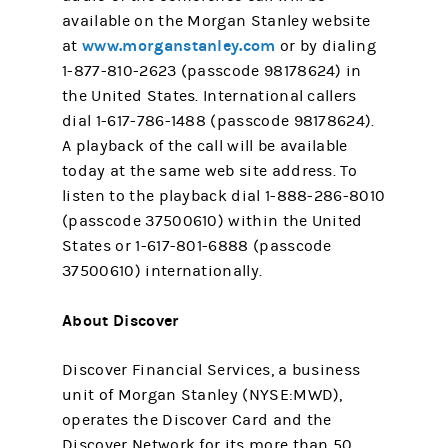
available on the Morgan Stanley website
www.morganstanley.com
at
or by dialing
1-877-810-2623 (passcode 98178624) in
the United States. International callers
dial 1-617-786-1488 (passcode 98178624).
A playback of the call will be available
today at the same web site address. To
listen to the playback dial 1-888-286-8010
(passcode 37500610) within the United
States or 1-617-801-6888 (passcode
37500610) internationally.
About Discover
Discover Financial Services, a business
unit of Morgan Stanley (NYSE:MWD),
operates the Discover Card and the
Discover Network for its more than 50