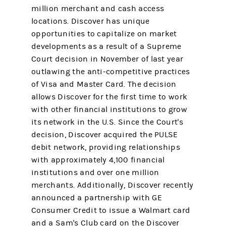
million merchant and cash access
locations. Discover has unique
opportunities to capitalize on market
developments as a result of a Supreme
Court decision in November of last year
outlawing the anti-competitive practices
of Visa and Master Card. The decision
allows Discover for the first time to work
with other financial institutions to grow
its network in the U.S. Since the Court's
decision, Discover acquired the PULSE
debit network, providing relationships
with approximately 4,100 financial
institutions and over one million
merchants. Additionally, Discover recently
announced a partnership with GE
Consumer Credit to issue a Walmart card
and a Sam's Club card on the Discover