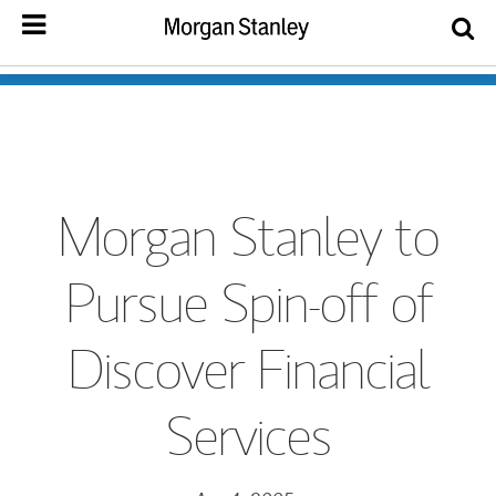
Morgan Stanley to
Pursue Spin-off of
Discover Financial
Services