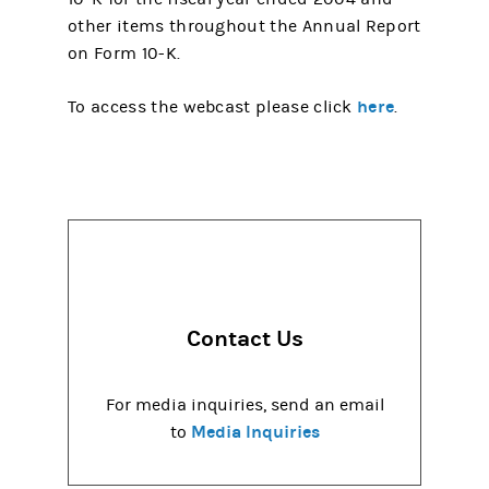
other items throughout the Annual Report
on Form 10-K.
here
To access the webcast please click
.
Contact Us
For media inquiries, send an email
Media Inquiries
to