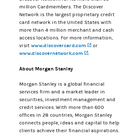
million Cardmembers. The Discover
Network is the largest proprietary credit
card network in the United States with
more than 4 million merchant and cash
access locations. For more information,
www.discovercard.com
(opens in a new tab
visit
or
www.discovernetwork.com
(opens in a new tab)
.
About Morgan Stanley
Morgan Stanley is a global financial
services firm and a market leader in
securities, investment management and
credit services. With more than 600
offices in 28 countries, Morgan Stanley
connects people, ideas and capital to help
clients achieve their financial aspirations.