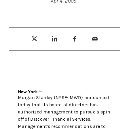
Apr 4, 2005
Tweet this
Share this on LinkedIn
Share this on Facebook
Email this
(opens in a new tab)
(opens in a new tab)
(opens in a new tab)
New York —
Morgan Stanley (NYSE: MWD) announced
today that its board of directors has
authorized management to pursue a spin
off of Discover Financial Services.
Management's recommendations are to