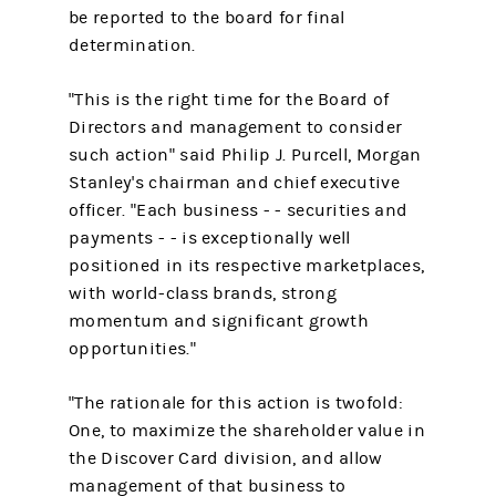
be reported to the board for final
determination.
"This is the right time for the Board of
Directors and management to consider
such action" said Philip J. Purcell, Morgan
Stanley's chairman and chief executive
officer. "Each business - - securities and
payments - - is exceptionally well
positioned in its respective marketplaces,
with world-class brands, strong
momentum and significant growth
opportunities."
"The rationale for this action is twofold:
One, to maximize the shareholder value in
the Discover Card division, and allow
management of that business to