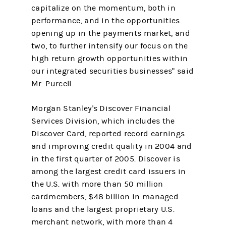
capitalize on the momentum, both in
performance, and in the opportunities
opening up in the payments market, and
two, to further intensify our focus on the
high return growth opportunities within
our integrated securities businesses" said
Mr. Purcell.
Morgan Stanley's Discover Financial
Services Division, which includes the
Discover Card, reported record earnings
and improving credit quality in 2004 and
in the first quarter of 2005. Discover is
among the largest credit card issuers in
the U.S. with more than 50 million
cardmembers, $48 billion in managed
loans and the largest proprietary U.S.
merchant network, with more than 4