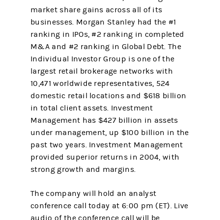
market share gains across all of its
businesses. Morgan Stanley had the #1
ranking in IPOs, #2 ranking in completed
M&A and #2 ranking in Global Debt. The
Individual Investor Group is one of the
largest retail brokerage networks with
10,471 worldwide representatives, 524
domestic retail locations and $618 billion
in total client assets. Investment
Management has $427 billion in assets
under management, up $100 billion in the
past two years. Investment Management
provided superior returns in 2004, with
strong growth and margins.
The company will hold an analyst
conference call today at 6:00 pm (ET). Live
audio of the conference call will be