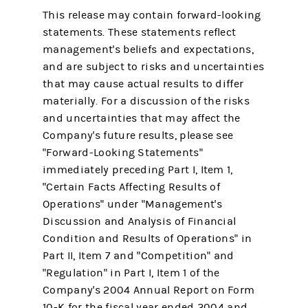
This release may contain forward-looking
statements. These statements reflect
management's beliefs and expectations,
and are subject to risks and uncertainties
that may cause actual results to differ
materially. For a discussion of the risks
and uncertainties that may affect the
Company's future results, please see
"Forward-Looking Statements"
immediately preceding Part I, Item 1,
"Certain Facts Affecting Results of
Operations" under "Management's
Discussion and Analysis of Financial
Condition and Results of Operations" in
Part II, Item 7 and "Competition" and
"Regulation" in Part I, Item 1 of the
Company's 2004 Annual Report on Form
10-K for the fiscal year ended 2004 and