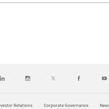
opens in a new tab)
(opens in a new tab)
(opens in a new tab)
(opens in a new tab
(open
nvestor Relations
Corporate Governance
New