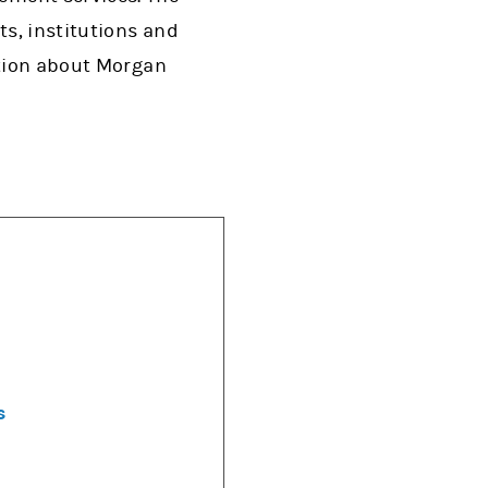
s, institutions and
ation about Morgan
s