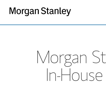
Morgan St
In-House 