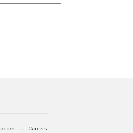
)
s in a new tab)
sroom
Careers