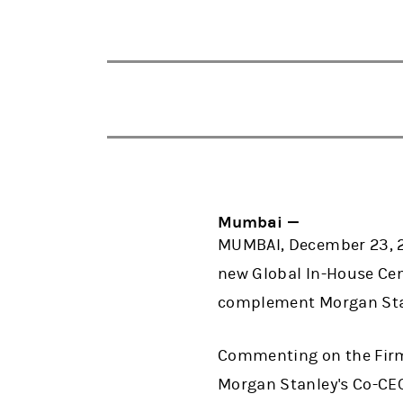
Mumbai —
MUMBAI, December 23, 2
new Global In-House Cent
complement Morgan Stan
Commenting on the Firm's
Morgan Stanley's Co-CEO 