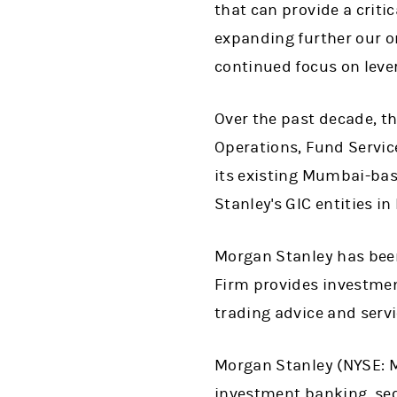
that can provide a criti
expanding further our on
continued focus on lever
Over the past decade, t
Operations, Fund Service
its existing Mumbai-bas
Stanley's GIC entities i
Morgan Stanley has been 
Firm provides investmen
trading advice and servi
Morgan Stanley (NYSE: MS
investment banking, se