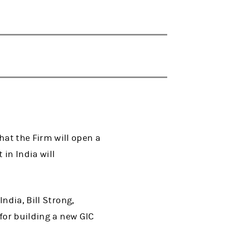
at the Firm will open a
in India will
ndia, Bill Strong,
for building a new GIC