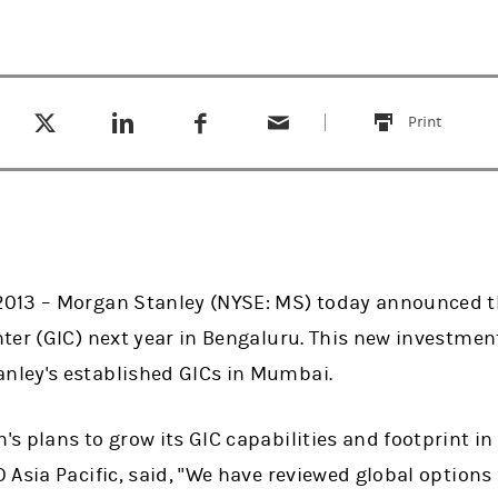
Tweet this
Share this on LinkedIn
Share this on Facebook
Email this
(opens in a new tab)
(opens in a new tab)
(opens in a new tab)
Print
this
013 – Morgan Stanley (NYSE: MS) today announced th
er (GIC) next year in Bengaluru. This new investment 
ley's established GICs in Mumbai.
 plans to grow its GIC capabilities and footprint in I
Asia Pacific, said, "We have reviewed global options 