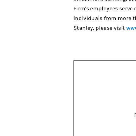
Firm's employees serve 
individuals from more t
Stanley, please visit
www