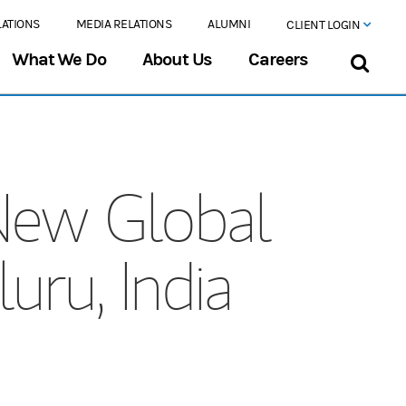
LATIONS
MEDIA RELATIONS
ALUMNI
CLIENT LOGIN
What We Do
About Us
Careers
New Global
uru, India