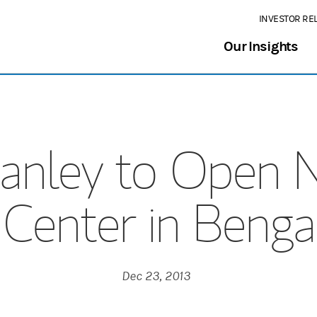
INVESTOR RE
Our Insights
anley to Open 
Center in Bengal
Dec 23, 2013