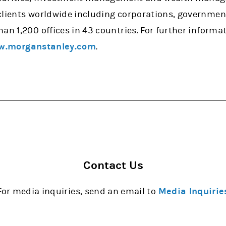
clients worldwide including corporations, government
han 1,200 offices in 43 countries. For further inform
.morganstanley.com
.
Contact Us
For media inquiries, send an email to
Media Inquirie