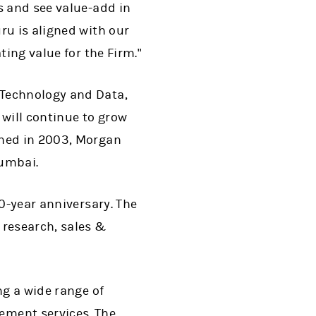
s and see value-add in
ru is aligned with our
ting value for the Firm."
 Technology and Data,
 will continue to grow
ched in 2003, Morgan
Mumbai.
20-year anniversary. The
research, sales &
ng a wide range of
ment services. The