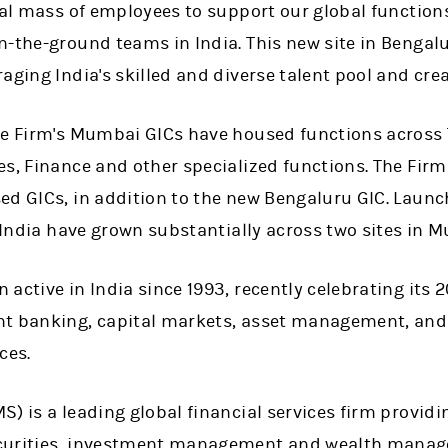
cal mass of employees to support our global function
-the-ground teams in India. This new site in Bengalu
aging India's skilled and diverse talent pool and crea
he Firm's Mumbai GICs have housed functions across
s, Finance and other specialized functions. The Firm
ed GICs, in addition to the new Bengaluru GIC. Laun
n India have grown substantially across two sites in 
active in India since 1993, recently celebrating its 
t banking, capital markets, asset management, and 
ces.
) is a leading global financial services firm providi
curities, investment management and wealth manage