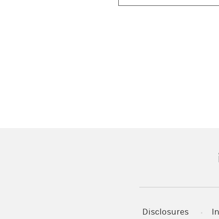
(
Disclosures
I