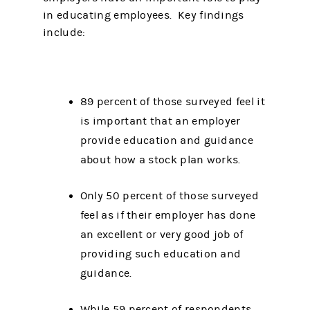
in educating employees. Key findings
include:
89 percent of those surveyed feel it
is important that an employer
provide education and guidance
about how a stock plan works.
Only 50 percent of those surveyed
feel as if their employer has done
an excellent or very good job of
providing such education and
guidance.
While 59 percent of respondents