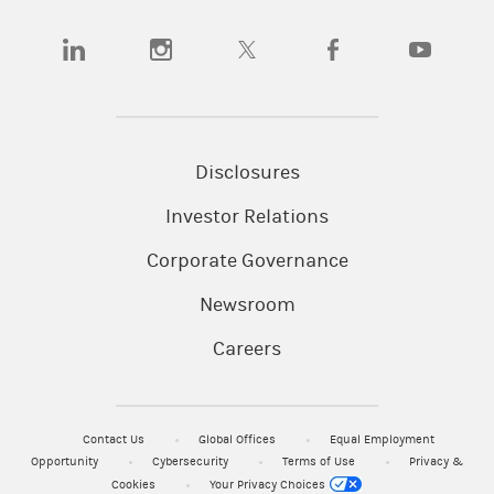
(opens in a new tab)
(opens in a new tab)
(opens in a new tab)
(opens in a new tab)
(opens in a
Disclosures
Investor Relations
Corporate Governance
Newsroom
Careers
Contact Us
Global Offices
Equal Employment
Opportunity
Cybersecurity
Terms of Use
Privacy &
Cookies
Your Privacy Choices