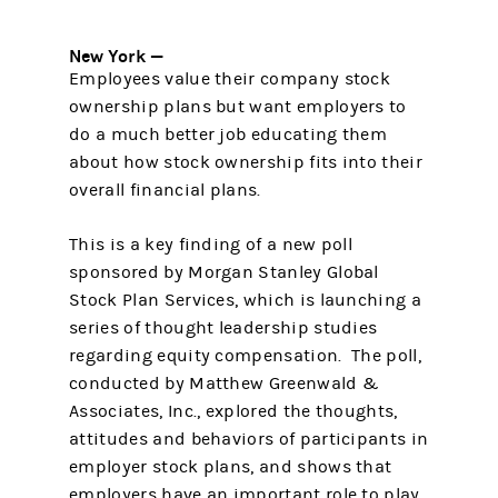
New York —
Employees value their company stock
ownership plans but want employers to
do a much better job educating them
about how stock ownership fits into their
overall financial plans.
This is a key finding of a new poll
sponsored by Morgan Stanley Global
Stock Plan Services, which is launching a
series of thought leadership studies
regarding equity compensation. The poll,
conducted by Matthew Greenwald &
Associates, Inc., explored the thoughts,
attitudes and behaviors of participants in
employer stock plans, and shows that
employers have an important role to play