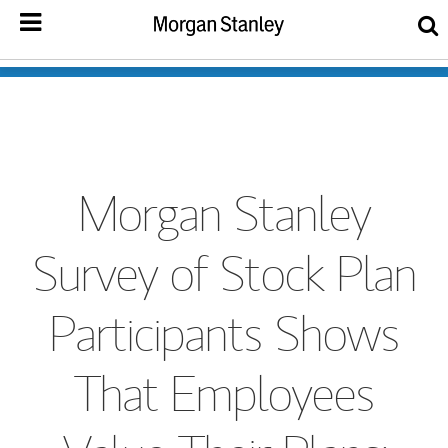
Morgan Stanley
Survey of Stock Plan
Participants Shows
That Employees