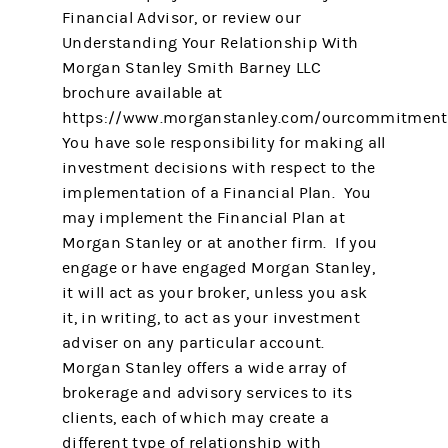
Financial Advisor, or review our
Understanding Your Relationship With
Morgan Stanley Smith Barney LLC
brochure available at
https://www.morganstanley.com/ourcommitment
You have sole responsibility for making all
investment decisions with respect to the
implementation of a Financial Plan. You
may implement the Financial Plan at
Morgan Stanley or at another firm. If you
engage or have engaged Morgan Stanley,
it will act as your broker, unless you ask
it, in writing, to act as your investment
adviser on any particular account.
Morgan Stanley offers a wide array of
brokerage and advisory services to its
clients, each of which may create a
different type of relationship with