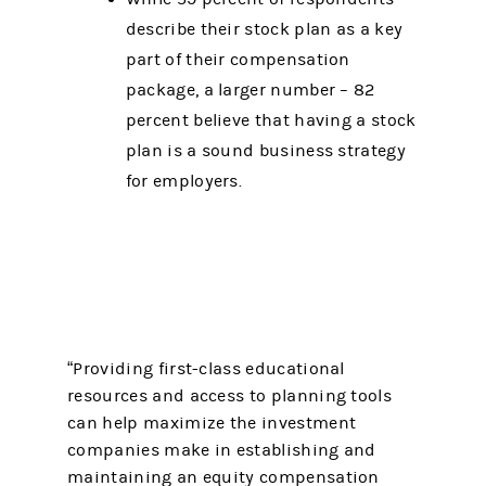
describe their stock plan as a key
part of their compensation
package, a larger number – 82
percent believe that having a stock
plan is a sound business strategy
for employers.
“Providing first-class educational
resources and access to planning tools
can help maximize the investment
companies make in establishing and
maintaining an equity compensation