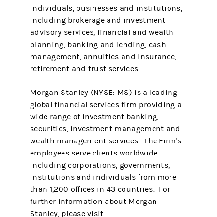
individuals, businesses and institutions,
including brokerage and investment
advisory services, financial and wealth
planning, banking and lending, cash
management, annuities and insurance,
retirement and trust services.
Morgan Stanley (NYSE: MS) is a leading
global financial services firm providing a
wide range of investment banking,
securities, investment management and
wealth management services. The Firm's
employees serve clients worldwide
including corporations, governments,
institutions and individuals from more
than 1,200 offices in 43 countries. For
further information about Morgan
Stanley, please visit