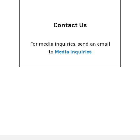
Contact Us
For media inquiries, send an email
Media Inquiries
to