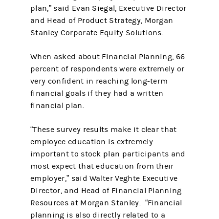
plan,” said Evan Siegal, Executive Director
and Head of Product Strategy, Morgan
Stanley Corporate Equity Solutions.
When asked about Financial Planning, 66
percent of respondents were extremely or
very confident in reaching long-term
financial goals if they had a written
financial plan.
“These survey results make it clear that
employee education is extremely
important to stock plan participants and
most expect that education from their
employer,” said Walter Veghte Executive
Director, and Head of Financial Planning
Resources at Morgan Stanley. “Financial
planning is also directly related to a