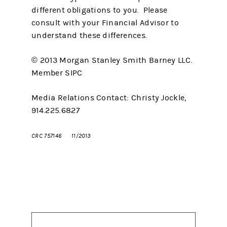
different obligations to you. Please
consult with your Financial Advisor to
understand these differences.
© 2013 Morgan Stanley Smith Barney LLC.
Member SIPC
Media Relations Contact: Christy Jockle,
914.225.6827
CRC 757146
11/2013