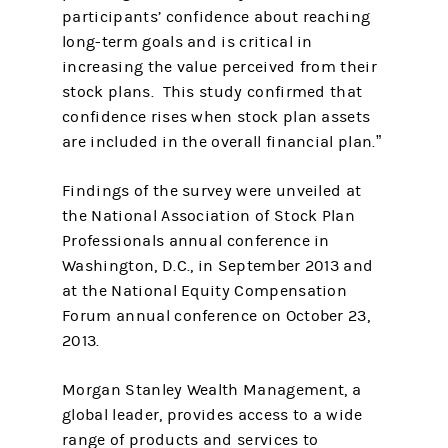
participants’ confidence about reaching
long-term goals and is critical in
increasing the value perceived from their
stock plans. This study confirmed that
confidence rises when stock plan assets
are included in the overall financial plan.”
Findings of the survey were unveiled at
the National Association of Stock Plan
Professionals annual conference in
Washington, D.C., in September 2013 and
at the National Equity Compensation
Forum annual conference on October 23,
2013.
Morgan Stanley Wealth Management, a
global leader, provides access to a wide
range of products and services to