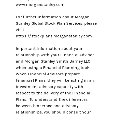
www.morganstanley.com.
For further information about Morgan
Stanley Global Stock Plan Services, please
visit
https://stockplans.morganstanley.com.
Important information about your
relationship with your Financial Advisor
and Morgan Stanley Smith Barney LLC
when using a Financial Planning tool:
When Financial Advisors prepare
Financial Plans, they will be acting in an
investment advisory capacity with
respect to the delivery of the Financial
Plans. To understand the differences
between brokerage and advisory
relationships, you should consult your