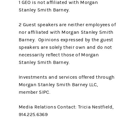
1 GEO is not affiliated with Morgan
Stanley Smith Barney.
2 Guest speakers are neither employees of
nor affiliated with Morgan Stanley Smith
Barney. Opinions expressed by the guest
speakers are solely their own and do not
necessarily reflect those of Morgan
Stanley Smith Barney.
Investments and services offered through
Morgan Stanley Smith Barney LLC,
member SIPC.
Media Relations Contact: Tricia Nestfield,
914.225.6369