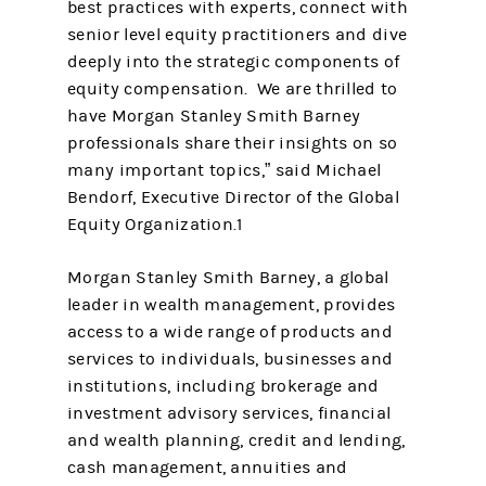
best practices with experts, connect with
senior level equity practitioners and dive
deeply into the strategic components of
equity compensation. We are thrilled to
have Morgan Stanley Smith Barney
professionals share their insights on so
many important topics,” said Michael
Bendorf, Executive Director of the Global
Equity Organization.1
Morgan Stanley Smith Barney, a global
leader in wealth management, provides
access to a wide range of products and
services to individuals, businesses and
institutions, including brokerage and
investment advisory services, financial
and wealth planning, credit and lending,
cash management, annuities and