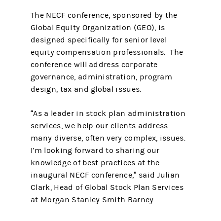
The NECF conference, sponsored by the
Global Equity Organization (GEO), is
designed specifically for senior level
equity compensation professionals. The
conference will address corporate
governance, administration, program
design, tax and global issues.
“As a leader in stock plan administration
services, we help our clients address
many diverse, often very complex, issues.
I’m looking forward to sharing our
knowledge of best practices at the
inaugural NECF conference,” said Julian
Clark, Head of Global Stock Plan Services
at Morgan Stanley Smith Barney.