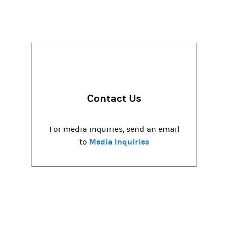
Contact Us
For media inquiries, send an email
Media Inquiries
to