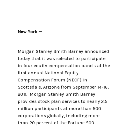
New York —
Morgan Stanley Smith Barney announced
today that it was selected to participate
in four equity compensation panels at the
first annual National Equity
Compensation Forum (NECF) in
Scottsdale, Arizona from September 14-16,
2011. Morgan Stanley Smith Barney
provides stock plan services to nearly 2.5
million participants at more than 500
corporations globally, including more
than 20 percent of the Fortune 500.