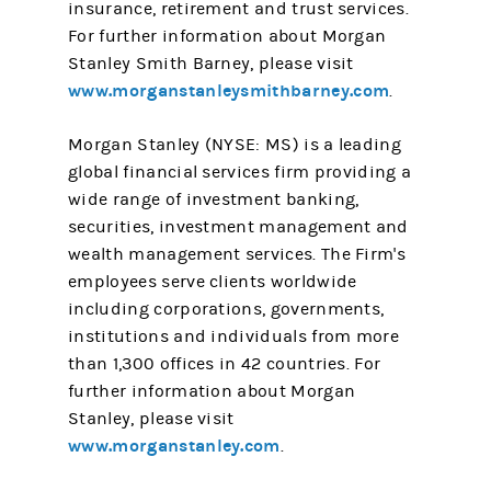
insurance, retirement and trust services.
For further information about Morgan
Stanley Smith Barney, please visit
www.morganstanleysmithbarney.com
.
Morgan Stanley (NYSE: MS) is a leading
global financial services firm providing a
wide range of investment banking,
securities, investment management and
wealth management services. The Firm's
employees serve clients worldwide
including corporations, governments,
institutions and individuals from more
than 1,300 offices in 42 countries. For
further information about Morgan
Stanley, please visit
www.morganstanley.com
.