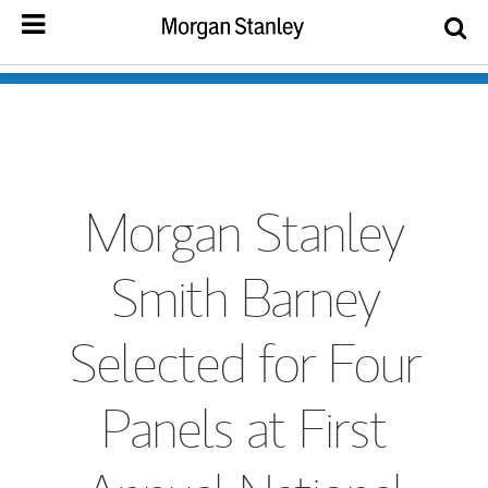
Morgan Stanley
Smith Barney
Selected for Four
Panels at First