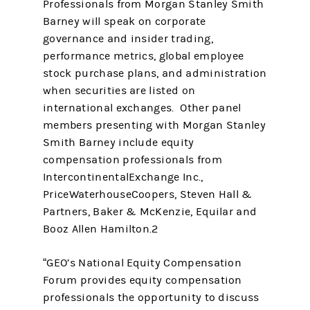
Professionals from Morgan Stanley Smith
Barney will speak on corporate
governance and insider trading,
performance metrics, global employee
stock purchase plans, and administration
when securities are listed on
international exchanges. Other panel
members presenting with Morgan Stanley
Smith Barney include equity
compensation professionals from
IntercontinentalExchange Inc.,
PriceWaterhouseCoopers, Steven Hall &
Partners, Baker & McKenzie, Equilar and
Booz Allen Hamilton.2
“GEO’s National Equity Compensation
Forum provides equity compensation
professionals the opportunity to discuss