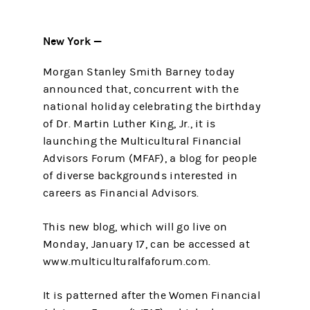
New York —
Morgan Stanley Smith Barney today
announced that, concurrent with the
national holiday celebrating the birthday
of Dr. Martin Luther King, Jr., it is
launching the Multicultural Financial
Advisors Forum (MFAF), a blog for people
of diverse backgrounds interested in
careers as Financial Advisors.
This new blog, which will go live on
Monday, January 17, can be accessed at
www.multiculturalfaforum.com.
It is patterned after the Women Financial