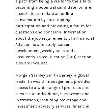
a path from being a visitor to the site to
becoming a potential candidate for hire.
It seeks to stimulate an online
conversation by encouraging
participation and providing a forum for
questions and concerns. Information
about the job requirements of a Financial
Advisor, how to apply, career
development, weekly polls and a
Frequently Asked Question (FAQ) section
also are included.
Morgan Stanley Smith Barney, a global
leader in wealth management, provides
access to a wide range of products and
services to individuals, businesses and
institutions, including brokerage and
investment advisory services, financial