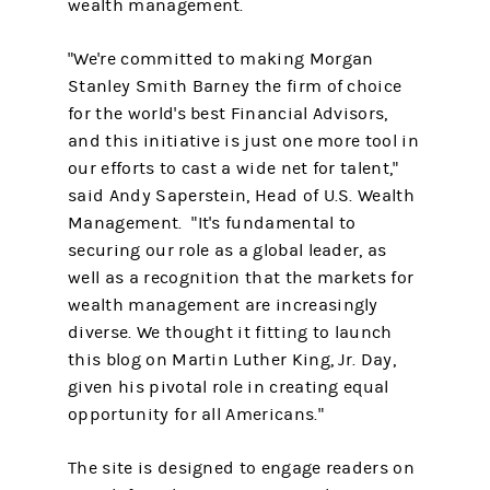
wealth management.
"We're committed to making Morgan
Stanley Smith Barney the firm of choice
for the world's best Financial Advisors,
and this initiative is just one more tool in
our efforts to cast a wide net for talent,"
said Andy Saperstein, Head of U.S. Wealth
Management. "It's fundamental to
securing our role as a global leader, as
well as a recognition that the markets for
wealth management are increasingly
diverse. We thought it fitting to launch
this blog on Martin Luther King, Jr. Day,
given his pivotal role in creating equal
opportunity for all Americans."
The site is designed to engage readers on