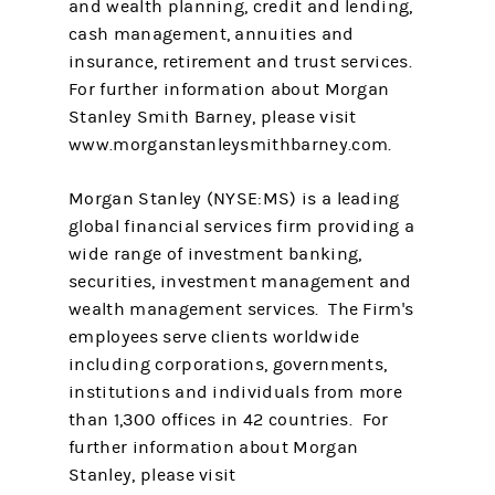
and wealth planning, credit and lending,
cash management, annuities and
insurance, retirement and trust services.
For further information about Morgan
Stanley Smith Barney, please visit
www.morganstanleysmithbarney.com.
Morgan Stanley (NYSE:MS) is a leading
global financial services firm providing a
wide range of investment banking,
securities, investment management and
wealth management services. The Firm's
employees serve clients worldwide
including corporations, governments,
institutions and individuals from more
than 1,300 offices in 42 countries. For
further information about Morgan
Stanley, please visit