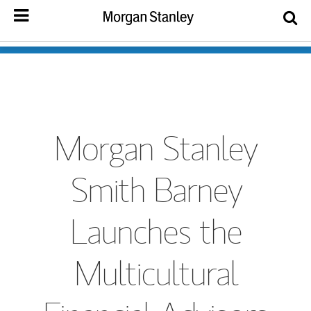
Morgan Stanley
Smith Barney
Launches the
Multicultural