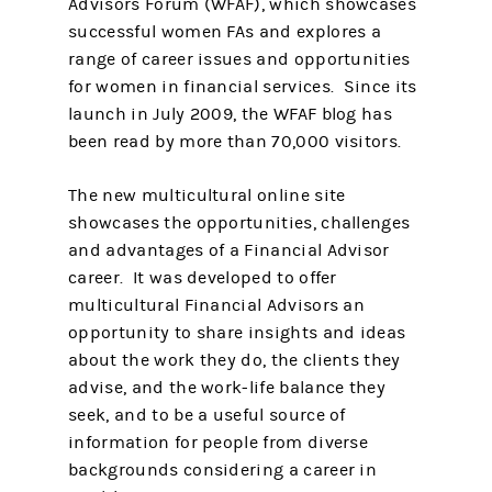
Advisors Forum (WFAF), which showcases
successful women FAs and explores a
range of career issues and opportunities
for women in financial services. Since its
launch in July 2009, the WFAF blog has
been read by more than 70,000 visitors.
The new multicultural online site
showcases the opportunities, challenges
and advantages of a Financial Advisor
career. It was developed to offer
multicultural Financial Advisors an
opportunity to share insights and ideas
about the work they do, the clients they
advise, and the work-life balance they
seek, and to be a useful source of
information for people from diverse
backgrounds considering a career in