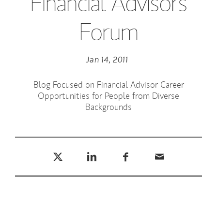
Financial Advisors
Forum
Jan 14, 2011
Blog Focused on Financial Advisor Career
Opportunities for People from Diverse
Backgrounds
Tweet this
Share this on LinkedIn
Share this on Facebook
Email this
(opens in a new tab)
(opens in a new tab)
(opens in a new tab)