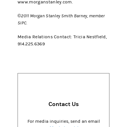
www.morganstanley.com.
©2011 Morgan Stanley Smith Barney, member
SIPC.
Media Relations Contact: Tricia Nestfield,
914.225.6369
Contact Us
For media inquiries, send an email