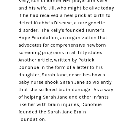
Kelly, son of former NFL player Jim Kelly
and his wife, Jill, who might be alive today
if he had received a heel prick at birth to
detect Krabbe's Disease, a rare genetic
disorder. The Kelly's founded Hunter's
Hope Foundation, an organization that
advocates for comprehensive newborn
screening programs in all fifty states.
Another article, written by Patrick
Donohue in the form of a letter to his
daughter, Sarah Jane, describes how a
baby nurse shook Sarah Jane so violently
that she suffered brain damage. As a way
of helping Sarah Jane and other infants
like her with brain injuries, Donohue
founded the Sarah Jane Brain
Foundation.