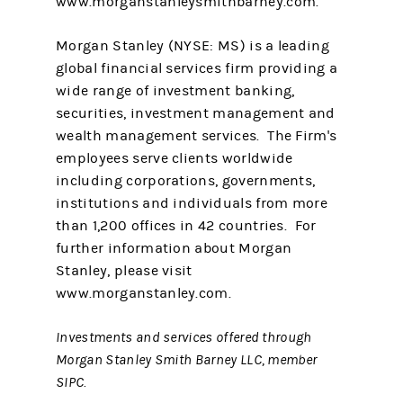
www.morganstanleysmithbarney.com.
Morgan Stanley (NYSE: MS) is a leading
global financial services firm providing a
wide range of investment banking,
securities, investment management and
wealth management services. The Firm's
employees serve clients worldwide
including corporations, governments,
institutions and individuals from more
than 1,200 offices in 42 countries. For
further information about Morgan
Stanley, please visit
www.morganstanley.com.
Investments and services offered through
Morgan Stanley Smith Barney LLC, member
SIPC.