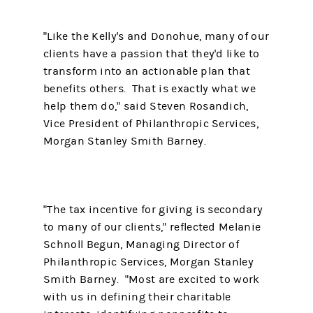
"Like the Kelly's and Donohue, many of our
clients have a passion that they'd like to
transform into an actionable plan that
benefits others. That is exactly what we
help them do," said Steven Rosandich,
Vice President of Philanthropic Services,
Morgan Stanley Smith Barney.
"The tax incentive for giving is secondary
to many of our clients," reflected Melanie
Schnoll Begun, Managing Director of
Philanthropic Services, Morgan Stanley
Smith Barney. "Most are excited to work
with us in defining their charitable