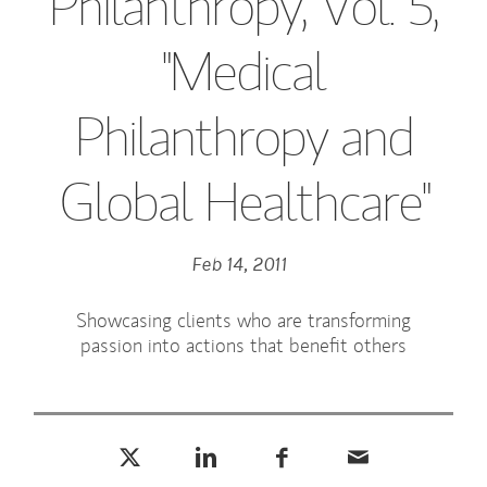
Philanthropy, Vol. 5,
"Medical
Philanthropy and
Global Healthcare"
Feb 14, 2011
Showcasing clients who are transforming
passion into actions that benefit others
Tweet this
Share this on LinkedIn
Share this on Facebook
Email this
(opens in a new tab)
(opens in a new tab)
(opens in a new tab)