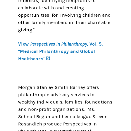
interests, identifying nonprofits to
collaborate with and creating
opportunities for involving children and
other family members in their charitable
giving."
View
, Vol. 5,
Perspectives in Philanthropy
"Medical Philanthropy and Global
Healthcare"
(opens in a new tab)
Morgan Stanley Smith Barney offers
philanthropic advisory services to
wealthy individuals, families, foundations
and non-profit organizations. Ms.
Schnoll Begun and her colleague Steven
Rosandich produce Perspectives in