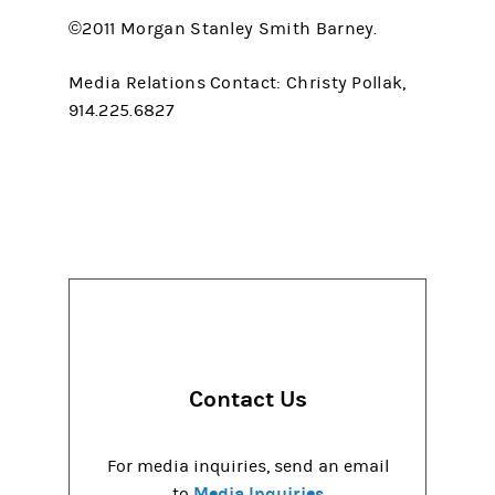
©2011 Morgan Stanley Smith Barney.
Media Relations Contact: Christy Pollak,
914.225.6827
Contact Us
For media inquiries, send an email
Media Inquiries
to