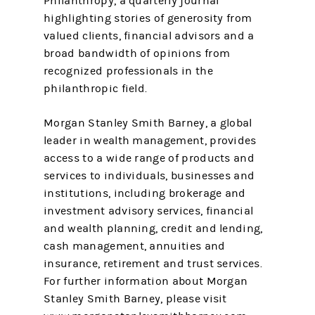
Philanthropy, a quarterly journal
highlighting stories of generosity from
valued clients, financial advisors and a
broad bandwidth of opinions from
recognized professionals in the
philanthropic field.
Morgan Stanley Smith Barney, a global
leader in wealth management, provides
access to a wide range of products and
services to individuals, businesses and
institutions, including brokerage and
investment advisory services, financial
and wealth planning, credit and lending,
cash management, annuities and
insurance, retirement and trust services.
For further information about Morgan
Stanley Smith Barney, please visit