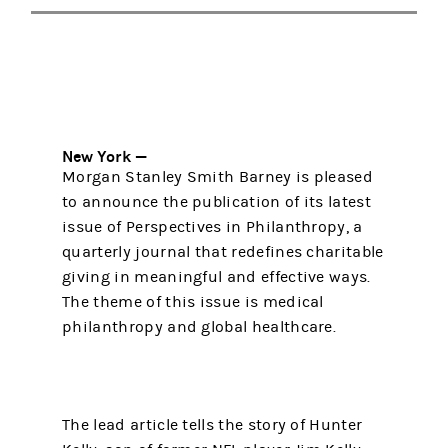
New York —
Morgan Stanley Smith Barney is pleased
to announce the publication of its latest
issue of Perspectives in Philanthropy, a
quarterly journal that redefines charitable
giving in meaningful and effective ways.
The theme of this issue is medical
philanthropy and global healthcare.
The lead article tells the story of Hunter