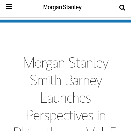
Morgan Stanley
Smith Barney
Launches
Perspectives in