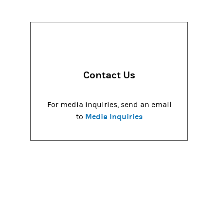
Contact Us
For media inquiries, send an email
Media Inquiries
to