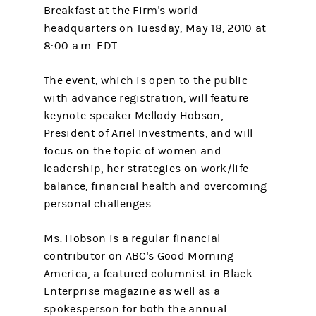
Breakfast at the Firm's world
headquarters on Tuesday, May 18, 2010 at
8:00 a.m. EDT.
The event, which is open to the public
with advance registration, will feature
keynote speaker Mellody Hobson,
President of Ariel Investments, and will
focus on the topic of women and
leadership, her strategies on work/life
balance, financial health and overcoming
personal challenges.
Ms. Hobson is a regular financial
contributor on ABC's Good Morning
America, a featured columnist in Black
Enterprise magazine as well as a
spokesperson for both the annual