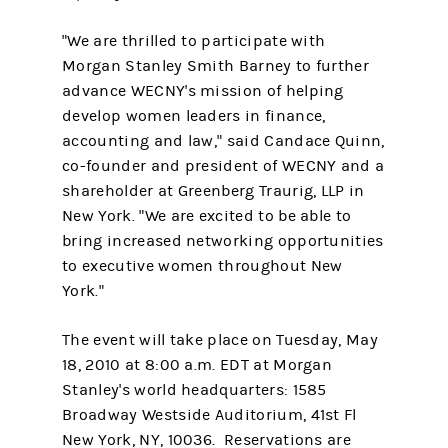
"We are thrilled to participate with
Morgan Stanley Smith Barney to further
advance WECNY's mission of helping
develop women leaders in finance,
accounting and law," said Candace Quinn,
co-founder and president of WECNY and a
shareholder at Greenberg Traurig, LLP in
New York. "We are excited to be able to
bring increased networking opportunities
to executive women throughout New
York."
The event will take place on Tuesday, May
18, 2010 at 8:00 a.m. EDT at Morgan
Stanley's world headquarters: 1585
Broadway Westside Auditorium, 41st Fl
New York, NY, 10036. Reservations are