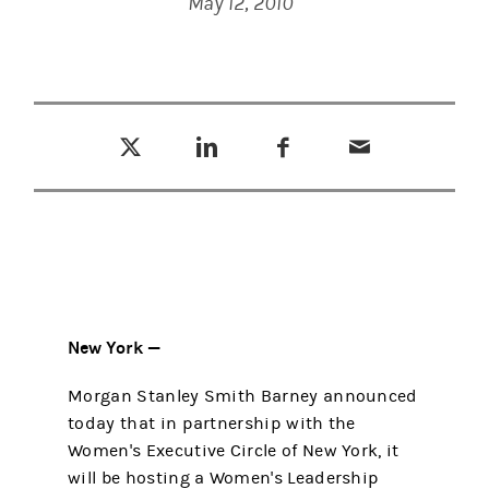
May 12, 2010
Tweet this
Share this on LinkedIn
Share this on Facebook
Email this
(opens in a new tab)
(opens in a new tab)
(opens in a new tab)
New York —
Morgan Stanley Smith Barney announced
today that in partnership with the
Women's Executive Circle of New York, it
will be hosting a Women's Leadership