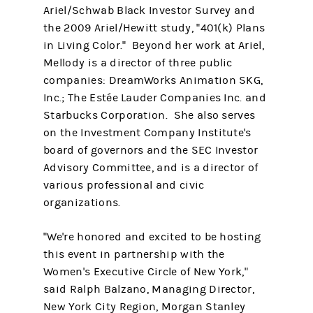
Ariel/Schwab Black Investor Survey and
the 2009 Ariel/Hewitt study, "401(k) Plans
in Living Color." Beyond her work at Ariel,
Mellody is a director of three public
companies: DreamWorks Animation SKG,
Inc.; The Estée Lauder Companies Inc. and
Starbucks Corporation. She also serves
on the Investment Company Institute's
board of governors and the SEC Investor
Advisory Committee, and is a director of
various professional and civic
organizations.
"We're honored and excited to be hosting
this event in partnership with the
Women's Executive Circle of New York,"
said Ralph Balzano, Managing Director,
New York City Region, Morgan Stanley