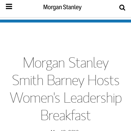
Morgan Stanley
Smith Barney Hosts
Women's Leadership
Breakfast