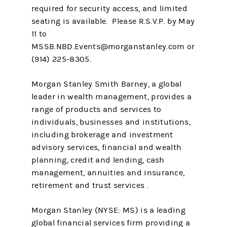
required for security access, and limited
seating is available. Please R.S.V.P. by May
11 to
MSSB.NBD.Events@morganstanley.com or
(914) 225-8305.
Morgan Stanley Smith Barney, a global
leader in wealth management, provides a
range of products and services to
individuals, businesses and institutions,
including brokerage and investment
advisory services, financial and wealth
planning, credit and lending, cash
management, annuities and insurance,
retirement and trust services .
Morgan Stanley (NYSE: MS) is a leading
global financial services firm providing a