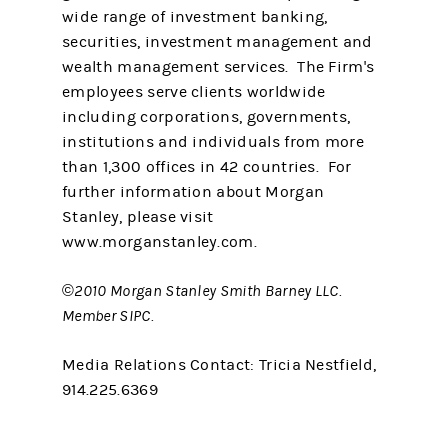
wide range of investment banking,
securities, investment management and
wealth management services. The Firm's
employees serve clients worldwide
including corporations, governments,
institutions and individuals from more
than 1,300 offices in 42 countries. For
further information about Morgan
Stanley, please visit
www.morganstanley.com.
©2010 Morgan Stanley Smith Barney LLC.
Member SIPC.
Media Relations Contact: Tricia Nestfield,
914.225.6369