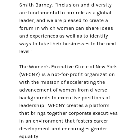
Smith Barney. "Inclusion and diversity
are fundamental to our role as a global
leader, and we are pleased to create a
forum in which women can share ideas
and experiences as well as to identify
ways to take their businesses to the next
level."
The Women's Executive Circle of New York
(WECNY) is a not-for-profit organization
with the mission of accelerating the
advancement of women from diverse
backgrounds to executive positions of
leadership. WECNY creates a platform
that brings together corporate executives
in an environment that fosters career
development and encourages gender
equality.