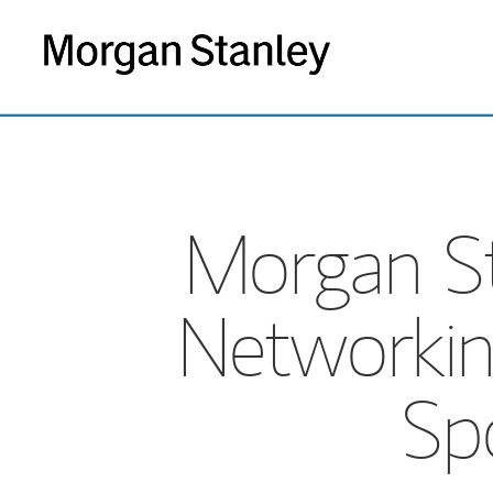
Morgan St
Networkin
Sp