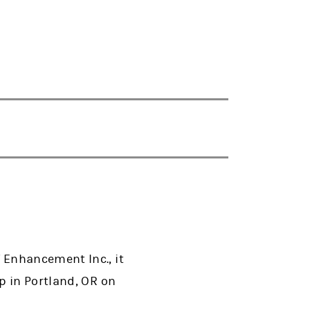
 Enhancement Inc., it
p in Portland, OR on