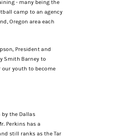
aining - many being the
etball camp to an agency
and, Oregon area each
Hopson, President and
ey Smith Barney to
r our youth to become
 by the Dallas
r. Perkins has a
d still ranks as the Tar