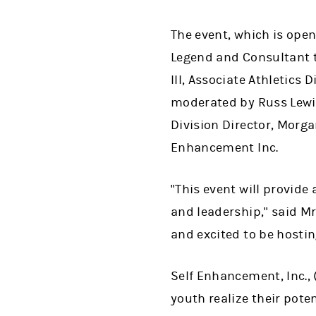
The event, which is open
Legend and Consultant to
III, Associate Athletics 
moderated by Russ Lewi
Division Director, Morg
Enhancement Inc.
"This event will provide
and leadership," said Mr
and excited to be hostin
Self Enhancement, Inc., 
youth realize their pote