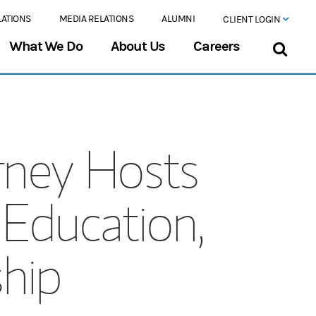
LATIONS
MEDIA RELATIONS
ALUMNI
CLIENT LOGIN
What We Do
About Us
Careers
rney Hosts
Education,
hip