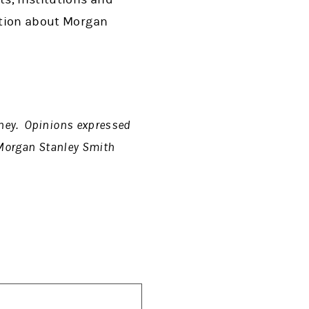
mation about Morgan
rney. Opinions expressed
f Morgan Stanley Smith