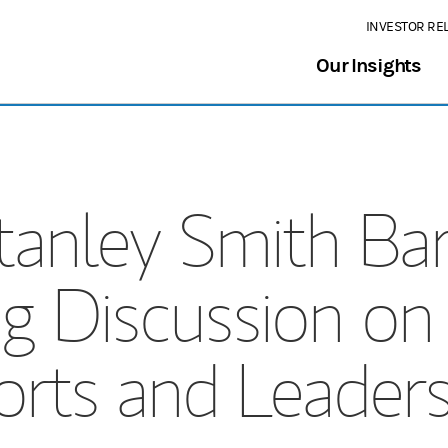
INVESTOR RE
Our Insights
anley Smith Ba
g Discussion on 
orts and Leaders