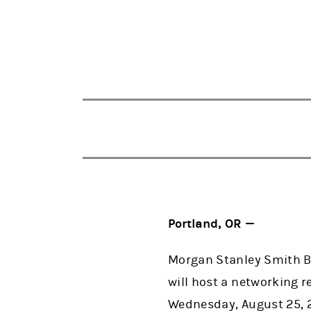
Portland, OR —
Morgan Stanley Smith Ba
will host a networking 
Wednesday, August 25, 