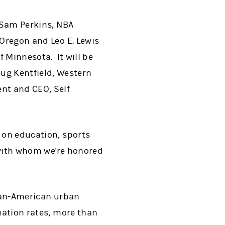
e Sam Perkins, NBA
 Oregon and Leo E. Lewis
f Minnesota. It will be
ug Kentfield, Western
ent and CEO, Self
s on education, sports
. with whom we're honored
ican-American urban
uation rates, more than