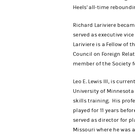
Heels' all-time reboundi
Richard Lariviere became
served as executive vice
Lariviere is a Fellow of 
Council on Foreign Relati
member of the Society f
Leo E. Lewis III, is curr
University of Minnesota
skills training. His pro
played for 11 years bef
served as director for p
Missouri where he was a