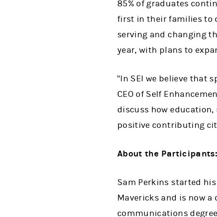
85% of graduates contin
first in their families
serving and changing th
year, with plans to expa
"In SEI we believe that 
CEO of Self Enhancement,
discuss how education, 
positive contributing cit
About the Participants
Sam Perkins started his 
Mavericks and is now a c
communications degree f