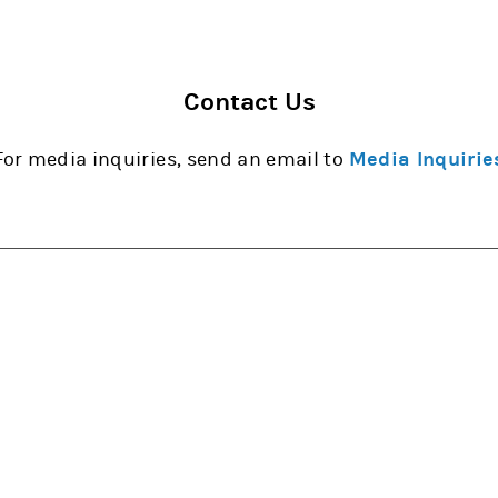
Contact Us
For media inquiries, send an email to
Media Inquirie