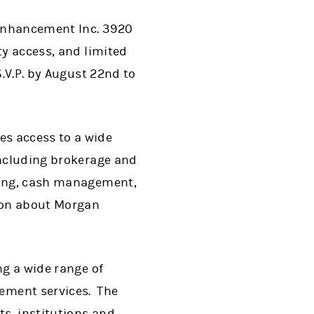
 Enhancement Inc. 3920
ty access, and limited
S.V.P. by August 22nd to
es access to a wide
including brokerage and
nding, cash management,
tion about Morgan
ng a wide range of
ement services. The
s, institutions and