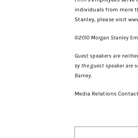
individuals from more t
Stanley, please visit w
©2010 Morgan Stanley Smi
Guest speakers are neithe
by the guest speaker are s
Barney.
Media Relations Contact: