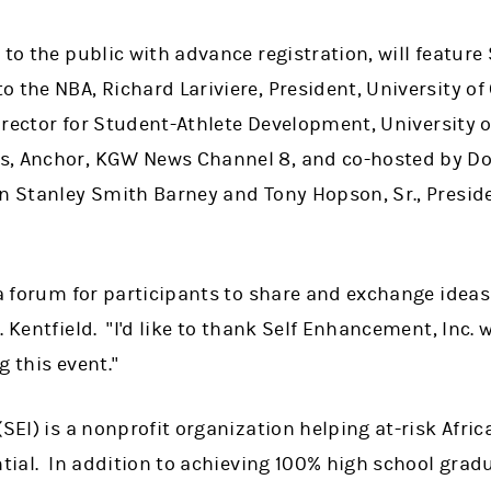
 to the public with advance registration, will featur
 the NBA, Richard Lariviere, President, University of
Director for Student-Athlete Development, University o
s, Anchor, KGW News Channel 8, and co-hosted by Do
an Stanley Smith Barney and Tony Hopson, Sr., Presid
 a forum for participants to share and exchange idea
. Kentfield. "I'd like to thank Self Enhancement, Inc
g this event."
(SEI) is a nonprofit organization helping at-risk Afr
ntial. In addition to achieving 100% high school grad