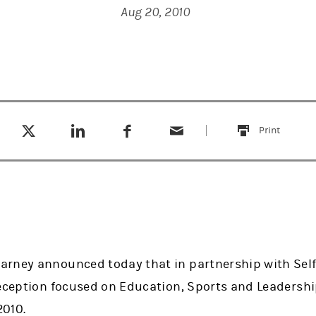
Aug 20, 2010
Tweet this
Share this on LinkedIn
Share this on Facebook
Email this
(opens in a new tab)
(opens in a new tab)
(opens in a new tab)
Print
this
rney announced today that in partnership with Self
reception focused on Education, Sports and Leadershi
2010.