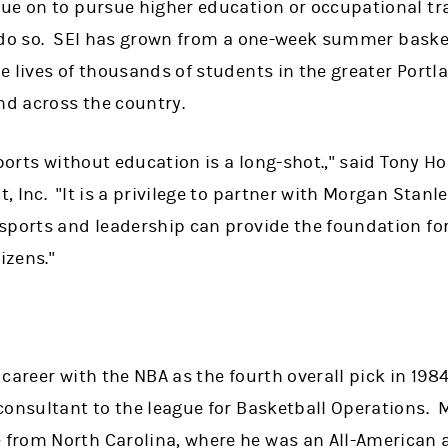
ue on to pursue higher education or occupational tr
 to do so. SEI has grown from a one-week summer bask
e lives of thousands of students in the greater Portl
nd across the country.
sports without education is a long-shot.," said Tony 
 Inc. "It is a privilege to partner with Morgan Stanl
sports and leadership can provide the foundation fo
izens."
:
career with the NBA as the fourth overall pick in 1984
onsultant to the league for Basketball Operations. M
rom North Carolina, where he was an All-American an