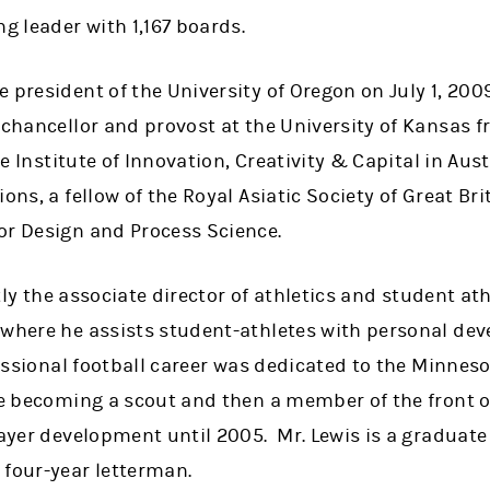
ng leader with 1,167 boards.
 president of the University of Oregon on July 1, 2009
 chancellor and provost at the University of Kansas 
the Institute of Innovation, Creativity & Capital in Aus
ons, a fellow of the Royal Asiatic Society of Great Br
or Design and Process Science.
ently the associate director of athletics and student a
 where he assists student-athletes with personal de
fessional football career was dedicated to the Minnes
ore becoming a scout and then a member of the front 
layer development until 2005. Mr. Lewis is a graduate 
 four-year letterman.