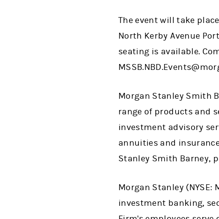
The event will take pla
North Kerby Avenue Portl
seating is available. Co
MSSB.NBD.Events@morga
Morgan Stanley Smith Ba
range of products and se
investment advisory ser
annuities and insurance
Stanley Smith Barney, 
Morgan Stanley (NYSE: MS
investment banking, se
Firm's employees serve 