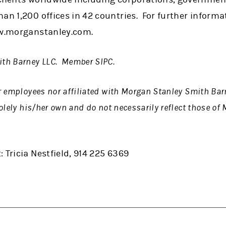
han 1,200 offices in 42 countries. For further infor
ww.morganstanley.com.
th Barney LLC. Member SIPC.
r employees nor affiliated with Morgan Stanley Smith Ba
olely his/her own and do not necessarily reflect those o
 Tricia Nestfield, 914 225 6369