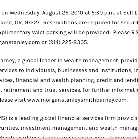
ce on Wednesday, August 25, 2010 at 5:30 p.m. at Self
and, OR, 97227. Reservations are required for securi
mplimentary valet parking will be provided. Please R.
nstanley.com or (914) 225-8305.
rney, a global leader in wealth management, provid
rvices to individuals, businesses and institutions, 
vices, financial and wealth planning, credit and le
, retirement and trust services. For further informa
please visit www.morganstanleysmithbarney.com.
) is a leading global financial services firm providi
curities, investment management and wealth manag
clients worldwide including corporations, government