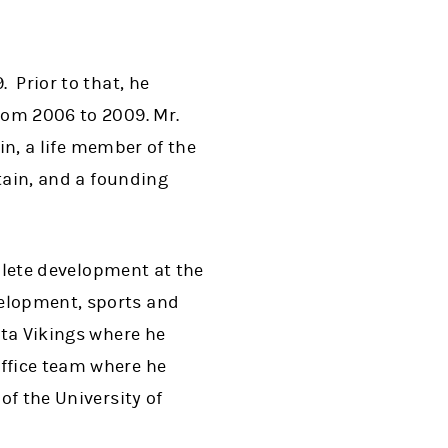
. Prior to that, he
from 2006 to 2009. Mr.
tin, a life member of the
itain, and a founding
thlete development at the
velopment, sports and
ota Vikings where he
office team where he
of the University of