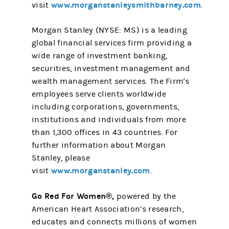
www.morganstanleysmithbarney.com
visit
.
Morgan Stanley (NYSE: MS) is a leading
global financial services firm providing a
wide range of investment banking,
securities, investment management and
wealth management services. The Firm's
employees serve clients worldwide
including corporations, governments,
institutions and individuals from more
than 1,300 offices in 43 countries. For
further information about Morgan
Stanley, please
www.morganstanley.com
visit
.
Go Red For Women®,
powered by the
American Heart Association’s research,
educates and connects millions of women