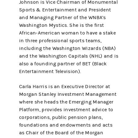
Johnson is Vice Chairman of Monumental
Sports & Entertainment and President
and Managing Partner of the WNBA’s
Washington Mystics. She is the first
African-American woman to have a stake
in three professional sports teams,
including the Washington Wizards (NBA)
and the Washington Capitals (NHL) and is
also a founding partner of BET (Black
Entertainment Television).
Carla Harris is an Executive Director at
Morgan Stanley Investment Management
where she heads the Emerging Manager
Platform, provides investment advice to
corporations, public pension plans,
foundations and endowments and acts
as Chair of the Board of the Morgan