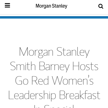
Morgan Stanley
Smith Barney Hosts
Go Red Women’s
Leadership Breakfast