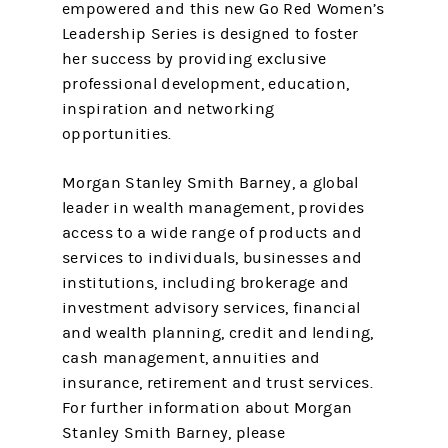
empowered and this new Go Red Women’s
Leadership Series is designed to foster
her success by providing exclusive
professional development, education,
inspiration and networking
opportunities.
Morgan Stanley Smith Barney, a global
leader in wealth management, provides
access to a wide range of products and
services to individuals, businesses and
institutions, including brokerage and
investment advisory services, financial
and wealth planning, credit and lending,
cash management, annuities and
insurance, retirement and trust services.
For further information about Morgan
Stanley Smith Barney, please