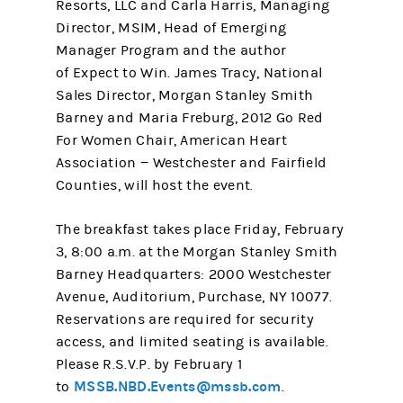
Resorts, LLC and Carla Harris, Managing
Director, MSIM, Head of Emerging
Manager Program and the author
of Expect to Win. James Tracy, National
Sales Director, Morgan Stanley Smith
Barney and Maria Freburg, 2012 Go Red
For Women Chair, American Heart
Association − Westchester and Fairfield
Counties, will host the event.
The breakfast takes place Friday, February
3, 8:00 a.m. at the Morgan Stanley Smith
Barney Headquarters: 2000 Westchester
Avenue, Auditorium, Purchase, NY 10077.
Reservations are required for security
access, and limited seating is available.
Please R.S.V.P. by February 1
MSSB.NBD.Events@mssb.com
to
.