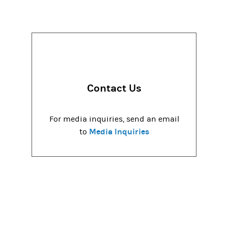
Contact Us
For media inquiries, send an email
Media Inquiries
to