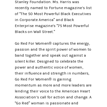
Stanley Foundation. Ms. Harris was
recently named to Fortune magazine’s list
of “The 50 Most Powerful Black Executives
in Corporate America” and Black
Enterprise magazine’s “75 Most Powerful
Blacks on Wall Street.”
Go Red For Women® captures the energy,
passion and the spirit power of women to
band together and speak out against a
silent killer. Designed to celebrate the
power and authentic voice of women,
their influence and strength in numbers,
Go Red For Women® is gaining
momentum as more and more leaders are
lending their voice to the American Heart
Association’s call for action and change. A
“Go Red” woman is passionate and