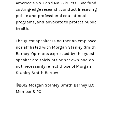
America’s No. 1 and No. 3 killers − we fund
cutting-edge research, conduct lifesaving
public and professional educational
programs, and advocate to protect public
health.
The guest speaker is neither an employee
nor affiliated with Morgan Stanley Smith
Barney. Opinions expressed by the guest
speaker are solely his or her own and do
not necessarily reflect those of Morgan
Stanley Smith Barney.
©2012 Morgan Stanley Smith Barney LLC.
Member SIPC.