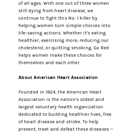
of all ages. With one out of three women
still dying from heart disease, we
continue to fight this No. 1 killer by
helping women turn simple choices into
life-saving actions. Whether it’s eating
healthier, exercising more, reducing our
cholesterol, or quitting smoking, Go Red
helps women make these choices for
themselves and each other.
About American Heart Association
Founded in 1924, the American Heart
Association is the nation’s oldest and
largest voluntary health organization
dedicated to building healthier lives, free
of heart disease and stroke. To help
prevent, treat and defeat these diseases −