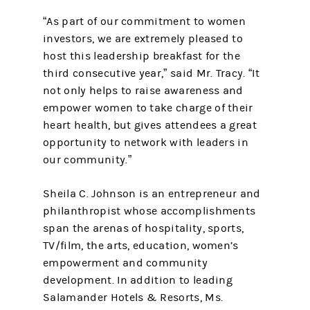
“As part of our commitment to women
investors, we are extremely pleased to
host this leadership breakfast for the
third consecutive year,” said Mr. Tracy. “It
not only helps to raise awareness and
empower women to take charge of their
heart health, but gives attendees a great
opportunity to network with leaders in
our community.”
Sheila C. Johnson is an entrepreneur and
philanthropist whose accomplishments
span the arenas of hospitality, sports,
TV/film, the arts, education, women’s
empowerment and community
development. In addition to leading
Salamander Hotels & Resorts, Ms.