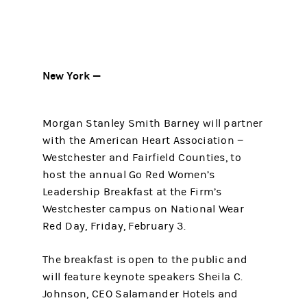
New York —
Morgan Stanley Smith Barney will partner
with the American Heart Association −
Westchester and Fairfield Counties, to
host the annual Go Red Women’s
Leadership Breakfast at the Firm’s
Westchester campus on National Wear
Red Day, Friday, February 3.
The breakfast is open to the public and
will feature keynote speakers Sheila C.
Johnson, CEO Salamander Hotels and