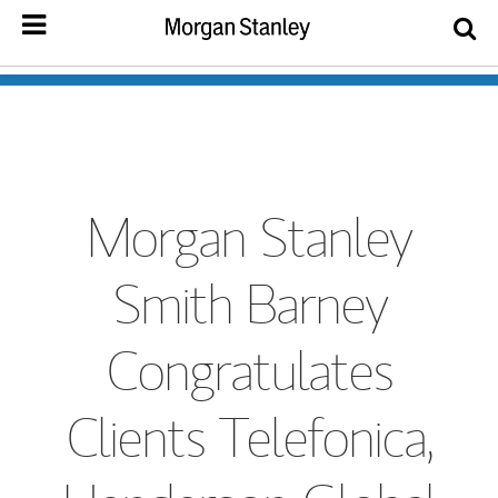
Morgan Stanley
Smith Barney
Congratulates
Clients Telefonica,