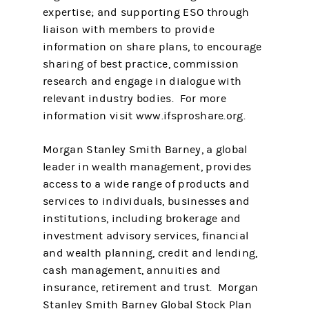
expertise; and supporting ESO through
liaison with members to provide
information on share plans, to encourage
sharing of best practice, commission
research and engage in dialogue with
relevant industry bodies. For more
information visit www.ifsproshare.org.
Morgan Stanley Smith Barney, a global
leader in wealth management, provides
access to a wide range of products and
services to individuals, businesses and
institutions, including brokerage and
investment advisory services, financial
and wealth planning, credit and lending,
cash management, annuities and
insurance, retirement and trust. Morgan
Stanley Smith Barney Global Stock Plan