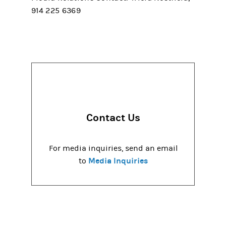
914 225 6369
Contact Us
For media inquiries, send an email
Media Inquiries
to