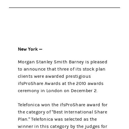
New York —
Morgan Stanley Smith Barney is pleased
to announce that three of its stock plan
clients were awarded prestigious
ifsProShare Awards at the 2010 awards
ceremony in London on December 2.
Telefonica won the ifsProShare award for
the category of "Best International Share
Plan." Telefonica was selected as the
winner in this category by the judges for