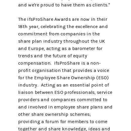
and we're proud to have them as clients."
The ifsProShare Awards are now in their
18th year, celebrating the excellence and
commitment from companies in the
share plan industry throughout the UK
and Europe, acting as a barometer for
trends and the future of equity
compensation. ifsProShare is a non-
profit organisation that provides a voice
for the Employee Share Ownership (ESO)
industry. Acting as an essential point of
liaison between ESO professionals, service
providers and companies committed to
and involved in employee share plans and
other share ownership schemes;
providing a forum for members to come
together and share knowledge, ideas and