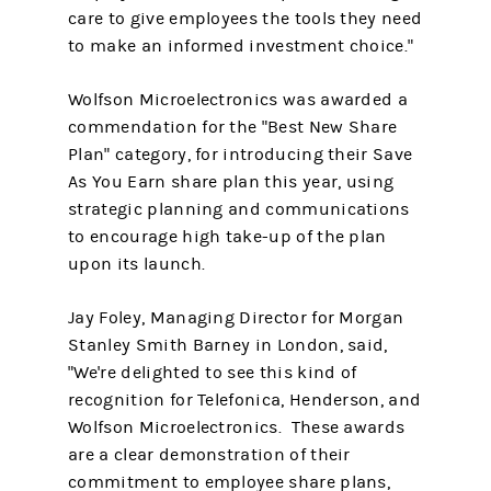
care to give employees the tools they need
to make an informed investment choice."
Wolfson Microelectronics was awarded a
commendation for the "Best New Share
Plan" category, for introducing their Save
As You Earn share plan this year, using
strategic planning and communications
to encourage high take-up of the plan
upon its launch.
Jay Foley, Managing Director for Morgan
Stanley Smith Barney in London, said,
"We're delighted to see this kind of
recognition for Telefonica, Henderson, and
Wolfson Microelectronics. These awards
are a clear demonstration of their
commitment to employee share plans,