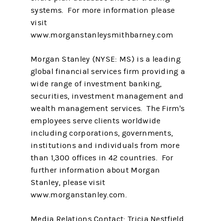
systems. For more information please
visit
www.morganstanleysmithbarney.com
Morgan Stanley (NYSE: MS) is a leading
global financial services firm providing a
wide range of investment banking,
securities, investment management and
wealth management services. The Firm's
employees serve clients worldwide
including corporations, governments,
institutions and individuals from more
than 1,300 offices in 42 countries. For
further information about Morgan
Stanley, please visit
www.morganstanley.com.
Media Relations Contact: Tricia Nestfield,