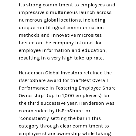
its strong commitment to employees and
impressive simultaneous launch across
numerous global locations, including
unique multilingual communication
methods and innovative microsites
hosted on the company intranet for
employee information and education,
resulting in a very high take-up rate.
Henderson Global Investors retained the
ifsProShare award for the "Best Overall
Performance in Fostering Employee Share
Ownership" (up to 1,000 employees) for
the third successive year. Henderson was
commended by ifsProShare for
"consistently setting the bar in this
category through clear commitment to
employee share ownership while taking