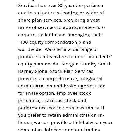
Services has over 30 years' experience
and is an industry-leading provider of
share plan services, providing a vast
range of services to approximately 550
corporate clients and managing their
1,100 equity compensation plans
worldwide. We offer a wide range of
products and services to meet our clients'
equity plan needs. Morgan Stanley Smith
Barney Global Stock Plan Services
provides a comprehensive, integrated
administration and brokerage solution
for share option, employee stock
purchase, restricted stock and
performance-based share awards, or if
you prefer to retain administration in-
house, we can provide a link between your
share plan database and our trading