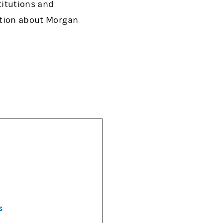
titutions and
mation about Morgan
s