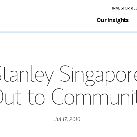
INVESTOR RE
Our Insights
tanley Singapor
ut to Communi
Jul 17, 2010