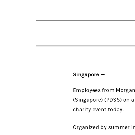
Singapore —
Employees from Morgan S
(Singapore) (PDSS) on a 
charity event today.
Organized by summer int