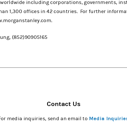
 worldwide including corporations, governments, ins
han 1,300 offices in 42 countries. For further infor
ww.morganstanley.com.
eung, (852)90905165
Contact Us
For media inquiries, send an email to
Media Inquirie