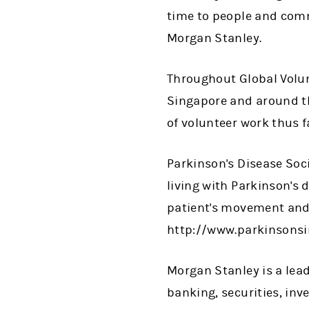
time to people and commu
Morgan Stanley.
Throughout Global Volun
Singapore and around t
of volunteer work thus f
Parkinson's Disease Soci
living with Parkinson's 
patient's movement and 
http://www.parkinsonsi
Morgan Stanley is a lead
banking, securities, i