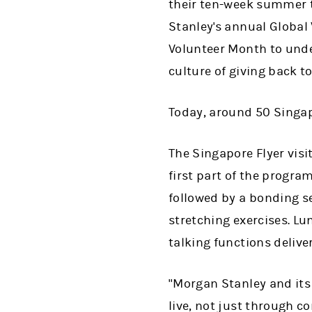
their ten-week summer t
Stanley's annual Global 
Volunteer Month to unde
culture of giving back t
Today, around 50 Singap
The Singapore Flyer visi
first part of the progra
followed by a bonding s
stretching exercises. L
talking functions delive
"Morgan Stanley and it
live, not just through c