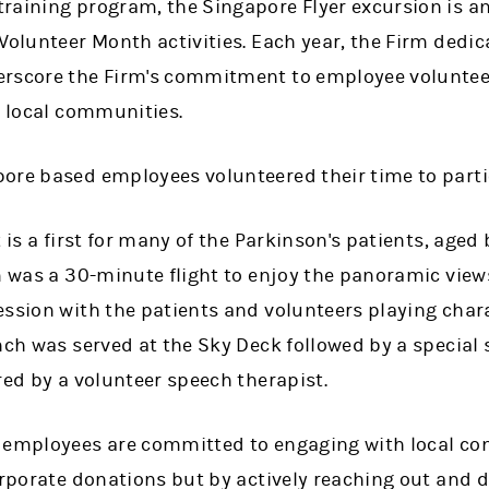
raining program, the Singapore Flyer excursion is a
Volunteer Month activities. Each year, the Firm dedic
rscore the Firm's commitment to employee volunteeri
o local communities.
ore based employees volunteered their time to partic
t is a first for many of the Parkinson's patients, aged
m was a 30-minute flight to enjoy the panoramic view
ession with the patients and volunteers playing char
unch was served at the Sky Deck followed by a specia
red by a volunteer speech therapist.
s employees are committed to engaging with local c
orporate donations but by actively reaching out and 