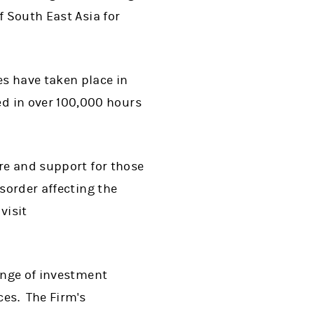
f South East Asia for
s have taken place in
d in over 100,000 hours
are and support for those
sorder affecting the
visit
range of investment
es. The Firm's