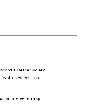
nson's Disease Society
ervation wheel - in a
ecial project during