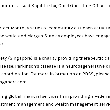
nities," said Kapil Trikha, Chief Operating Officer o
teer Month, a series of community outreach activitie
he world and Morgan Stanley employees have engage
ar.
ety (Singapore) is a charity providing therapeutic c
disease. Parkinson's disease is a neurodegenerative di
coordination. For more information on PDSS, please 
ngapore.com.
ing global financial services firm providing a wide 
nvestment management and wealth management servic