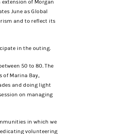
n extension of Morgan
ates June as Global
sm and to reflect its
ipate in the outing.
 between 50 to 80. The
s of Marina Bay,
ades and doing light
l session on managing
ommunities in which we
dedicating volunteering