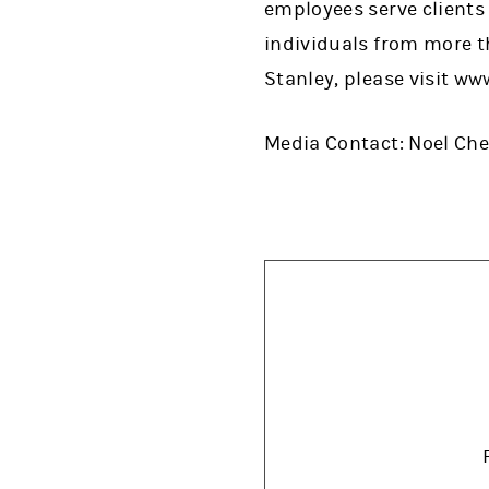
employees serve clients
individuals from more t
Stanley, please visit w
Media Contact: Noel Ch