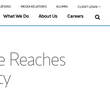
LATIONS
MEDIA RELATIONS
ALUMNI
CLIENT LOGIN
What We Do
About Us
Careers
e Reaches
ty