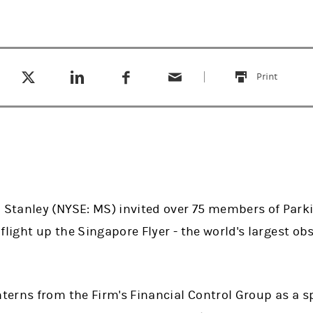
Tweet this
Share this on LinkedIn
Share this on Facebook
Email this
(opens in a new tab)
(opens in a new tab)
(opens in a new tab)
Print
this
tanley (NYSE: MS) invited over 75 members of Parki
flight up the Singapore Flyer - the world's largest obs
erns from the Firm's Financial Control Group as a sp