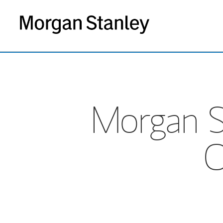
Morgan S
O