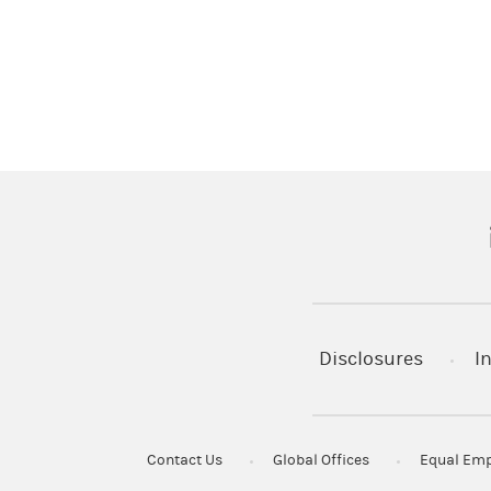
(
Disclosures
I
Contact Us
Global Offices
Equal Emp