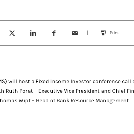
Tweet this
Share this on LinkedIn
Share this on Facebook
Email this
(opens in a new tab)
(opens in a new tab)
(opens in a new tab)
Print
this
) will host a Fixed Income Investor conference call o
ith Ruth Porat – Executive Vice President and Chief Fin
 Thomas Wipf – Head of Bank Resource Management.