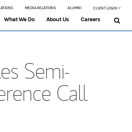
LATIONS
MEDIA RELATIONS
ALUMNI
CLIENT LOGIN
What We Do
About Us
Careers
es Semi-
rence Call