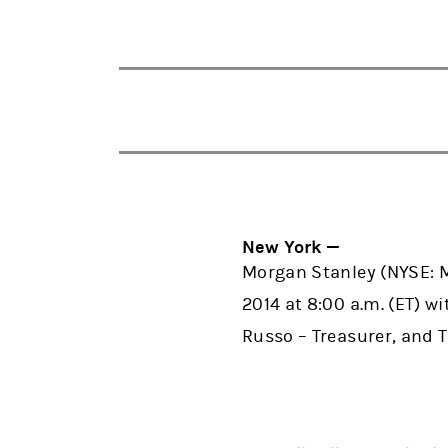
New York —
Morgan Stanley (NYSE: MS
2014 at 8:00 a.m. (ET) w
Russo – Treasurer, and