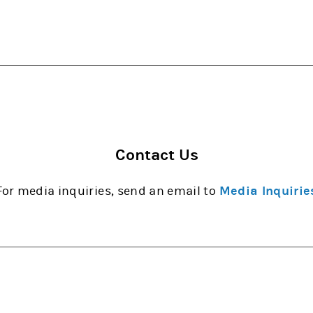
Contact Us
For media inquiries, send an email to
Media Inquirie