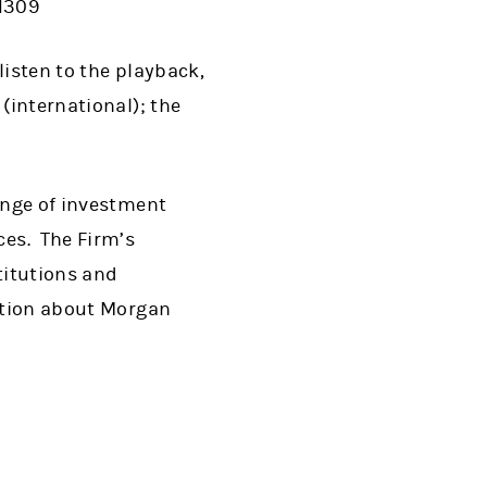
-1309
listen to the playback,
(international); the
range of investment
es. The Firm’s
titutions and
mation about Morgan