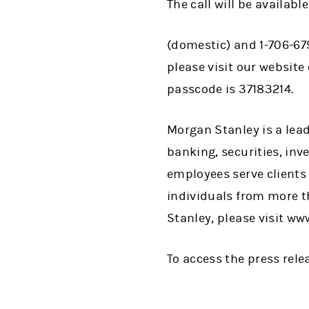
The call will be availa
(domestic) and 1-706-679
please visit our website
passcode is 37183214.
Morgan Stanley is a lead
banking, securities, i
employees serve clients
individuals from more t
Stanley, please visit w
To access the press rel