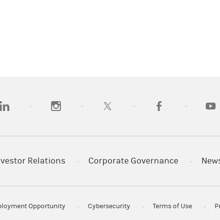
opens in a new tab)
(opens in a new tab)
(opens in a new tab)
(opens in a new tab
(open
nvestor Relations
Corporate Governance
New
loyment Opportunity
Cybersecurity
Terms of Use
P