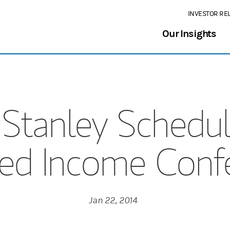
INVESTOR RE
Our Insights
Stanley Schedul
xed Income Confe
Jan 22, 2014