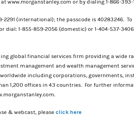
ble at www.morganstanley.com or by dialing 1-866-393
-2291 (international); the passcode is 40283246. To 
 or dial: 1-855-859-2056 (domestic) or 1-404-537-3406 
ing global financial services firm providing a wide 
nvestment management and wealth management servic
 worldwide including corporations, governments, ins
han 1,200 offices in 43 countries. For further infor
ww.morganstanley.com.
ease & webcast, please
click here