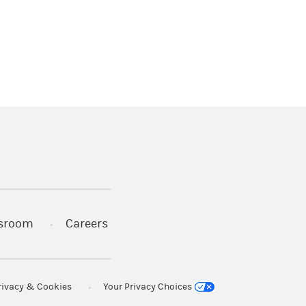
)
s in a new tab)
sroom
Careers
rivacy & Cookies
Your Privacy Choices