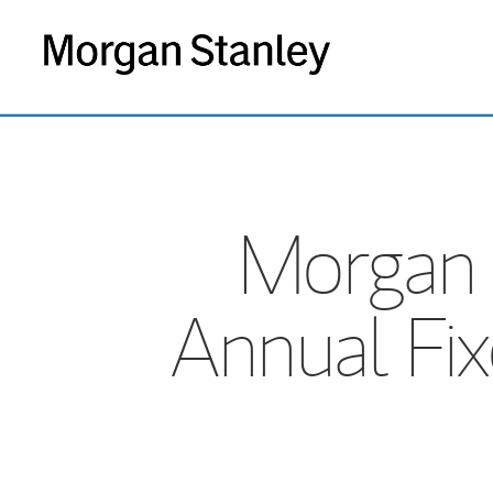
Morgan 
Annual Fi