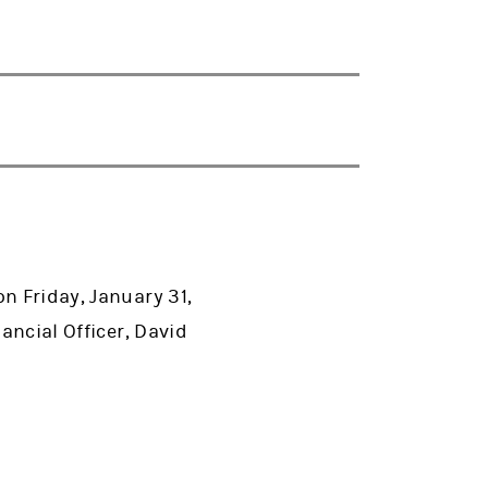
n Friday, January 31,
ancial Officer, David