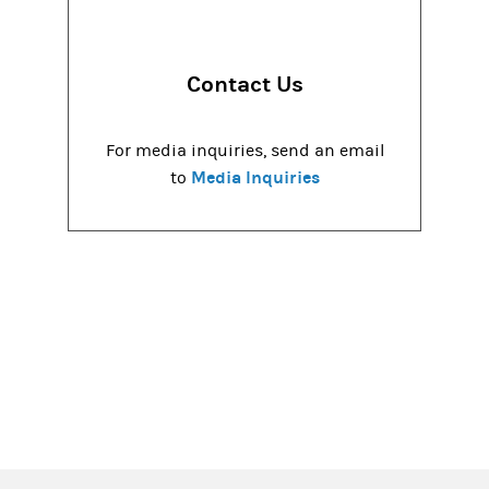
Contact Us
For media inquiries, send an email
Media Inquiries
to