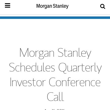
Morgan Stanley
Schedules Quarterly
Investor Conference
Call