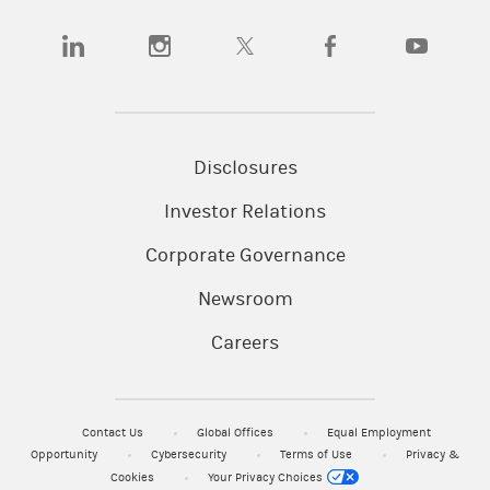
(opens in a new tab)
(opens in a new tab)
(opens in a new tab)
(opens in a new tab)
(opens in a
Disclosures
Investor Relations
Corporate Governance
Newsroom
Careers
Contact Us
Global Offices
Equal Employment
Opportunity
Cybersecurity
Terms of Use
Privacy &
Cookies
Your Privacy Choices