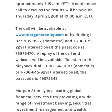
approximately 7:15 a.m. (ET). A conference
call to discuss the results will be held on
Thursday, April 21, 2011 at 10:00 a.m. (ET).
The call will be available at
www.morganstanley.com
or by dialing 1-
877-895-9527 (domestic) and 1-706-679-
2291 (international) the passcode is
75875470. A replay of the call and
webcast will be available. To listen to the
playback dial: 1-800-642-1687 (domestic)
or 1-706-645-9291 (international), the
passcode is 49975343.
Morgan Stanley is a leading global
financial services firm providing a wide
range of investment banking, securities,
investment management and wealth