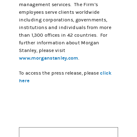
management services. The Firm’s
employees serve clients worldwide
including corporations, governments,
institutions and individuals from more
than 1,300 offices in 42 countries. For
further information about Morgan
Stanley, please visit
www.morganstanley.com
.
click
To access the press release, please
here