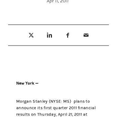
Apr 11, 2011
Tweet this
Share this on LinkedIn
Share this on Facebook
Email this
(opens in a new tab)
(opens in a new tab)
(opens in a new tab)
New York —
Morgan Stanley (NYSE: MS) plans to
announce its first quarter 2011 financial
results on Thursday, April 21, 2011 at