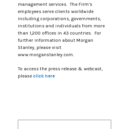
management services. The Firm’s
employees serve clients worldwide
including corporations, governments,
institutions and individuals from more
than 1,200 offices in 43 countries. For
further information about Morgan
Stanley, please visit
www.morganstanley.com.
To access the press release & webcast,
click here
please