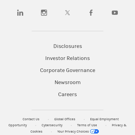
(opens in a new tab)
(opens in a new tab)
(opens in a new tab)
(opens in a new tab)
(opens in a
Disclosures
Investor Relations
Corporate Governance
Newsroom
Careers
Contact Us
Global Offices
Equal Employment
Opportunity
Cybersecurity
Terms of Use
Privacy &
Cookies
Your Privacy Choices