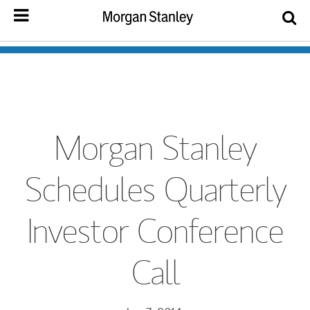
Morgan Stanley
Schedules Quarterly
Investor Conference
Call