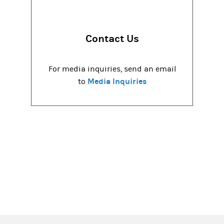
Contact Us
For media inquiries, send an email
Media Inquiries
to