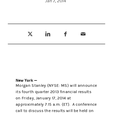
Jan 7, 2014
Tweet this
Share this on LinkedIn
Share this on Facebook
Email this
(opens in a new tab)
(opens in a new tab)
(opens in a new tab)
New York —
Morgan Stanley (NYSE: MS) will announce
its fourth quarter 2013 financial results
on Friday, January 17, 2014 at
approximately 7:15 a.m. (ET). A conference
call to discuss the results will be held on