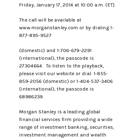
Friday, January 17, 2014 at 10:00 a.m. (ET).
The call will be available at
www.morganstanley.com or by dialing 1-
877-895-9527
(domestic) and 1-706-679-2291
(international); the passcode is
27304664. To listen to the playback,
please visit our website or dial: 1-855-
859-2056 (domestic) or 1-404-537-3406
(international); the passcode is
68986239.
Morgan Stanley is a leading global
financial services firm providing a wide
range of investment banking, securities,
investment management and wealth