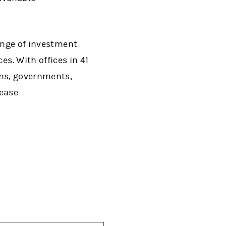
range of investment
. With offices in 41
ons, governments,
lease