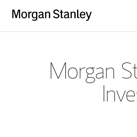
Morgan St
Inve