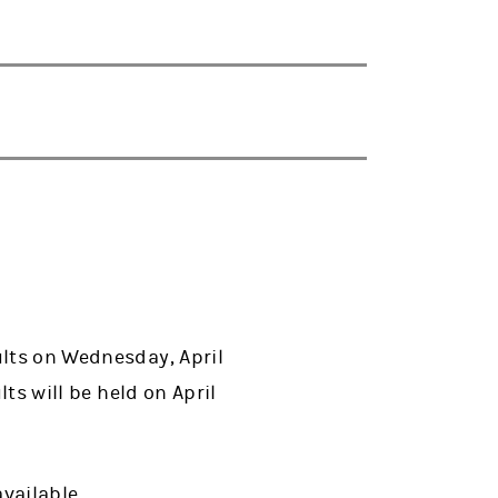
ults on Wednesday, April
lts will be held on April
available