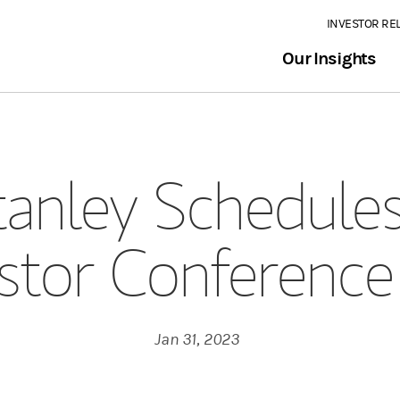
INVESTOR RE
Our Insights
anley Schedules
stor Conference
Jan 31, 2023