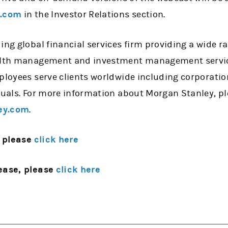
y.com
in the Investor Relations section.
ing global financial services firm providing a wide 
alth management and investment management services
mployees serve clients worldwide including corporati
iduals. For more information about Morgan Stanley, p
ey.com
.
 please
click here
ease, please
click here