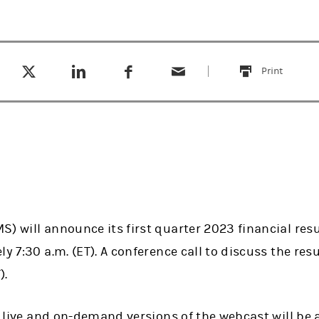
Tweet this
Share this on LinkedIn
Share this on Facebook
Email this
(opens in a new tab)
(opens in a new tab)
(opens in a new tab)
Print
this
) will announce its first quarter 2023 financial res
y 7:30 a.m. (ET). A conference call to discuss the resu
).
as live and on-demand versions of the webcast will be 