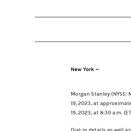
New York —
Morgan Stanley (NYSE: MS
19, 2023, at approximatel
19, 2023, at 8:30 a.m. (ET
Dial-in details as well 