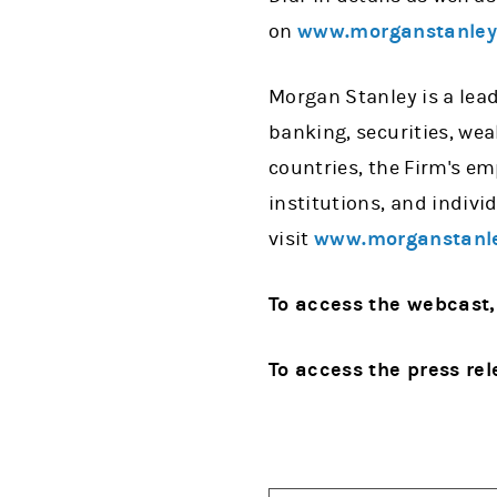
on
www.morganstanle
Morgan Stanley is a lead
banking, securities, we
countries, the Firm's e
institutions, and indiv
visit
www.morganstanl
To access the webcast,
To access the press rel