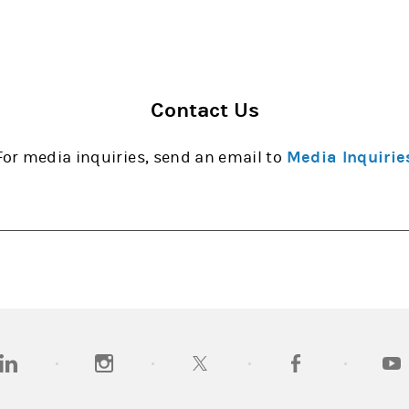
Contact Us
For media inquiries, send an email to
Media Inquirie
opens in a new tab)
(opens in a new tab)
(opens in a new tab)
(opens in a new tab
(open