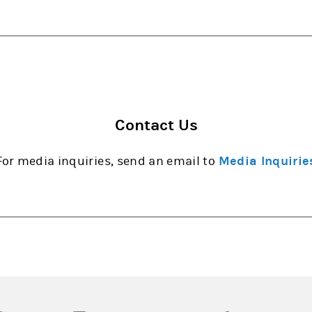
Contact Us
For media inquiries, send an email to
Media Inquirie
opens in a new tab)
(opens in a new tab)
(opens in a new tab)
(opens in a new tab
(open