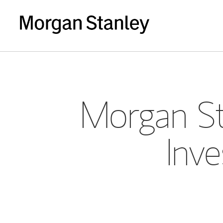
Morgan St
Inve