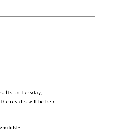
esults on Tuesday,
the results will be held
available