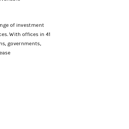
range of investment
. With offices in 41
ons, governments,
lease