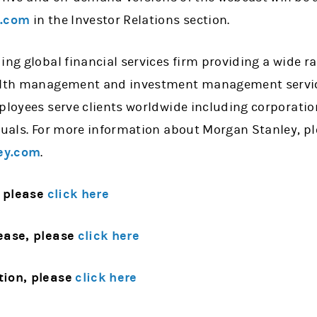
y.com
in the Investor Relations section.
ing global financial services firm providing a wide 
alth management and investment management services
mployees serve clients worldwide including corporati
iduals. For more information about Morgan Stanley, p
ey.com
.
 please
click here
ease, please
click here
tion, please
click here