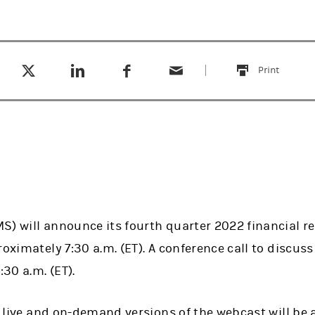
Tweet this
Share this on LinkedIn
Share this on Facebook
Email this
(opens in a new tab)
(opens in a new tab)
(opens in a new tab)
Print
this
S) will announce its fourth quarter 2022 financial r
oximately 7:30 a.m. (ET). A conference call to discuss 
:30 a.m. (ET).
as live and on-demand versions of the webcast will be 