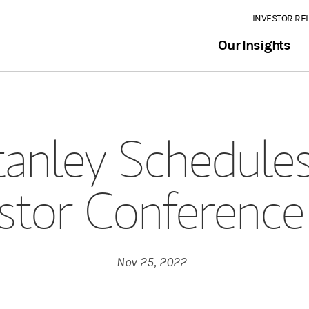
INVESTOR RE
Our Insights
anley Schedules
stor Conference
Nov 25, 2022