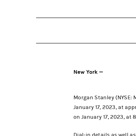
New York —
Morgan Stanley (NYSE: M
January 17, 2023, at appr
on January 17, 2023, at 8
Dial-in details as well 