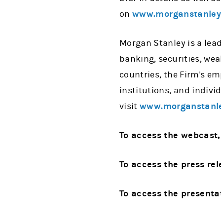
on
www.morganstanle
Morgan Stanley is a lead
banking, securities, we
countries, the Firm's e
institutions, and indiv
visit
www.morganstanl
To access the webcast,
To access the press rel
To access the presenta