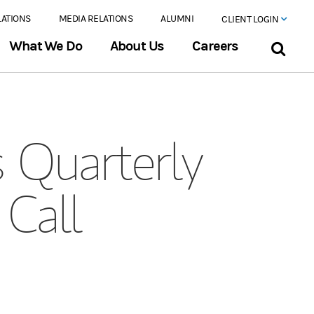
LATIONS
MEDIA RELATIONS
ALUMNI
CLIENT LOGIN
What We Do
About Us
Careers
 Quarterly
 Call