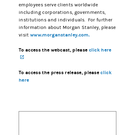
employees serve clients worldwide
including corporations, governments,
institutions and individuals. For further
information about Morgan Stanley, please
www.morganstanley.com.
visit
To access the webcast, please
click here
(opens in a new tab)
To access the press release, please
click
here