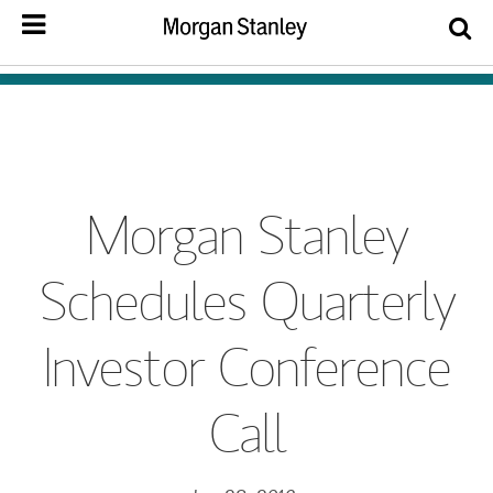
Morgan Stanley
Schedules Quarterly
Investor Conference
Call