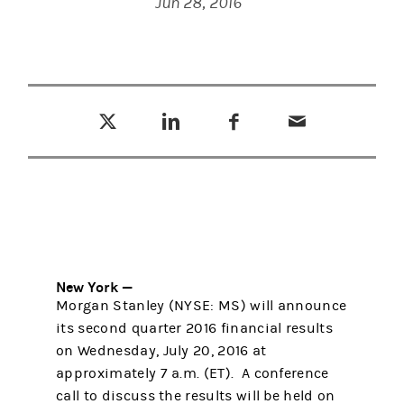
Jun 28, 2016
Tweet this
Share this on LinkedIn
Share this on Facebook
Email this
(opens in a new tab)
(opens in a new tab)
(opens in a new tab)
New York —
Morgan Stanley (NYSE: MS) will announce
its second quarter 2016 financial results
on Wednesday, July 20, 2016 at
approximately 7 a.m. (ET). A conference
call to discuss the results will be held on