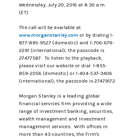
Wednesday, July 20, 2016 at 8:30 a.m.
(ET).
The call will be available at
www.morganstanley.com
or by dialing 1-
877-895-9527 (domestic) and 1-706-679-
2291 (international); the passcode is
27477587. To listen to the playback,
please visit our website or dial: 1-855-
859-2056 (domestic) or 1-404-537-3406
(international); the passcode is 27479172.
Morgan Stanley is a leading global
financial services firm providing a wide
range of investment banking, securities,
wealth management and investment
management services. With offices in
more than 43 countries, the Firm's