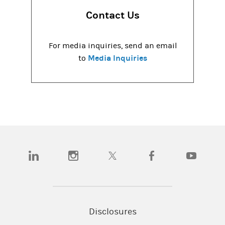
Contact Us
For media inquiries, send an email
Media Inquiries
to
(opens in a new tab)
(opens in a new tab)
(opens in a new tab)
(opens in a new tab)
(opens in a
Disclosures