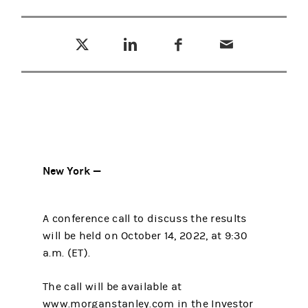
Tweet this
Share this on LinkedIn
Share this on Facebook
Email this
(opens in a new tab)
(opens in a new tab)
(opens in a new tab)
New York —
A conference call to discuss the results
will be held on October 14, 2022, at 9:30
a.m. (ET).
The call will be available at
www.morganstanley.com in the Investor