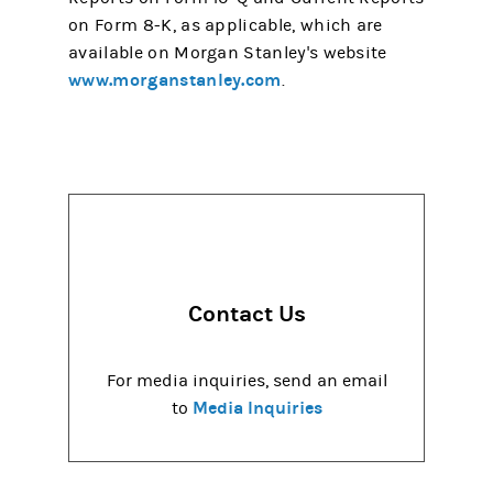
on Form 8-K, as applicable, which are
available on Morgan Stanley's website
www.morganstanley.com
.
Contact Us
For media inquiries, send an email
Media Inquiries
to