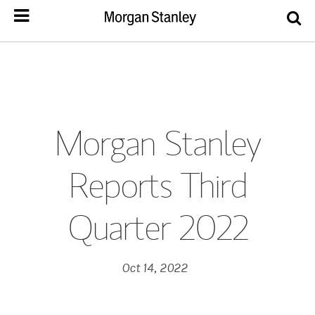
Morgan Stanley
Reports Third
Quarter 2022
Oct 14, 2022