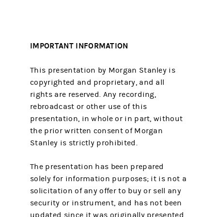
IMPORTANT INFORMATION
This presentation by Morgan Stanley is
copyrighted and proprietary, and all
rights are reserved. Any recording,
rebroadcast or other use of this
presentation, in whole or in part, without
the prior written consent of Morgan
Stanley is strictly prohibited.
The presentation has been prepared
solely for information purposes; it is not a
solicitation of any offer to buy or sell any
security or instrument, and has not been
updated since it was originally presented.