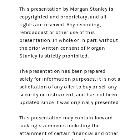
This presentation by Morgan Stanley is
copyrighted and proprietary, and all
rights are reserved. Any recording,
rebroadcast or other use of this
presentation, in whole or in part, without
the prior written consent of Morgan
Stanley is strictly prohibited.
The presentation has been prepared
solely for information purposes; it is not a
solicitation of any offer to buy or sell any
security or instrument, and has not been
updated since it was originally presented.
This presentation may contain forward-
looking statements including the
attainment of certain financial and other