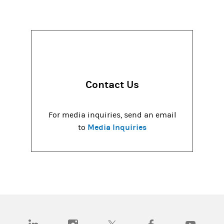
Contact Us
For media inquiries, send an email
Media Inquiries
to
(opens in a new tab)
(opens in a new tab)
(opens in a new tab)
(opens in a new tab)
(opens in a