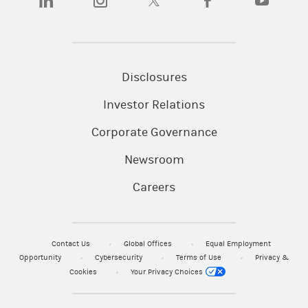
Disclosures
Investor Relations
Corporate Governance
Newsroom
Careers
Contact Us
Global Offices
Equal Employment
Opportunity
Cybersecurity
Terms of Use
Privacy &
Cookies
Your Privacy Choices