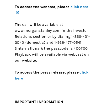
To access the webcast, please
click here
(opens in a new tab)
The call will be available at
www.morganstanley.com in the Investor
Relations section or by dialing 1-866-431-
2040 (domestic) and 1-929-477-0541
(international); the passcode is 400700.
Playback will be available via webcast on
our website.
To access the press release, please
click
here
IMPORTANT INFORMATION