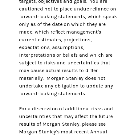
targets, objectives and goals. You are
cautioned not to place undue reliance on
forward-looking statements, which speak
only as of the date on which they are
made, which reflect management's
current estimates, projections,
expectations, assumptions,
interpretations or beliefs and which are
subject to risks and uncertainties that
may cause actual results to differ
materially. Morgan Stanley does not
undertake any obligation to update any
forward-looking statements.
For a discussion of additional risks and
uncertainties that may affect the future
results of Morgan Stanley, please see
Morgan Stanley's most recent Annual