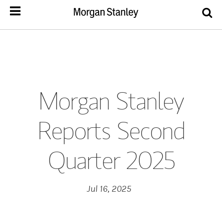
Morgan Stanley
Reports Second
Quarter 2025
Jul 16, 2025