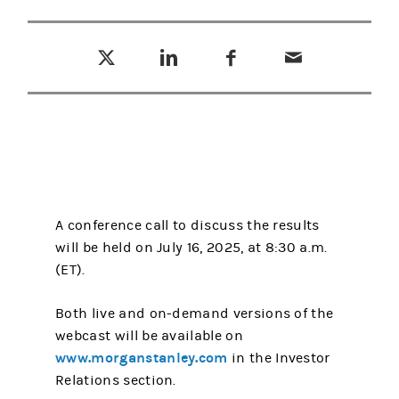
Tweet this
Share this on LinkedIn
Share this on Facebook
Email this
(opens in a new tab)
(opens in a new tab)
(opens in a new tab)
A conference call to discuss the results
will be held on July 16, 2025, at 8:30 a.m.
(ET).
Both live and on-demand versions of the
webcast will be available on
www.morganstanley.com
in the Investor
Relations section.