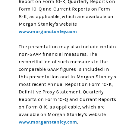
Report on Form 10-K, Quarterly Reports on
Form 10-Q and Current Reports on Form
8-K, as applicable, which are available on
Morgan Stanley's website
www.morganstanley.com
.
The presentation may also include certain
non-GAAP financial measures. The
reconciliation of such measures to the
comparable GAAP figures is included in
this presentation and in Morgan Stanley's
most recent Annual Report on Form 10-K,
Definitive Proxy Statement, Quarterly
Reports on Form 10-Q and Current Reports
on Form 8-K, as applicable, which are
available on Morgan Stanley's website
www.morganstanley.com
.