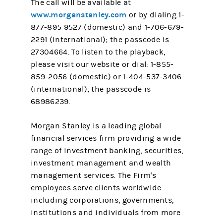
The call will be available at
www.morganstanley.com
or by dialing 1-
877-895 9527 (domestic) and 1-706-679-
2291 (international); the passcode is
27304664. To listen to the playback,
please visit our website or dial: 1-855-
859-2056 (domestic) or 1-404-537-3406
(international); the passcode is
68986239.
Morgan Stanley is a leading global
financial services firm providing a wide
range of investment banking, securities,
investment management and wealth
management services. The Firm's
employees serve clients worldwide
including corporations, governments,
institutions and individuals from more