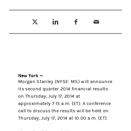
Tweet this
Share this on LinkedIn
Share this on Facebook
Email this
(opens in a new tab)
(opens in a new tab)
(opens in a new tab)
New York —
Morgan Stanley (NYSE: MS) will announce
its second quarter 2014 financial results
on Thursday, July 17, 2014 at
approximately 7:15 a.m. (ET). A conference
call to discuss the results will be held on
Thursday, July 17, 2014 at 10:00 a.m. (ET).