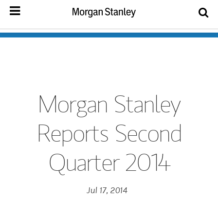
Morgan Stanley
Reports Second
Quarter 2014
Jul 17, 2014