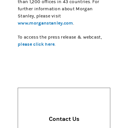
than 1,200 offices in 43 countries. For
further information about Morgan
Stanley, please visit
www.morganstanley.com
.
To access the press release & webcast,
please click here
.
Contact Us