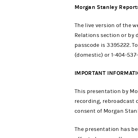
Morgan Stanley Reports
The live version of the 
Relations section or by 
passcode is 3395222. To 
(domestic) or 1-404-537
IMPORTANT INFORMAT
This presentation by Mor
recording, rebroadcast o
consent of Morgan Stanle
The presentation has bee