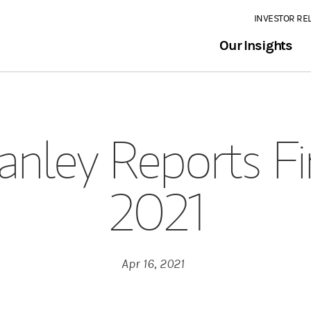
INVESTOR RE
Our Insights
nley Reports Fi
2021
Apr 16, 2021