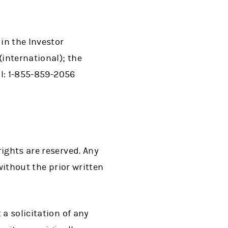
in the Investor
(international); the
al: 1-855-859-2056
ights are reserved. Any
without the prior written
a solicitation of any