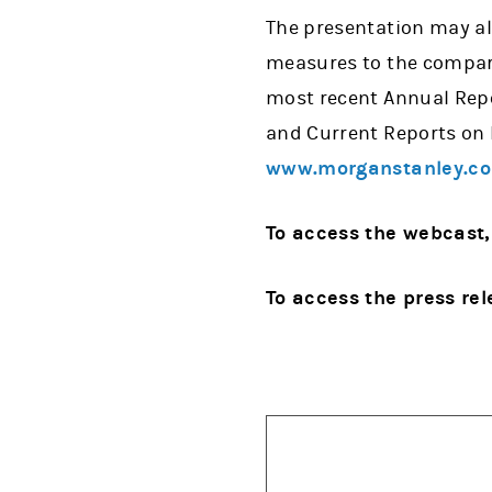
The presentation may al
measures to the compara
most recent Annual Repo
and Current Reports on 
www.morganstanley.c
To access the webcast,
To access the press rel