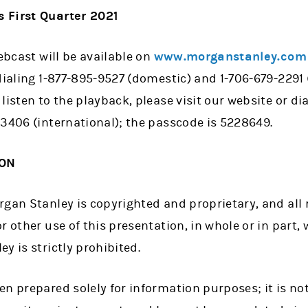
 First Quarter 2021
webcast will be available on
www.morganstanley.com
dialing 1-877-895-9527 (domestic) and 1-706-679-2291 
listen to the playback, please visit our website or di
-3406 (international); the passcode is 5228649.
ION
gan Stanley is copyrighted and proprietary, and all r
r other use of this presentation, in whole or in part, 
y is strictly prohibited.
n prepared solely for information purposes; it is not 