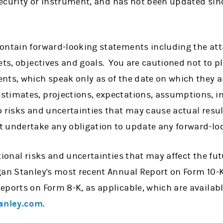
 security or instrument, and has not been updated sinc
ontain forward-looking statements including the att
ets, objectives and goals. You are cautioned not to p
nts, which speak only as of the date on which they a
timates, projections, expectations, assumptions, int
 risks and uncertainties that may cause actual result
 undertake any obligation to update any forward-lo
tional risks and uncertainties that may affect the fu
gan Stanley's most recent Annual Report on Form 10-K
eports on Form 8-K, as applicable, which are availab
anley.com
.