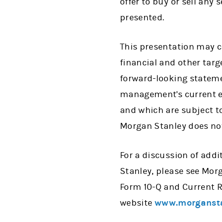
offer to buy or sell any
presented.
This presentation may c
financial and other targ
forward-looking stateme
management's current es
and which are subject to
Morgan Stanley does not
For a discussion of addi
Stanley, please see Mor
Form 10-Q and Current R
website
www.morganst