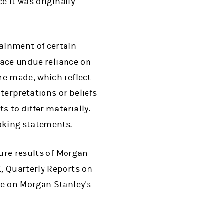
e it was originally
ainment of certain
lace undue reliance on
re made, which reflect
erpretations or beliefs
s to differ materially.
oking statements.
ture results of Morgan
, Quarterly Reports on
le on Morgan Stanley's