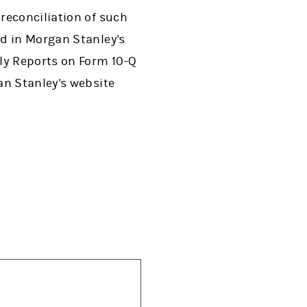
reconciliation of such
d in Morgan Stanley's
ly Reports on Form 10-Q
an Stanley's website