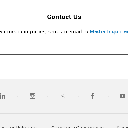
Contact Us
For media inquiries, send an email to
Media Inquirie
opens in a new tab)
(opens in a new tab)
(opens in a new tab)
(opens in a new tab
(open
nvestor Relations
Corporate Governance
New