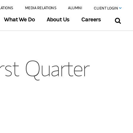
LATIONS
MEDIA RELATIONS
ALUMNI
CLIENT LOGIN
What We Do
About Us
Careers
rst Quarter