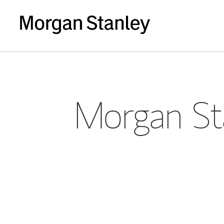
Morgan Sta