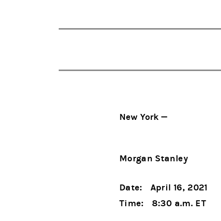
New York —
Morgan Stanley
Date: April 16, 2021
Time: 8:30 a.m. ET