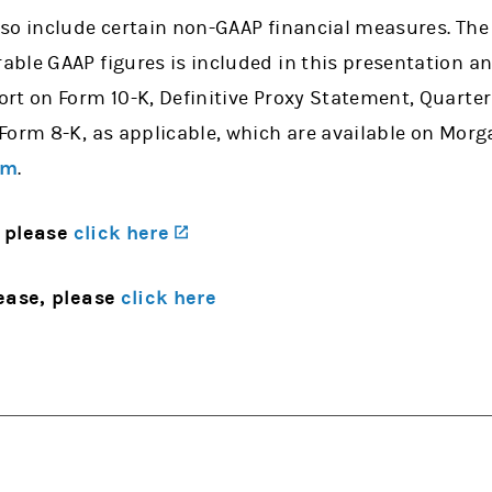
so include certain non-GAAP financial measures. The 
ble GAAP figures is included in this presentation an
rt on Form 10-K, Definitive Proxy Statement, Quarter
Form 8-K, as applicable, which are available on Morg
om
.
(opens in a new tab)
 please
click here
ease, please
click here