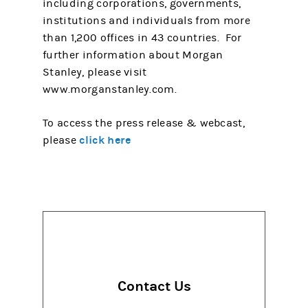
including corporations, governments,
institutions and individuals from more
than 1,200 offices in 43 countries. For
further information about Morgan
Stanley, please visit
www.morganstanley.com.
To access the press release & webcast,
click here
please
Contact Us