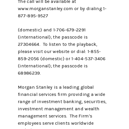
The call will be available at
www.morganstanley.com or by dialing 1-
877-895-9527
(domestic) and 1-706-679-2291
(international); the passcode is
27304664. To listen to the playback,
please visit our website or dial: 1-855-
859-2056 (domestic) or 1-404-537-3406
(international); the passcode is
68986239.
Morgan Stanley is a leading global
financial services firm providing a wide
range of investment banking, securities,
investment management and wealth
management services. The Firm’s
employees serve clients worldwide