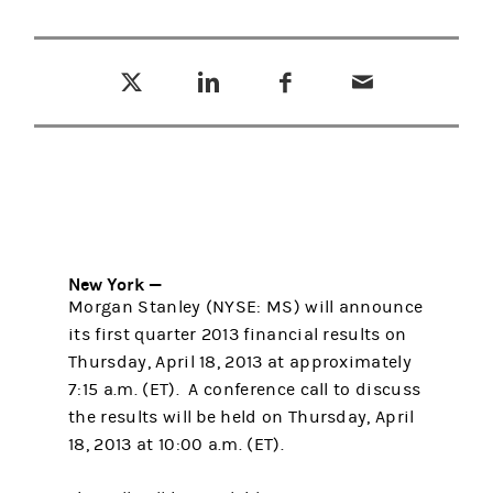
Tweet this
Share this on LinkedIn
Share this on Facebook
Email this
(opens in a new tab)
(opens in a new tab)
(opens in a new tab)
New York —
Morgan Stanley (NYSE: MS) will announce
its first quarter 2013 financial results on
Thursday, April 18, 2013 at approximately
7:15 a.m. (ET). A conference call to discuss
the results will be held on Thursday, April
18, 2013 at 10:00 a.m. (ET).