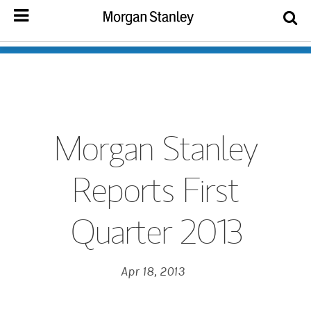
Morgan Stanley
Reports First
Quarter 2013
Apr 18, 2013