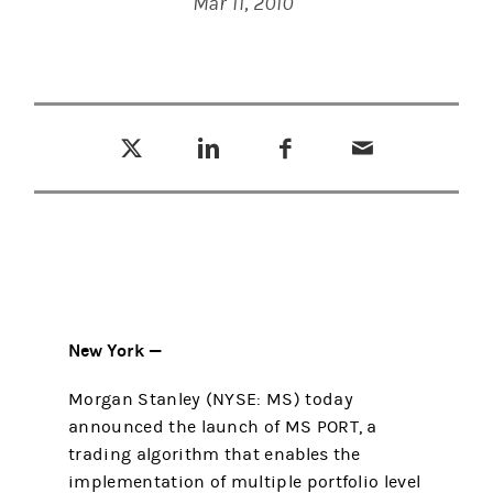
Mar 11, 2010
Tweet this
Share this on LinkedIn
Share this on Facebook
Email this
(opens in a new tab)
(opens in a new tab)
(opens in a new tab)
New York —
Morgan Stanley (NYSE: MS) today
announced the launch of MS PORT, a
trading algorithm that enables the
implementation of multiple portfolio level