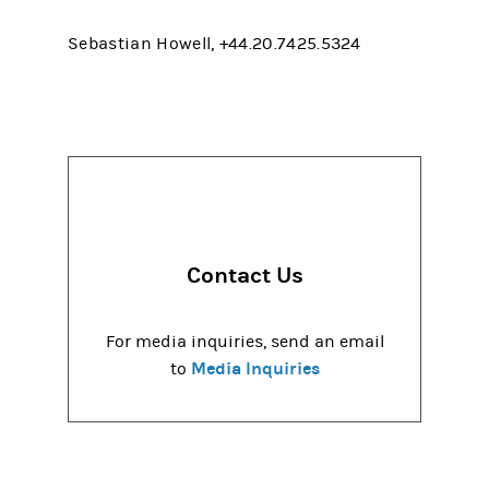
Sebastian Howell, +44.20.7425.5324
Contact Us
For media inquiries, send an email
Media Inquiries
to