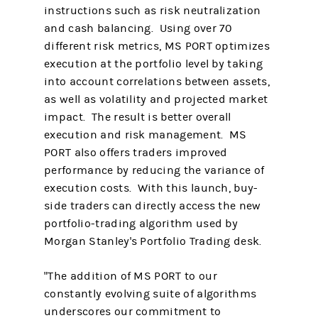
instructions such as risk neutralization
and cash balancing. Using over 70
different risk metrics, MS PORT optimizes
execution at the portfolio level by taking
into account correlations between assets,
as well as volatility and projected market
impact. The result is better overall
execution and risk management. MS
PORT also offers traders improved
performance by reducing the variance of
execution costs. With this launch, buy-
side traders can directly access the new
portfolio-trading algorithm used by
Morgan Stanley's Portfolio Trading desk.
"The addition of MS PORT to our
constantly evolving suite of algorithms
underscores our commitment to