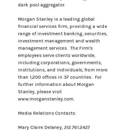
dark pool aggregator.
Morgan Stanley is a leading global
financial services firm, providing a wide
range of investment banking, securities,
investment management and wealth
management services. The Firm's
employees serve clients worldwide,
including corporations, governments,
institutions, and individuals, from more
than 1,200 offices in 37 countries. For
further information about Morgan
Stanley, please visit
www.morganstanley.com.
Media Relations Contacts:
Mary Claire Delaney, 212.761.2427