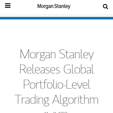
Morgan Stanley
Releases Global
Portfolio-Level
Trading Algorithm