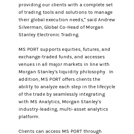
providing our clients with a complete set
of trading tools and solutions to manage
their global execution needs," said Andrew
Silverman, Global Co-Head of Morgan
Stanley Electronic Trading.
MS PORT supports equities, futures, and
exchange-traded funds, and accesses
venues in all major markets in line with
Morgan Stanley's liquidity philosophy. In
addition, MS PORT offers clients the
ability to analyze each step in the lifecycle
of the trade by seamlessly integrating
with MS Analytics, Morgan Stanley's
industry-leading, multi-asset analytics
platform.
Clients can access MS PORT through