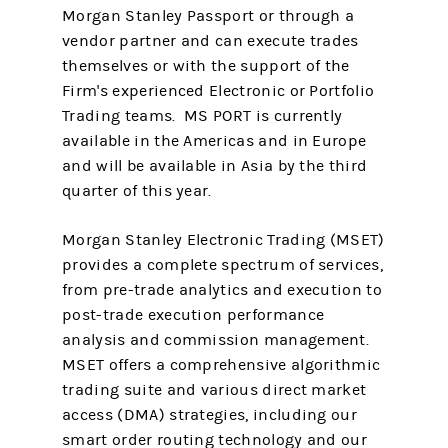
Morgan Stanley Passport or through a
vendor partner and can execute trades
themselves or with the support of the
Firm's experienced Electronic or Portfolio
Trading teams. MS PORT is currently
available in the Americas and in Europe
and will be available in Asia by the third
quarter of this year.
Morgan Stanley Electronic Trading (MSET)
provides a complete spectrum of services,
from pre-trade analytics and execution to
post-trade execution performance
analysis and commission management.
MSET offers a comprehensive algorithmic
trading suite and various direct market
access (DMA) strategies, including our
smart order routing technology and our