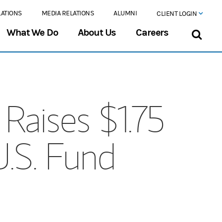
LATIONS
MEDIA RELATIONS
ALUMNI
CLIENT LOGIN
What We Do
About Us
Careers
Raises $1.75
U.S. Fund