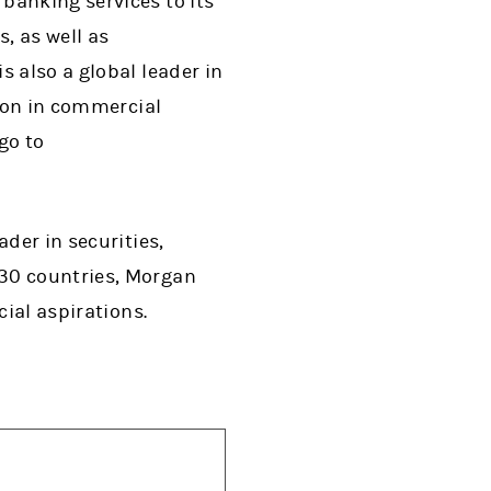
banking services to its
, as well as
 also a global leader in
lion in commercial
go to
der in securities,
 30 countries, Morgan
cial aspirations.