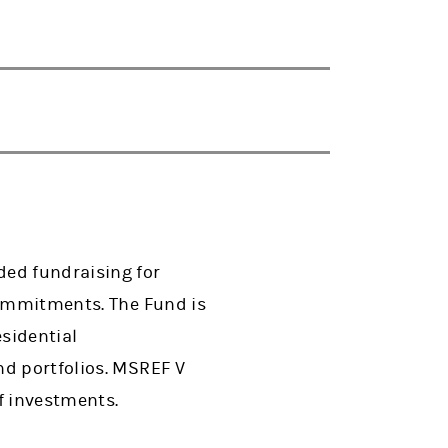
ded fundraising for
commitments. The Fund is
esidential
nd portfolios. MSREF V
f investments.