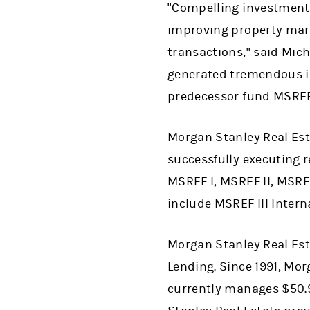
"Compelling investment 
improving property mar
transactions," said Mic
generated tremendous inv
predecessor fund MSREF
Morgan Stanley Real Est
successfully executing r
MSREF I, MSREF II, MSRE
include MSREF III Intern
Morgan Stanley Real Est
Lending. Since 1991, Mor
currently manages $50.9 b