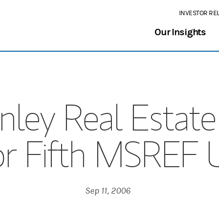
INVESTOR RE
Our Insights
ley Real Estate 
for Fifth MSREF 
Sep 11, 2006