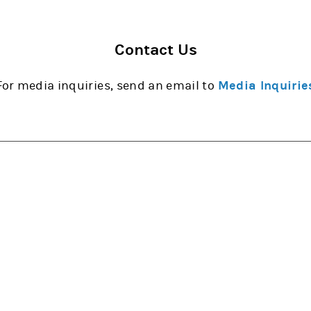
Contact Us
For media inquiries, send an email to
Media Inquirie