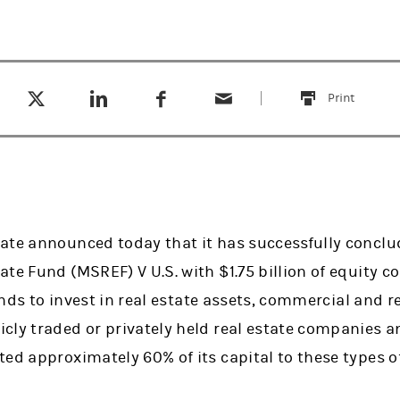
Tweet this
Share this on LinkedIn
Share this on Facebook
Email this
(opens in a new tab)
(opens in a new tab)
(opens in a new tab)
Print
this
ate announced today that it has successfully conclu
ate Fund (MSREF) V U.S. with $1.75 billion of equity 
funds to invest in real estate assets, commercial and r
cly traded or privately held real estate companies a
ed approximately 60% of its capital to these types o