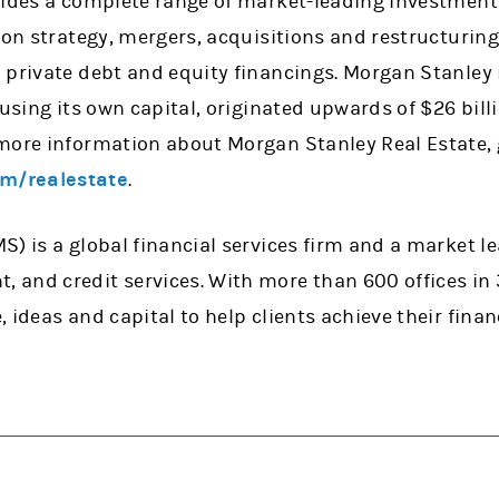
vides a complete range of market-leading investment 
 on strategy, mergers, acquisitions and restructurings
private debt and equity financings. Morgan Stanley is
 using its own capital, originated upwards of $26 bil
more information about Morgan Stanley Real Estate, 
m/realestate
.
) is a global financial services firm and a market lea
and credit services. With more than 600 offices in
 ideas and capital to help clients achieve their finan