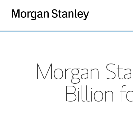
Morgan Stan
Billion 