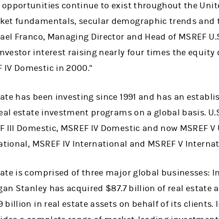
opportunities continue to exist throughout the Unit
ket fundamentals, secular demographic trends and 
hael Franco, Managing Director and Head of MSREF U.S
estor interest raising nearly four times the equity c
 IV Domestic in 2000."
ate has been investing since 1991 and has an establi
eal estate investment programs on a global basis. U.
F III Domestic, MSREF IV Domestic and now MSREF V U
ational, MSREF IV International and MSREF V Internat
ate is comprised of three major global businesses: I
gan Stanley has acquired $87.7 billion of real estate
illion in real estate assets on behalf of its clients.