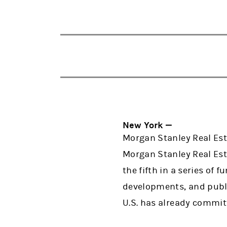
New York —
Morgan Stanley Real Est
Morgan Stanley Real Est
the fifth in a series of 
developments, and publi
U.S. has already committ