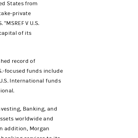
ed States from
take-private
. "MSREF V U.S.
apital of its
shed record of
S.-focused funds include
.S. International funds
ional.
nvesting, Banking, and
 assets worldwide and
 In addition, Morgan