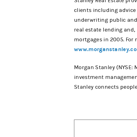
Stanley Real Estate pro
clients including advice
underwriting public and 
real estate lending and,
mortgages in 2005. For 
www.morganstanley.co
Morgan Stanley (NYSE: MS
investment management, 
Stanley connects people,