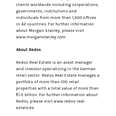
clients worldwide including corporations,
governments, institutions and
individuals from more than 1,300 offices
in 42 countries. For further information
about Morgan Stanley, please visit
www.morganstanley.com
About Redos
Redos Real Estate is an asset manager
and investor specializing in the German
retail sector. Redos Real Estate manages a
portfolio of more than 100 retail
properties with a total value of more than
€1.0 billion. For further information about
Redos, please visit www.redos-real-
estate.de