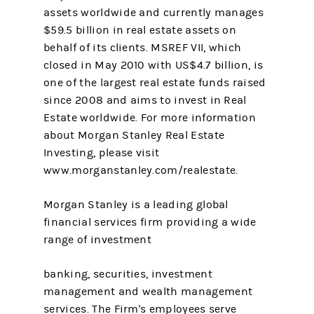
assets worldwide and currently manages
$59.5 billion in real estate assets on
behalf of its clients. MSREF VII, which
closed in May 2010 with US$4.7 billion, is
one of the largest real estate funds raised
since 2008 and aims to invest in Real
Estate worldwide. For more information
about Morgan Stanley Real Estate
Investing, please visit
www.morganstanley.com/realestate.
Morgan Stanley is a leading global
financial services firm providing a wide
range of investment
banking, securities, investment
management and wealth management
services. The Firm's employees serve