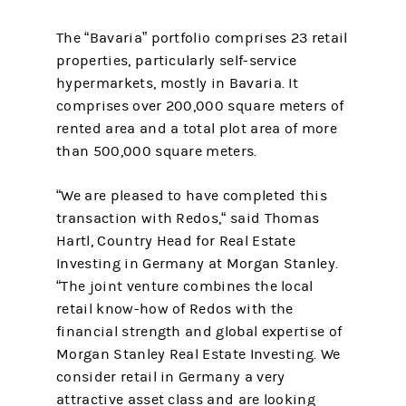
The “Bavaria” portfolio comprises 23 retail
properties, particularly self-service
hypermarkets, mostly in Bavaria. It
comprises over 200,000 square meters of
rented area and a total plot area of more
than 500,000 square meters.
“We are pleased to have completed this
transaction with Redos,“ said Thomas
Hartl, Country Head for Real Estate
Investing in Germany at Morgan Stanley.
“The joint venture combines the local
retail know-how of Redos with the
financial strength and global expertise of
Morgan Stanley Real Estate Investing. We
consider retail in Germany a very
attractive asset class and are looking