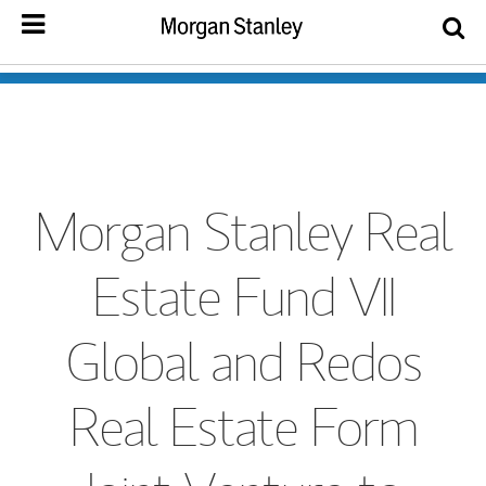
Morgan Stanley Real
Estate Fund VII
Global and Redos
Real Estate Form