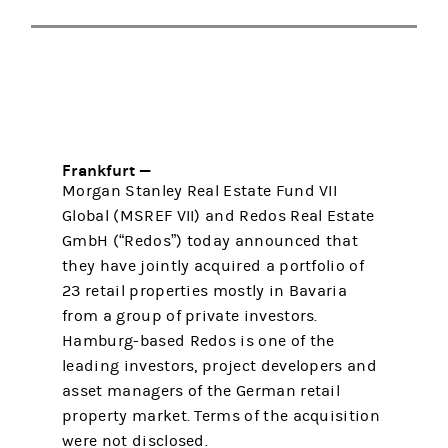
Frankfurt —
Morgan Stanley Real Estate Fund VII
Global (MSREF VII) and Redos Real Estate
GmbH (“Redos”) today announced that
they have jointly acquired a portfolio of
23 retail properties mostly in Bavaria
from a group of private investors.
Hamburg-based Redos is one of the
leading investors, project developers and
asset managers of the German retail
property market. Terms of the acquisition
were not disclosed.