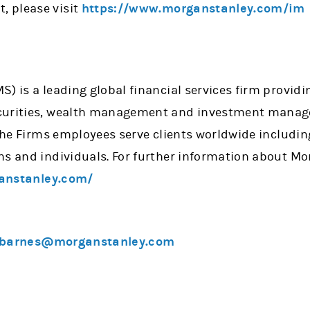
 please visit
https://www.morganstanley.com/im
) is a leading global financial services firm providi
curities, wealth management and investment manage
 the Firms employees serve clients worldwide includin
ns and individuals. For further information about Mo
anstanley.com/
.barnes@morganstanley.com