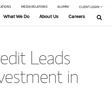
LATIONS
MEDIA RELATIONS
ALUMNI
CLIENT LOGIN
What We Do
About Us
Careers
edit Leads
nvestment in