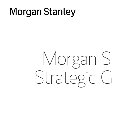
Morgan St
Strategic G