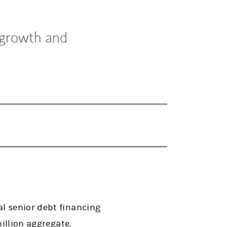
 growth and
l senior debt financing
million aggregate.