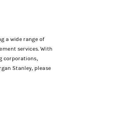
ng a wide range of
ment services. With
g corporations,
rgan Stanley, please