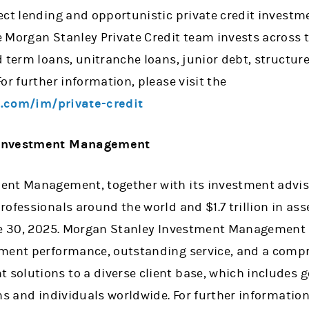
ect lending and opportunistic private credit investm
 Morgan Stanley Private Credit team invests across t
d term loans, unitranche loans, junior debt, struct
or further information, please visit the
.com/im/private-credit
 Investment Management
nt Management, together with its investment adviso
rofessionals around the world and $1.7 trillion in 
ne 30, 2025. Morgan Stanley Investment Management s
ment performance, outstanding service, and a compr
olutions to a diverse client base, which includes 
ons and individuals worldwide. For further informati