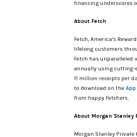
financing underscores o
About Fetch
Fetch, America’s Rewar
lifelong customers thro
Fetch has unparalleled v
annually using cutting-e
11 million receipts per 
to download on the
App
from happy Fetchers.
About Morgan Stanley P
Morgan Stanley Private 