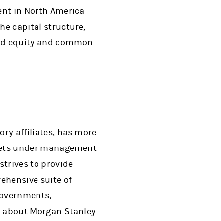
ent in North America
he capital structure,
ured equity and common
ry affiliates, has more
assets under management
trives to provide
ehensive suite of
governments,
on about Morgan Stanley