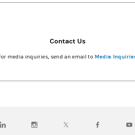
Contact Us
For media inquiries, send an email to
Media Inquirie
opens in a new tab)
(opens in a new tab)
(opens in a new tab)
(opens in a new tab
(open