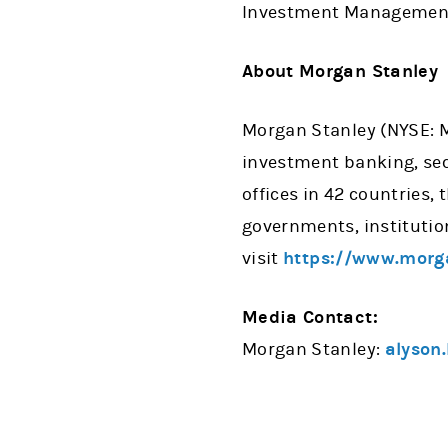
Investment Management,
About Morgan Stanley
Morgan Stanley (NYSE: MS
investment banking, se
offices in 42 countries,
governments, institutio
visit
https://www.morg
Media Contact:
Morgan Stanley:
alyson