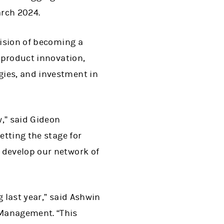
arch 2024.
vision of becoming a
e product innovation,
gies, and investment in
w,” said Gideon
etting the stage for
 develop our network of
 last year,” said Ashwin
 Management. “This