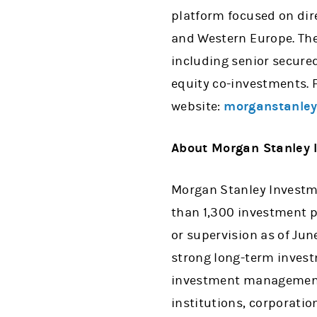
platform focused on dir
and Western Europe. The
including senior secure
equity co-investments. F
website:
morganstanley
About Morgan Stanley
Morgan Stanley Investme
than 1,300 investment p
or supervision as of Ju
strong long-term invest
investment management s
institutions, corporati