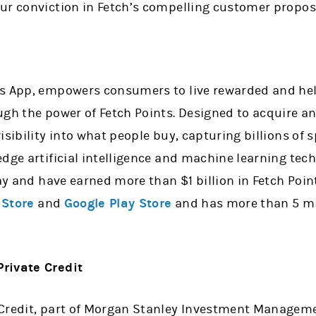
ur conviction in Fetch’s compelling customer proposi
ds App, empowers consumers to live rewarded and he
ugh the power of Fetch Points. Designed to acquire a
isibility into what people buy, capturing billions of
dge artificial intelligence and machine learning tec
day and have earned more than $1 billion in Fetch Point
 Store
and
Google Play Store
and has more than 5 mil
rivate Credit
Credit, part of Morgan Stanley Investment Management