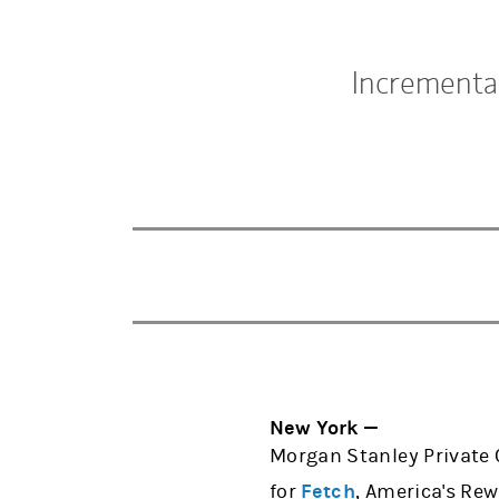
Incrementa
New York —
Morgan Stanley Private 
for
Fetch
, America's Rew