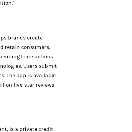
tion.”
lps brands create
nd retain consumers,
 spending transactions
hnologies. Users submit
s. The app is available
lion five-star reviews
, is a private credit