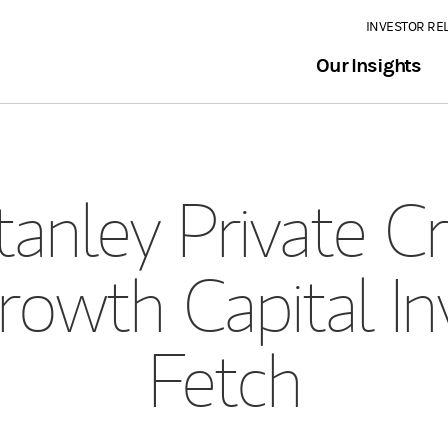
INVESTOR RE
Our Insights
anley Private Cr
rowth Capital I
Fetch