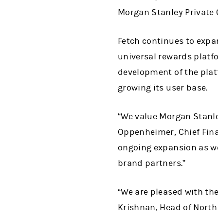
Morgan Stanley Private C
Fetch continues to expan
universal rewards platfo
development of the plat
growing its user base.
“We value Morgan Stanle
Oppenheimer, Chief Finan
ongoing expansion as we
brand partners.”
“We are pleased with the
Krishnan, Head of North