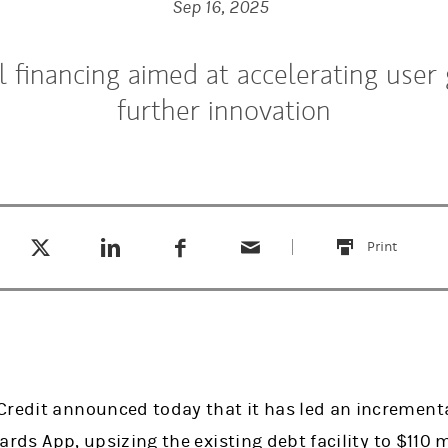
Sep 16, 2025
l financing aimed at accelerating user
further innovation
Tweet this
Share this on LinkedIn
Share this on Facebook
Email this
(opens in a new tab)
(opens in a new tab)
(opens in a new tab)
Print
this
Credit announced today that it has led an incrementa
ards App, upsizing the existing debt facility to $110 