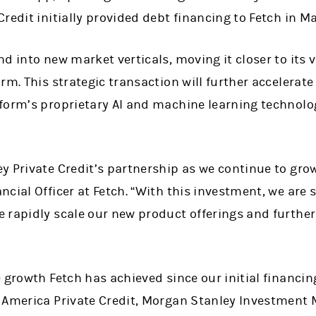
redit initially provided debt financing to Fetch in M
d into new market verticals, moving it closer to its 
rm. This strategic transaction will further accelerat
form’s proprietary AI and machine learning technolo
y Private Credit’s partnership as we continue to gro
cial Officer at Fetch. “With this investment, we are s
 rapidly scale our new product offerings and further
 growth Fetch has achieved since our initial financing
 America Private Credit, Morgan Stanley Investment