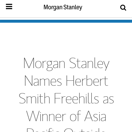
Morgan Stanley
Names Herbert
Smith Freehills as
Winner of Asia