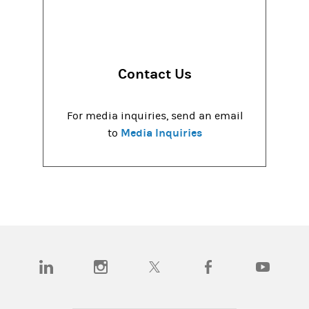
Contact Us
For media inquiries, send an email
Media Inquiries
to
(opens in a new tab)
(opens in a new tab)
(opens in a new tab)
(opens in a new tab)
(opens in a