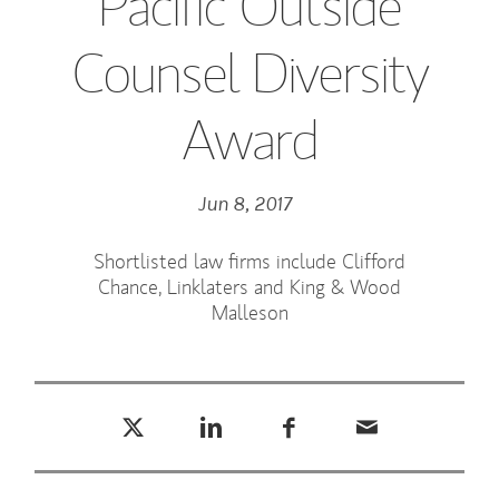
Pacific Outside
Counsel Diversity
Award
Jun 8, 2017
Shortlisted law firms include Clifford
Chance, Linklaters and King & Wood
Malleson
Tweet this
Share this on LinkedIn
Share this on Facebook
Email this
(opens in a new tab)
(opens in a new tab)
(opens in a new tab)