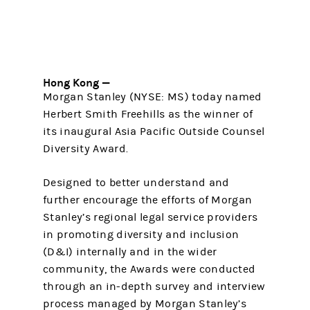
Hong Kong —
Morgan Stanley (NYSE: MS) today named
Herbert Smith Freehills as the winner of
its inaugural Asia Pacific Outside Counsel
Diversity Award.
Designed to better understand and
further encourage the efforts of Morgan
Stanley’s regional legal service providers
in promoting diversity and inclusion
(D&I) internally and in the wider
community, the Awards were conducted
through an in-depth survey and interview
process managed by Morgan Stanley’s