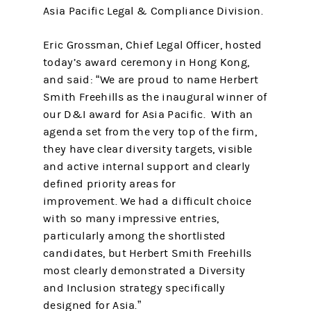
Asia Pacific Legal & Compliance Division.
Eric Grossman, Chief Legal Officer, hosted
today’s award ceremony in Hong Kong,
and said: “We are proud to name Herbert
Smith Freehills as the inaugural winner of
our D&I award for Asia Pacific. With an
agenda set from the very top of the firm,
they have clear diversity targets, visible
and active internal support and clearly
defined priority areas for
improvement. We had a difficult choice
with so many impressive entries,
particularly among the shortlisted
candidates, but Herbert Smith Freehills
most clearly demonstrated a Diversity
and Inclusion strategy specifically
designed for Asia.”