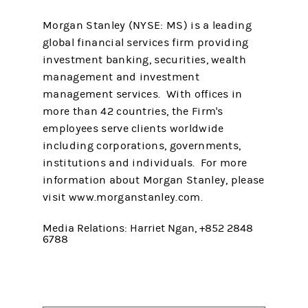
Morgan Stanley (NYSE: MS) is a leading
global financial services firm providing
investment banking, securities, wealth
management and investment
management services. With offices in
more than 42 countries, the Firm's
employees serve clients worldwide
including corporations, governments,
institutions and individuals. For more
information about Morgan Stanley, please
visit www.morganstanley.com.
Media Relations: Harriet Ngan, +852 2848
6788