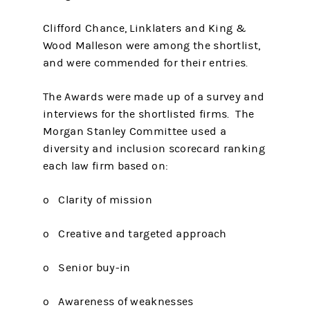
Clifford Chance, Linklaters and King &
Wood Malleson were among the shortlist,
and were commended for their entries.
The Awards were made up of a survey and
interviews for the shortlisted firms. The
Morgan Stanley Committee used a
diversity and inclusion scorecard ranking
each law firm based on:
o Clarity of mission
o Creative and targeted approach
o Senior buy-in
o Awareness of weaknesses