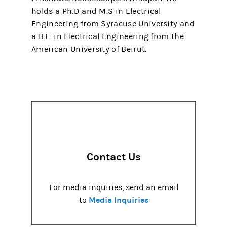
holds a Ph.D and M.S in Electrical
Engineering from Syracuse University and
a B.E. in Electrical Engineering from the
American University of Beirut.
Contact Us
For media inquiries, send an email
Media Inquiries
to