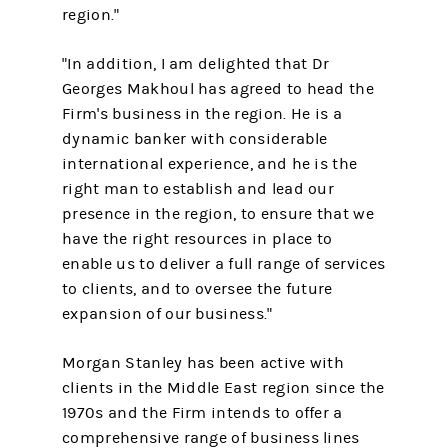
region."
"In addition, I am delighted that Dr
Georges Makhoul has agreed to head the
Firm's business in the region. He is a
dynamic banker with considerable
international experience, and he is the
right man to establish and lead our
presence in the region, to ensure that we
have the right resources in place to
enable us to deliver a full range of services
to clients, and to oversee the future
expansion of our business."
Morgan Stanley has been active with
clients in the Middle East region since the
1970s and the Firm intends to offer a
comprehensive range of business lines