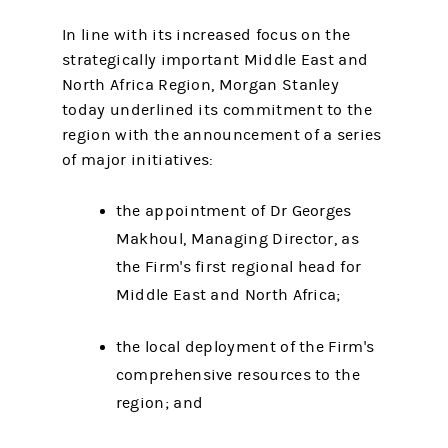
In line with its increased focus on the
strategically important Middle East and
North Africa Region, Morgan Stanley
today underlined its commitment to the
region with the announcement of a series
of major initiatives:
the appointment of Dr Georges
Makhoul, Managing Director, as
the Firm's first regional head for
Middle East and North Africa;
the local deployment of the Firm's
comprehensive resources to the
region; and