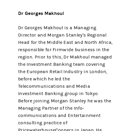
Dr Georges Makhoul
Dr Georges Makhoul is a Managing
Director and Morgan Stanley's Regional
Head for the Middle East and North Africa,
responsible for Firmwide business in the
region. Prior to this, Dr Makhoul managed
the Investment Banking team covering
the European Retail Industry in London,
before which he led the
Telecommunications and Media
Investment Banking group in Tokyo.
Before joining Morgan Stanley he was the
Managing Partner of the Info-
communications and Entertainment
consulting practice of
PricewaterhouseCoopers in Japan. He