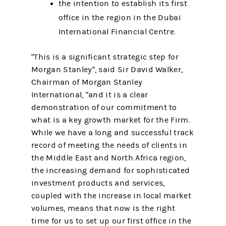
the intention to establish its first
office in the region in the Dubai
International Financial Centre.
"This is a significant strategic step for
Morgan Stanley", said Sir David Walker,
Chairman of Morgan Stanley
International, "and it is a clear
demonstration of our commitment to
what is a key growth market for the Firm.
While we have a long and successful track
record of meeting the needs of clients in
the Middle East and North Africa region,
the increasing demand for sophisticated
investment products and services,
coupled with the increase in local market
volumes, means that now is the right
time for us to set up our first office in the