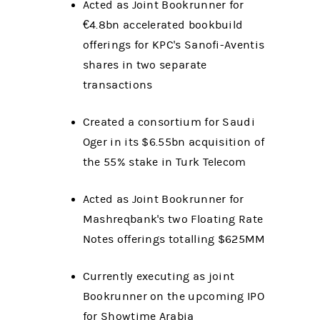
Acted as Joint Bookrunner for
€4.8bn accelerated bookbuild
offerings for KPC's Sanofi-Aventis
shares in two separate
transactions
Created a consortium for Saudi
Oger in its $6.55bn acquisition of
the 55% stake in Turk Telecom
Acted as Joint Bookrunner for
Mashreqbank's two Floating Rate
Notes offerings totalling $625MM
Currently executing as joint
Bookrunner on the upcoming IPO
for Showtime Arabia