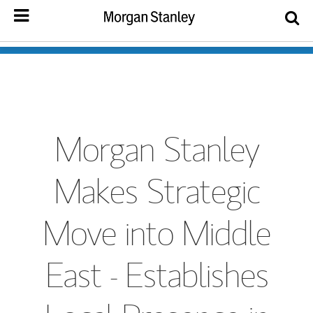
Morgan Stanley
Makes Strategic
Move into Middle
East - Establishes