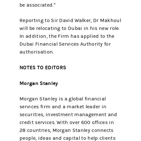
be associated."
Reporting to Sir David Walker, Dr Makhoul
will be relocating to Dubai in his new role.
In addition, the Firm has applied to the
Dubai Financial Services Authority for
authorisation.
NOTES TO EDITORS
Morgan Stanley
Morgan Stanley is a global financial
services firm and a market leader in
securities, investment management and
credit services. With over 600 offices in
28 countries, Morgan Stanley connects
people, ideas and capital to help clients