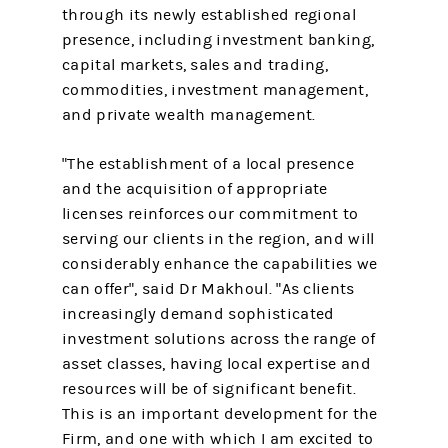
through its newly established regional
presence, including investment banking,
capital markets, sales and trading,
commodities, investment management,
and private wealth management.
"The establishment of a local presence
and the acquisition of appropriate
licenses reinforces our commitment to
serving our clients in the region, and will
considerably enhance the capabilities we
can offer", said Dr Makhoul. "As clients
increasingly demand sophisticated
investment solutions across the range of
asset classes, having local expertise and
resources will be of significant benefit.
This is an important development for the
Firm, and one with which I am excited to