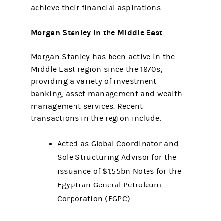
achieve their financial aspirations.
Morgan Stanley in the Middle East
Morgan Stanley has been active in the
Middle East region since the 1970s,
providing a variety of investment
banking, asset management and wealth
management services. Recent
transactions in the region include:
Acted as Global Coordinator and
Sole Structuring Advisor for the
issuance of $1.55bn Notes for the
Egyptian General Petroleum
Corporation (EGPC)