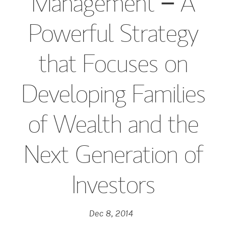
Management − A
Powerful Strategy
that Focuses on
Developing Families
of Wealth and the
Next Generation of
Investors
Dec 8, 2014