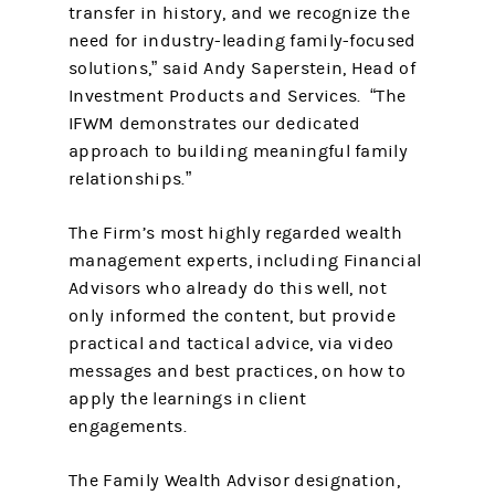
transfer in history, and we recognize the
need for industry-leading family-focused
solutions,” said Andy Saperstein, Head of
Investment Products and Services. “The
IFWM demonstrates our dedicated
approach to building meaningful family
relationships.”
The Firm’s most highly regarded wealth
management experts, including Financial
Advisors who already do this well, not
only informed the content, but provide
practical and tactical advice, via video
messages and best practices, on how to
apply the learnings in client
engagements.
The Family Wealth Advisor designation,