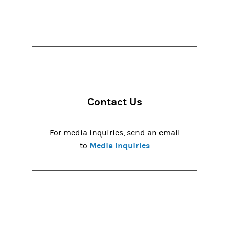
Contact Us
For media inquiries, send an email
Media Inquiries
to