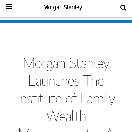
Morgan Stanley
Launches The
Institute of Family
Wealth