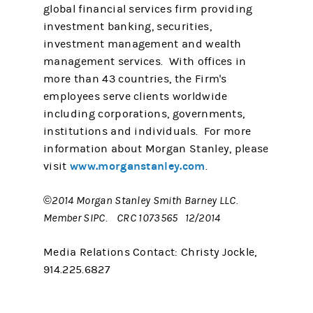
global financial services firm providing
investment banking, securities,
investment management and wealth
management services. With offices in
more than 43 countries, the Firm's
employees serve clients worldwide
including corporations, governments,
institutions and individuals. For more
information about Morgan Stanley, please
www.morganstanley.com
visit
.
©2014 Morgan Stanley Smith Barney LLC.
Member SIPC. CRC 1073565 12/2014
Media Relations Contact: Christy Jockle,
914.225.6827