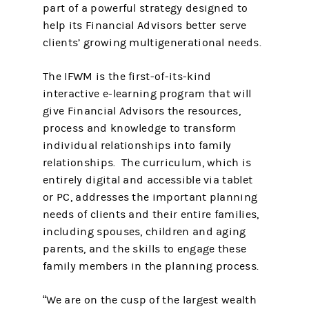
part of a powerful strategy designed to
help its Financial Advisors better serve
clients’ growing multigenerational needs.
The IFWM is the first-of-its-kind
interactive e-learning program that will
give Financial Advisors the resources,
process and knowledge to transform
individual relationships into family
relationships. The curriculum, which is
entirely digital and accessible via tablet
or PC, addresses the important planning
needs of clients and their entire families,
including spouses, children and aging
parents, and the skills to engage these
family members in the planning process.
“We are on the cusp of the largest wealth