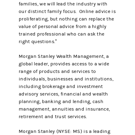
families, we will lead the industry with
our distinct family focus. Online advice is
proliferating, but nothing can replace the
value of personal advice from a highly
trained professional who can ask the
right questions.”
Morgan Stanley Wealth Management, a
global leader, provides access to a wide
range of products and services to
individuals, businesses and institutions,
including brokerage and investment
advisory services, financial and wealth
planning, banking and lending, cash
management, annuities and insurance,
retirement and trust services.
Morgan Stanley (NYSE: MS) is a leading