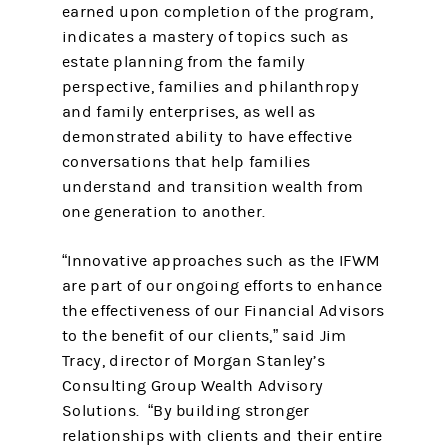
earned upon completion of the program,
indicates a mastery of topics such as
estate planning from the family
perspective, families and philanthropy
and family enterprises, as well as
demonstrated ability to have effective
conversations that help families
understand and transition wealth from
one generation to another.
“Innovative approaches such as the IFWM
are part of our ongoing efforts to enhance
the effectiveness of our Financial Advisors
to the benefit of our clients,” said Jim
Tracy, director of Morgan Stanley’s
Consulting Group Wealth Advisory
Solutions. “By building stronger
relationships with clients and their entire