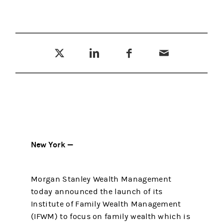
Tweet this
Share this on LinkedIn
Share this on Facebook
Email this
(opens in a new tab)
(opens in a new tab)
(opens in a new tab)
New York —
Morgan Stanley Wealth Management
today announced the launch of its
Institute of Family Wealth Management
(IFWM) to focus on family wealth which is