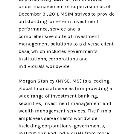
under management or supervision as of
December 31, 2011. MSIM strives to provide
outstanding long-term investment
performance, service and a
comprehensive suite of investment
management solutions to a diverse client
base, which includes governments,
institutions, corporations and
individuals worldwide.
Morgan Stanley (NYSE: MS) is a leading
global financial services firm providing a
wide range of investment banking,
securities, investment management and
wealth management services. The Firm’s
employees serve clients worldwide
including corporations, governments,
institutions and individuals from more