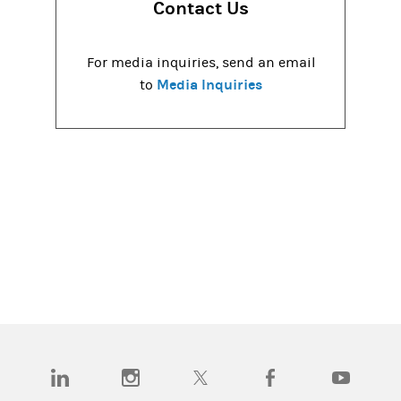
Contact Us
For media inquiries, send an email
Media Inquiries
to
(opens in a new tab)
(opens in a new tab)
(opens in a new tab)
(opens in a new tab)
(opens in a