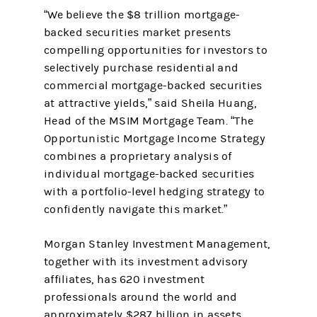
“We believe the $8 trillion mortgage-
backed securities market presents
compelling opportunities for investors to
selectively purchase residential and
commercial mortgage-backed securities
at attractive yields,” said Sheila Huang,
Head of the MSIM Mortgage Team. “The
Opportunistic Mortgage Income Strategy
combines a proprietary analysis of
individual mortgage-backed securities
with a portfolio-level hedging strategy to
confidently navigate this market.”
Morgan Stanley Investment Management,
together with its investment advisory
affiliates, has 620 investment
professionals around the world and
approximately $287 billion in assets