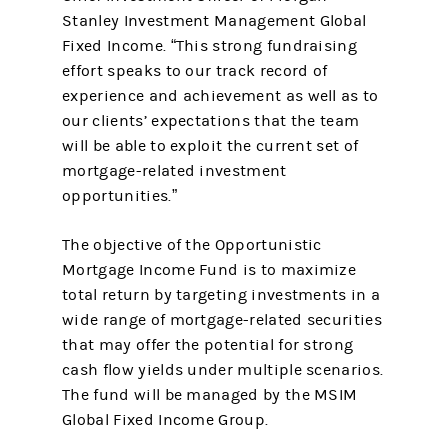
Stanley Investment Management Global
Fixed Income. “This strong fundraising
effort speaks to our track record of
experience and achievement as well as to
our clients’ expectations that the team
will be able to exploit the current set of
mortgage-related investment
opportunities.”
The objective of the Opportunistic
Mortgage Income Fund is to maximize
total return by targeting investments in a
wide range of mortgage-related securities
that may offer the potential for strong
cash flow yields under multiple scenarios.
The fund will be managed by the MSIM
Global Fixed Income Group.