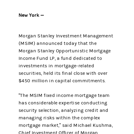
New York —
Morgan Stanley Investment Management
(MSIM) announced today that the
Morgan Stanley Opportunistic Mortgage
Income Fund LP, a fund dedicated to
investments in mortgage-related
securities, held its final close with over
$450 million in capital commitments.
“The MSIM fixed income mortgage team
has considerable expertise conducting
security selection, analyzing credit and
managing risks within the complex
mortgage market,” said Michael Kushma,
Chief Investment Officer of Morgan