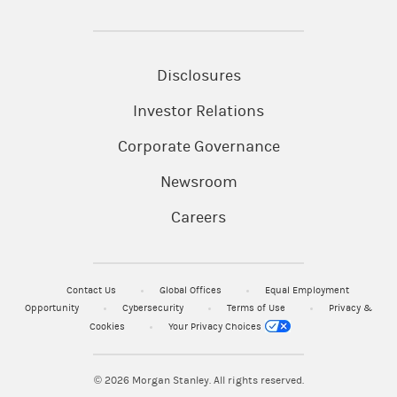
Disclosures
Investor Relations
Corporate Governance
Newsroom
Careers
Contact Us
Global Offices
Equal Employment
Opportunity
Cybersecurity
Terms of Use
Privacy &
Cookies
Your Privacy Choices
© 2026
Morgan Stanley. All rights reserved.