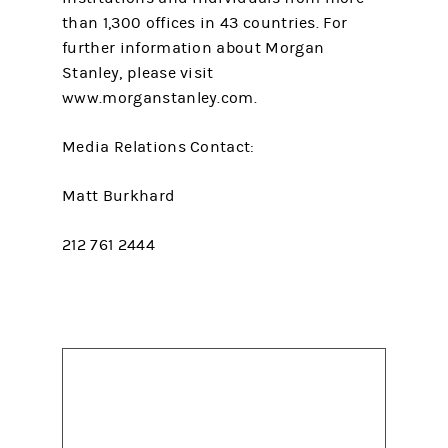
than 1,300 offices in 43 countries. For
further information about Morgan
Stanley, please visit
www.morganstanley.com.
Media Relations Contact:
Matt Burkhard
212 761 2444