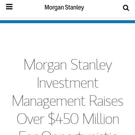
Morgan Stanley
Investment
Management Raises
Over $450 Million