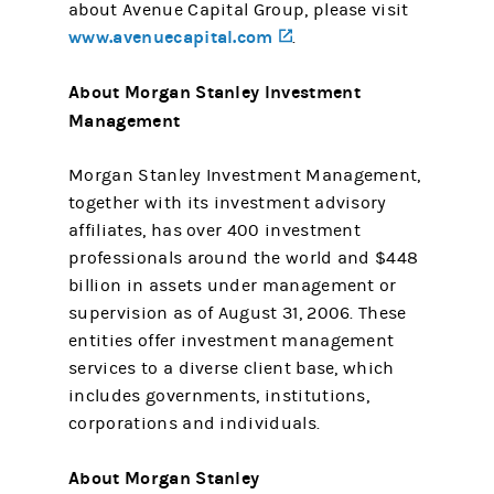
about Avenue Capital Group, please visit
www.avenuecapital.com
(opens in a new tab)
.
About Morgan Stanley Investment
Management
Morgan Stanley Investment Management,
together with its investment advisory
affiliates, has over 400 investment
professionals around the world and $448
billion in assets under management or
supervision as of August 31, 2006. These
entities offer investment management
services to a diverse client base, which
includes governments, institutions,
corporations and individuals.
About Morgan Stanley