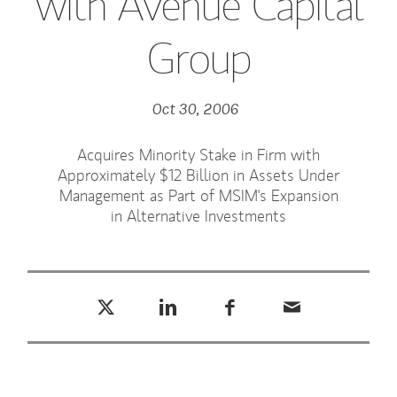
with Avenue Capital
Group
Oct 30, 2006
Acquires Minority Stake in Firm with
Approximately $12 Billion in Assets Under
Management as Part of MSIM's Expansion
in Alternative Investments
Tweet this
Share this on LinkedIn
Share this on Facebook
Email this
(opens in a new tab)
(opens in a new tab)
(opens in a new tab)