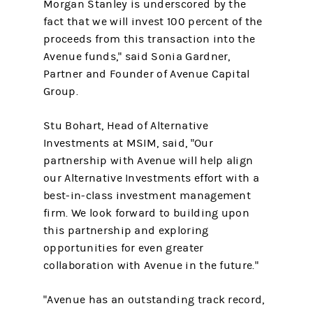
Morgan Stanley is underscored by the
fact that we will invest 100 percent of the
proceeds from this transaction into the
Avenue funds," said Sonia Gardner,
Partner and Founder of Avenue Capital
Group.
Stu Bohart, Head of Alternative
Investments at MSIM, said, "Our
partnership with Avenue will help align
our Alternative Investments effort with a
best-in-class investment management
firm. We look forward to building upon
this partnership and exploring
opportunities for even greater
collaboration with Avenue in the future."
"Avenue has an outstanding track record,