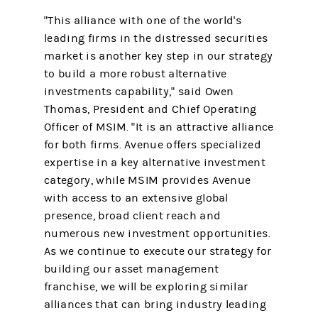
"This alliance with one of the world's
leading firms in the distressed securities
market is another key step in our strategy
to build a more robust alternative
investments capability," said Owen
Thomas, President and Chief Operating
Officer of MSIM. "It is an attractive alliance
for both firms. Avenue offers specialized
expertise in a key alternative investment
category, while MSIM provides Avenue
with access to an extensive global
presence, broad client reach and
numerous new investment opportunities.
As we continue to execute our strategy for
building our asset management
franchise, we will be exploring similar
alliances that can bring industry leading