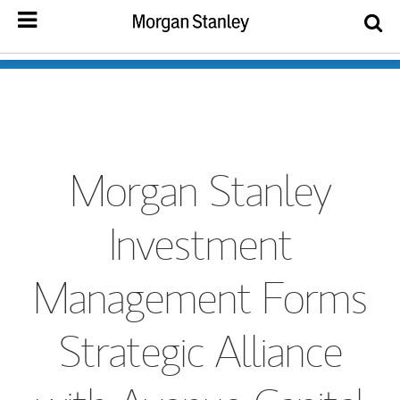
Morgan Stanley
Investment
Management Forms
Strategic Alliance