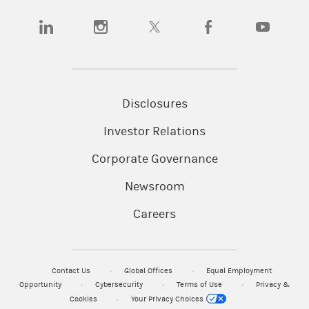
(opens in a new tab)
(opens in a new tab)
(opens in a new tab)
(opens in a new tab)
(opens in a
Disclosures
Investor Relations
Corporate Governance
Newsroom
Careers
Contact Us
Global Offices
Equal Employment
Opportunity
Cybersecurity
Terms of Use
Privacy &
Cookies
Your Privacy Choices