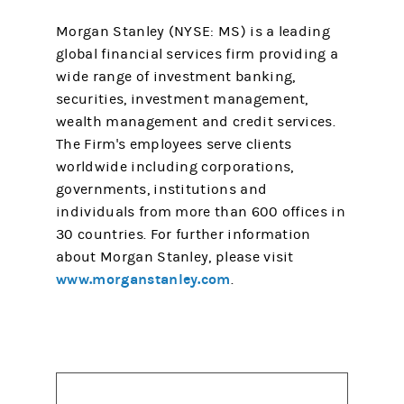
Morgan Stanley (NYSE: MS) is a leading
global financial services firm providing a
wide range of investment banking,
securities, investment management,
wealth management and credit services.
The Firm's employees serve clients
worldwide including corporations,
governments, institutions and
individuals from more than 600 offices in
30 countries. For further information
about Morgan Stanley, please visit
www.morganstanley.com
.