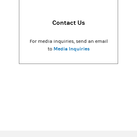
Contact Us
For media inquiries, send an email
Media Inquiries
to