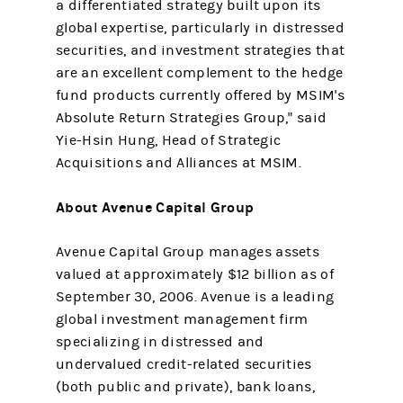
a differentiated strategy built upon its
global expertise, particularly in distressed
securities, and investment strategies that
are an excellent complement to the hedge
fund products currently offered by MSIM's
Absolute Return Strategies Group," said
Yie-Hsin Hung, Head of Strategic
Acquisitions and Alliances at MSIM.
About Avenue Capital Group
Avenue Capital Group manages assets
valued at approximately $12 billion as of
September 30, 2006. Avenue is a leading
global investment management firm
specializing in distressed and
undervalued credit-related securities
(both public and private), bank loans,