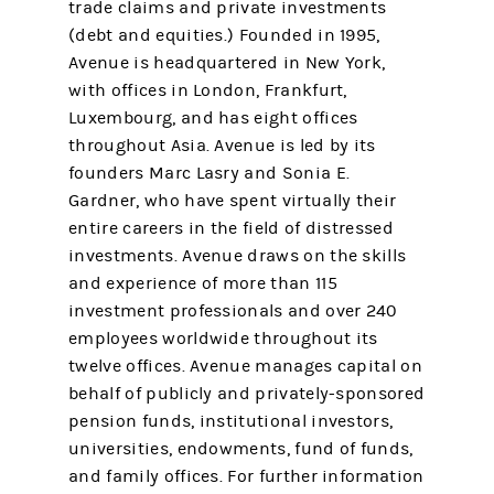
trade claims and private investments
(debt and equities.) Founded in 1995,
Avenue is headquartered in New York,
with offices in London, Frankfurt,
Luxembourg, and has eight offices
throughout Asia. Avenue is led by its
founders Marc Lasry and Sonia E.
Gardner, who have spent virtually their
entire careers in the field of distressed
investments. Avenue draws on the skills
and experience of more than 115
investment professionals and over 240
employees worldwide throughout its
twelve offices. Avenue manages capital on
behalf of publicly and privately-sponsored
pension funds, institutional investors,
universities, endowments, fund of funds,
and family offices. For further information