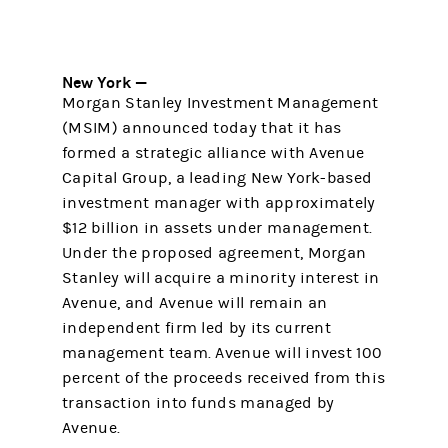
New York —
Morgan Stanley Investment Management
(MSIM) announced today that it has
formed a strategic alliance with Avenue
Capital Group, a leading New York-based
investment manager with approximately
$12 billion in assets under management.
Under the proposed agreement, Morgan
Stanley will acquire a minority interest in
Avenue, and Avenue will remain an
independent firm led by its current
management team. Avenue will invest 100
percent of the proceeds received from this
transaction into funds managed by
Avenue.