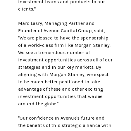
investment teams and products to our
clients."
Marc Lasry, Managing Partner and
Founder of Avenue Capital Group, said,
"We are pleased to have the sponsorship
of a world-class firm like Morgan Stanley.
We see a tremendous number of
investment opportunities across all of our
strategies and in our key markets. By
aligning with Morgan Stanley, we expect
to be much better positioned to take
advantage of these and other exciting
investment opportunities that we see
around the globe."
"Our confidence in Avenue's future and
the benefits of this strategic alliance with