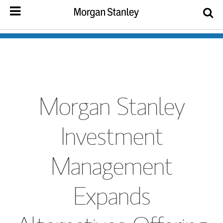
Morgan Stanley
Investment
Management
Expands