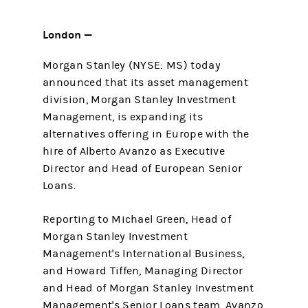
London —
Morgan Stanley (NYSE: MS) today
announced that its asset management
division, Morgan Stanley Investment
Management, is expanding its
alternatives offering in Europe with the
hire of Alberto Avanzo as Executive
Director and Head of European Senior
Loans.
Reporting to Michael Green, Head of
Morgan Stanley Investment
Management's International Business,
and Howard Tiffen, Managing Director
and Head of Morgan Stanley Investment
Management's Senior Loans team, Avanzo