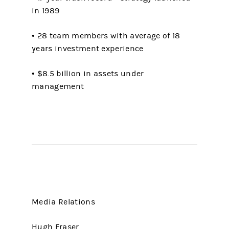
in 1989
• 28 team members with average of 18
years investment experience
• $8.5 billion in assets under
management
Media Relations
Hugh Fraser