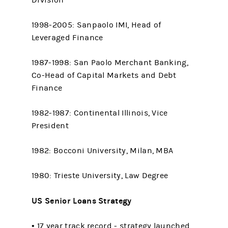
Division
1998-2005: Sanpaolo IMI, Head of
Leveraged Finance
1987-1998: San Paolo Merchant Banking,
Co-Head of Capital Markets and Debt
Finance
1982-1987: Continental Illinois, Vice
President
1982: Bocconi University, Milan, MBA
1980: Trieste University, Law Degree
US Senior Loans Strategy
• 17 year track record - strategy launched