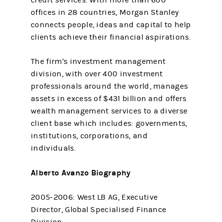
credit services. With more than 600
offices in 28 countries, Morgan Stanley
connects people, ideas and capital to help
clients achieve their financial aspirations.
The firm's investment management
division, with over 400 investment
professionals around the world, manages
assets in excess of $431 billion and offers
wealth management services to a diverse
client base which includes: governments,
institutions, corporations, and
individuals.
Alberto Avanzo Biography
2005-2006: West LB AG, Executive
Director, Global Specialised Finance