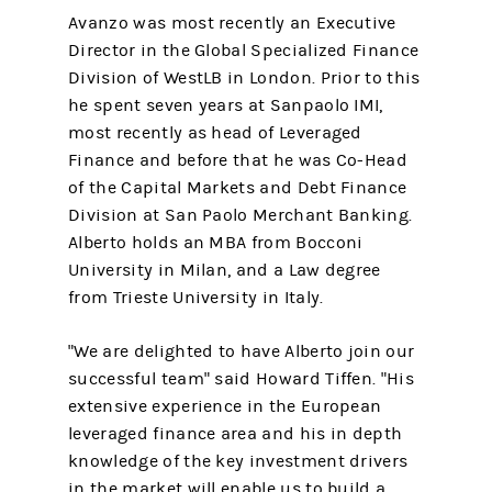
Avanzo was most recently an Executive
Director in the Global Specialized Finance
Division of WestLB in London. Prior to this
he spent seven years at Sanpaolo IMI,
most recently as head of Leveraged
Finance and before that he was Co-Head
of the Capital Markets and Debt Finance
Division at San Paolo Merchant Banking.
Alberto holds an MBA from Bocconi
University in Milan, and a Law degree
from Trieste University in Italy.
"We are delighted to have Alberto join our
successful team" said Howard Tiffen. "His
extensive experience in the European
leveraged finance area and his in depth
knowledge of the key investment drivers
in the market will enable us to build a