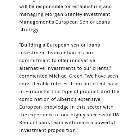
will be responsible for establishing and
managing Morgan Stanley Investment
Management's European Senior Loans
strategy.
"Building a European senior loans
investment team enhances our
commitment to offer innovative
alternative investments to our clients,"
commented Michael Green. "We have seen
considerable interest from our client base
in Europe for this type of product, and the
combination of Alberto's extensive
European knowledge in this sector with
the experience of our highly successful US
Senior Loans team will create a powerful
investment proposition."