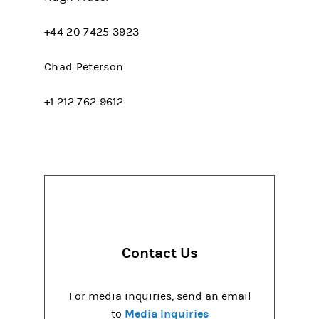
+44 20 7425 3923
Chad Peterson
+1 212 762 9612
Contact Us
For media inquiries, send an email
Media Inquiries
to