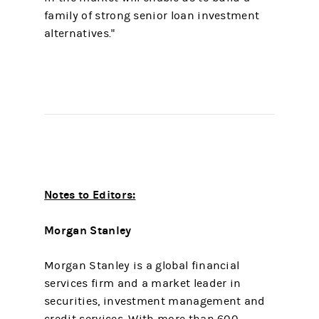
family of strong senior loan investment
alternatives."
Notes to Editors:
Morgan Stanley
Morgan Stanley is a global financial
services firm and a market leader in
securities, investment management and