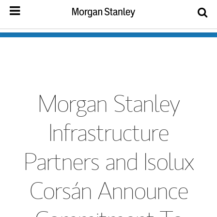
Morgan Stanley
Infrastructure
Partners and Isolux
Corsán Announce