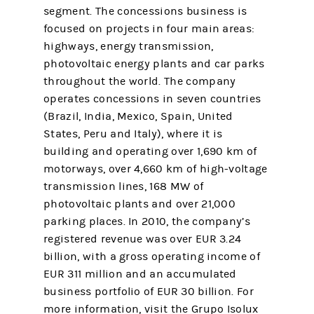
segment. The concessions business is
focused on projects in four main areas:
highways, energy transmission,
photovoltaic energy plants and car parks
throughout the world. The company
operates concessions in seven countries
(Brazil, India, Mexico, Spain, United
States, Peru and Italy), where it is
building and operating over 1,690 km of
motorways, over 4,660 km of high-voltage
transmission lines, 168 MW of
photovoltaic plants and over 21,000
parking places. In 2010, the company’s
registered revenue was over EUR 3.24
billion, with a gross operating income of
EUR 311 million and an accumulated
business portfolio of EUR 30 billion. For
more information, visit the Grupo Isolux