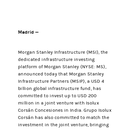
Madrid —
Morgan Stanley Infrastructure (MSI), the
dedicated infrastructure investing
platform of Morgan Stanley (NYSE: MS),
announced today that Morgan Stanley
Infrastructure Partners (MSIP), a USD 4
billion global infrastructure fund, has
committed to invest up to USD 200
million in a joint venture with Isolux
Corsán Concesiones in India. Grupo Isolux
Corsán has also committed to match the
investment in the joint venture, bringing