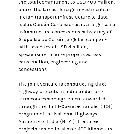
the total commitment to USD 400 million,
one of the largest foreign investments in
Indian transport infrastructure to date.
Isolux Corsán Concesiones is a large-scale
infrastructure concessions subsidiary of
Grupo Isolux Corsán, a global company
with revenues of USD 4 billion,
specialising in large projects across
construction, engineering and
concessions.
The joint venture is constructing three
highway projects in India under long-
term concession agreements awarded
through the Build-Operate-Transfer (BOT)
program of the National Highways
Authority of India (NHAI). The three
projects, which total over 400 kilometers