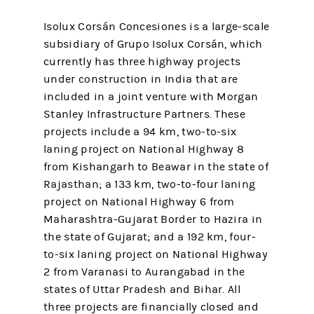
Isolux Corsán Concesiones is a large-scale
subsidiary of Grupo Isolux Corsán, which
currently has three highway projects
under construction in India that are
included in a joint venture with Morgan
Stanley Infrastructure Partners. These
projects include a 94 km, two-to-six
laning project on National Highway 8
from Kishangarh to Beawar in the state of
Rajasthan; a 133 km, two-to-four laning
project on National Highway 6 from
Maharashtra-Gujarat Border to Hazira in
the state of Gujarat; and a 192 km, four-
to-six laning project on National Highway
2 from Varanasi to Aurangabad in the
states of Uttar Pradesh and Bihar. All
three projects are financially closed and