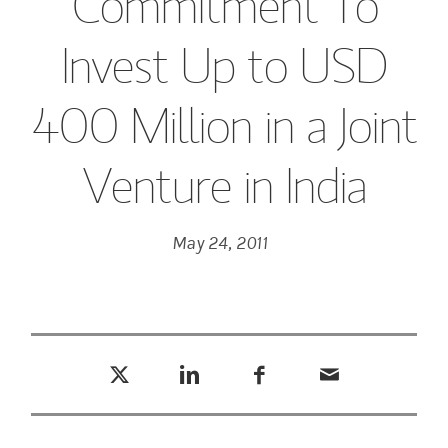
Commitment To
Invest Up to USD
400 Million in a Joint
Venture in India
May 24, 2011
Tweet this
Share this on LinkedIn
Share this on Facebook
Email this
(opens in a new tab)
(opens in a new tab)
(opens in a new tab)