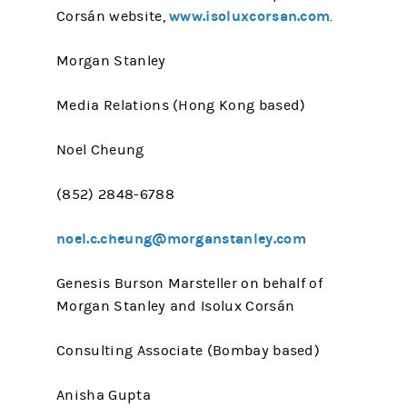
www.isoluxcorsan.com
Corsán website,
.
Morgan Stanley
Media Relations (Hong Kong based)
Noel Cheung
(852) 2848-6788
noel.c.cheung@morganstanley.com
Genesis Burson Marsteller on behalf of
Morgan Stanley and Isolux Corsán
Consulting Associate (Bombay based)
Anisha Gupta