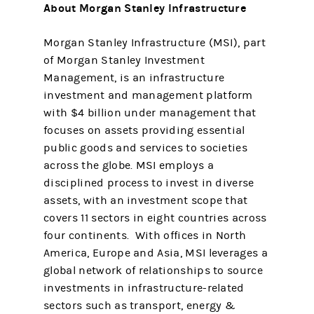
About Morgan Stanley Infrastructure
Morgan Stanley Infrastructure (MSI), part
of Morgan Stanley Investment
Management, is an infrastructure
investment and management platform
with $4 billion under management that
focuses on assets providing essential
public goods and services to societies
across the globe. MSI employs a
disciplined process to invest in diverse
assets, with an investment scope that
covers 11 sectors in eight countries across
four continents. With offices in North
America, Europe and Asia, MSI leverages a
global network of relationships to source
investments in infrastructure-related
sectors such as transport, energy &