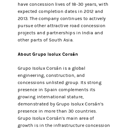
have concession lives of 18-30 years, with
expected completion dates in 2012 and
2013. The company continues to actively
pursue other attractive road concession
projects and partnerships in India and
other parts of South Asia.
About Grupo Isolux Corsán
Grupo Isolux Corsán is a global
engineering, construction, and
concessions unlisted group. Its strong
presence in Spain complements its
growing international stature,
demonstrated by Grupo Isolux Corsán’s
presence in more than 30 countries.
Grupo Isolux Corsán’s main area of
growth is in the infrastructure concession