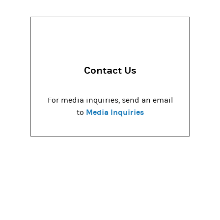
Contact Us
For media inquiries, send an email
Media Inquiries
to