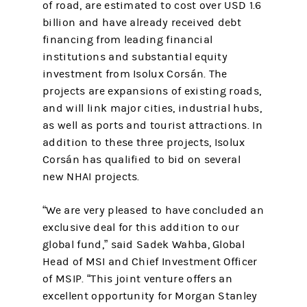
of road, are estimated to cost over USD 1.6
billion and have already received debt
financing from leading financial
institutions and substantial equity
investment from Isolux Corsán. The
projects are expansions of existing roads,
and will link major cities, industrial hubs,
as well as ports and tourist attractions. In
addition to these three projects, Isolux
Corsán has qualified to bid on several
new NHAI projects.
“We are very pleased to have concluded an
exclusive deal for this addition to our
global fund,” said Sadek Wahba, Global
Head of MSI and Chief Investment Officer
of MSIP. “This joint venture offers an
excellent opportunity for Morgan Stanley