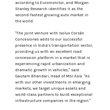
according to Euromonitor, and Morgan
Stanley Research identifies it as the
second-fastest growing auto market in
the world.
“The joint venture with Isolux Corsán
Concesiones adds to our successful
presence in India’s transportation sector,
providing us with an excellent road
concession platform in a market that is
experiencing rapid urbanization and
dramatic growth in vehicles,” said
Gautam Bhandari, Head of MSI Asia. “As
with our other investments in emerging
markets, we target unique assets and
world-class partners to build exceptional
infrastructure companies in the region.”