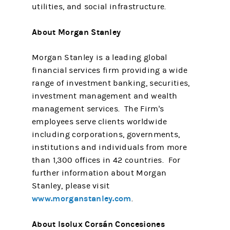
utilities, and social infrastructure.
About Morgan Stanley
Morgan Stanley is a leading global
financial services firm providing a wide
range of investment banking, securities,
investment management and wealth
management services. The Firm's
employees serve clients worldwide
including corporations, governments,
institutions and individuals from more
than 1,300 offices in 42 countries. For
further information about Morgan
Stanley, please visit
www.morganstanley.com
.
About Isolux Corsán Concesiones