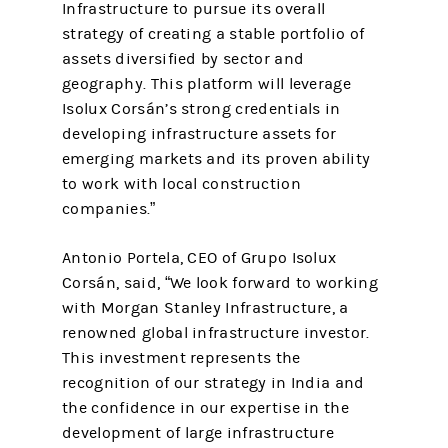
Infrastructure to pursue its overall
strategy of creating a stable portfolio of
assets diversified by sector and
geography. This platform will leverage
Isolux Corsán’s strong credentials in
developing infrastructure assets for
emerging markets and its proven ability
to work with local construction
companies.”
Antonio Portela, CEO of Grupo Isolux
Corsán, said, “We look forward to working
with Morgan Stanley Infrastructure, a
renowned global infrastructure investor.
This investment represents the
recognition of our strategy in India and
the confidence in our expertise in the
development of large infrastructure