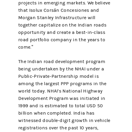
projects in emerging markets. We believe
that Isolux Corsán Concesiones and
Morgan Stanley Infrastructure will
together capitalize on the Indian roads
opportunity and create a best-in-class
road portfolio company in the years to
come.”
The Indian road development program
being undertaken by the NHAI under a
Public-Private-Partnership model is
among the largest PPP programs in the
world today. NHAI’s National Highway
Development Program was initiated in
1999 and is estimated to total USD 50
billion when completed. India has
witnessed double-digit growth in vehicle
registrations over the past 10 years,