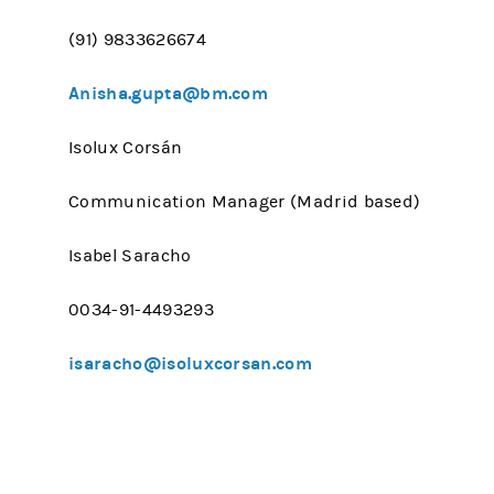
(91) 9833626674
Anisha.gupta@bm.com
Isolux Corsán
Communication Manager (Madrid based)
Isabel Saracho
0034-91-4493293
isaracho@isoluxcorsan.com