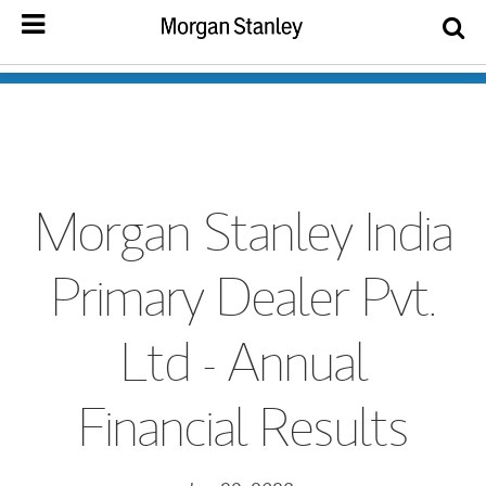
Morgan Stanley India
Primary Dealer Pvt.
Ltd - Annual
Financial Results