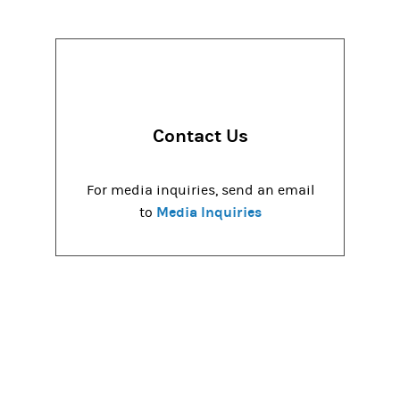
Contact Us
For media inquiries, send an email
Media Inquiries
to