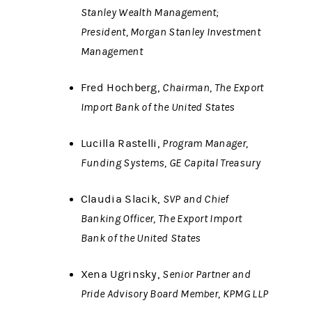
Stanley Wealth Management;
President, Morgan Stanley Investment
Management
Fred Hochberg,
Chairman, The Export
Import Bank of the United States
Lucilla Rastelli,
Program Manager,
Funding Systems, GE Capital Treasury
Claudia Slacik,
SVP and Chief
Banking Officer, The Export Import
Bank of the United States
Xena Ugrinsky,
Senior Partner and
Pride Advisory Board Member, KPMG LLP