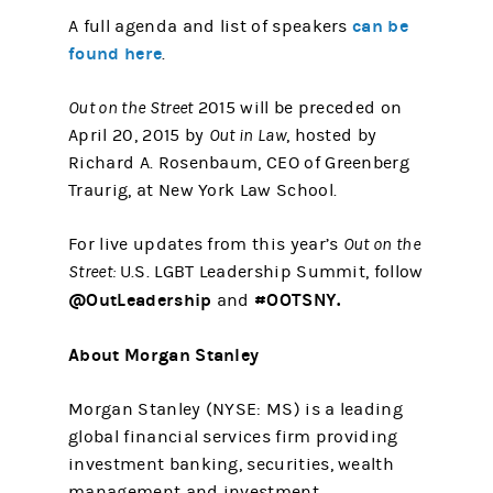
can be
A full agenda and list of speakers
found here
.
Out on the Street
2015 will be preceded on
April 20, 2015 by
Out in Law
, hosted by
Richard A. Rosenbaum, CEO of Greenberg
Traurig, at New York Law School.
For live updates from this year’s
Out on the
Street:
U.S. LGBT Leadership Summit, follow
@OutLeadership
#OOTSNY.
and
About Morgan Stanley
Morgan Stanley (NYSE: MS) is a leading
global financial services firm providing
investment banking, securities, wealth
management and investment