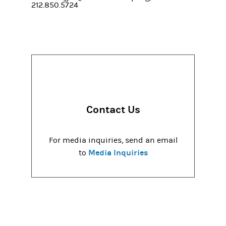
212.850.5724
Contact Us
For media inquiries, send an email
Media Inquiries
to