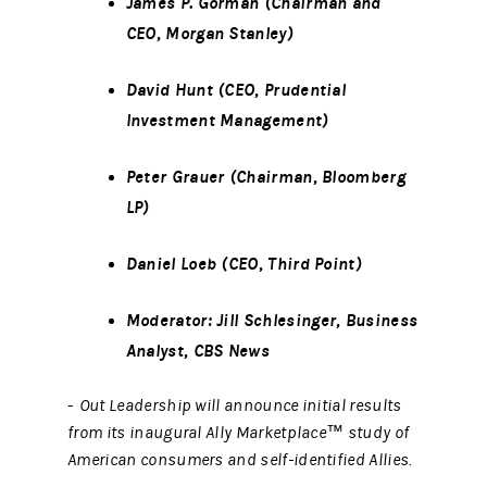
James P. Gorman (Chairman and
CEO, Morgan Stanley)
David Hunt (CEO, Prudential
Investment Management)
Peter Grauer (Chairman, Bloomberg
LP)
Daniel Loeb (CEO, Third Point)
Moderator:
Jill Schlesinger,
Business
Analyst, CBS News
-
Out Leadership will announce initial results
from its inaugural Ally Marketplace™ study of
American consumers and self-identified Allies.