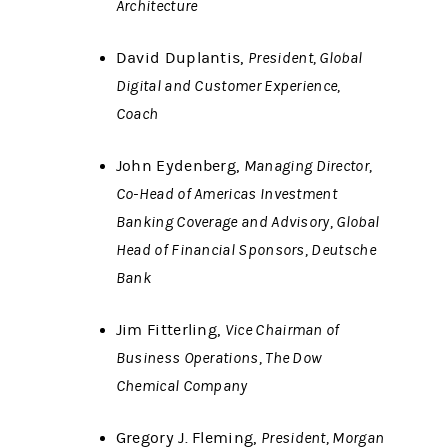
Architecture
David Duplantis,
President, Global
Digital and Customer Experience,
Coach
John Eydenberg,
Managing Director,
Co-Head of Americas Investment
Banking Coverage and Advisory, Global
Head of Financial Sponsors, Deutsche
Bank
Jim Fitterling,
Vice Chairman of
Business Operations, The Dow
Chemical Company
Gregory J. Fleming,
President, Morgan