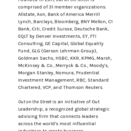
comprised of 31 member organizations:
Allstate, Aon, Bank of America Merrill
Lynch, Barclays, Bloomberg, BNY Mellon, C1
Bank, Citi, Credit Suisse, Deutsche Bank,
EQLT by Denver Investments, EY, FTI
Consulting, GE Capital, Global Equality
Fund, GLG (Gerson Lehrman Group),
Goldman Sachs, HSBC, KKR, KPMG, Marsh,
McKinsey & Co., Merryck & Co., Moody's,
Morgan Stanley, Nomura, Prudential
Investment Management, RBC, Standard
Chartered, VCP, and Thomson Reuters.
Out on the Street
is an initiative of Out
Leadership, a recognized global strategic
advising firm that connects leaders
across the world’s most influential