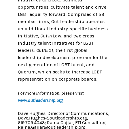
industries to create business
opportunities, cultivate talent and drive
LGBT equality forward. Comprised of 58
member firms, Out Leadership operates
an additional industry-specific business
initiative,
Out in
Law, and two cross-
industry talent initiatives for LGBT
leaders:
OutNEXT
, the first global
leadership development program for the
next generation of LGBT talent, and
Quorum, which seeks to increase LGBT
representation on corporate boards.
For more information, please visit
www.outleadership.org
.
Dave Hughes, Director of Communications,
Dave.Hughes@outleadership.org,
619.709.4043; Raina Gajjar, FTI Consulting,
Raina.Gajjar@outleadership.org,