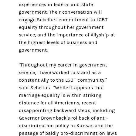
experiences in federal and state
government. Their conversation will
engage Sebelius’ commitment to LGBT
equality throughout her government
service, and the importance of Allyship at
the highest levels of business and
government.
“Throughout my career in government
service, I have worked to stand as a
constant Ally to the LGBT community,”
said Sebelius. “While it appears that
marriage equality is within striking
distance for all Americans, recent
disappointing backward steps, including
Governor Brownback's rollback of anti-
discrimination policy in Kansas and the
passage of baldly pro-discrimination laws