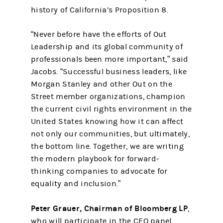
history of California’s Proposition 8.
“Never before have the efforts of Out
Leadership and its global community of
professionals been more important,” said
Jacobs. “Successful business leaders, like
Morgan Stanley and other Out on the
Street member organizations, champion
the current civil rights environment in the
United States knowing how it can affect
not only our communities, but ultimately,
the bottom line. Together, we are writing
the modern playbook for forward-
thinking companies to advocate for
equality and inclusion.”
Peter Grauer, Chairman of Bloomberg LP
,
who will participate in the CEO panel,