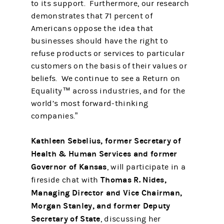
to its support. Furthermore, our research
demonstrates that 71 percent of
Americans oppose the idea that
businesses should have the right to
refuse products or services to particular
customers on the basis of their values or
beliefs. We continue to see a Return on
Equality™ across industries, and for the
world’s most forward-thinking
companies.”
Kathleen Sebelius, former Secretary of
Health & Human Services and former
Governor of Kansas
, will participate in a
Thomas R. Nides,
fireside chat with
Managing Director and Vice Chairman,
Morgan Stanley, and former Deputy
Secretary of State
, discussing her