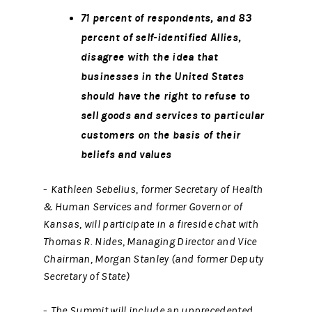
71 percent of respondents, and 83
percent of self-identified Allies,
disagree with the idea that
businesses in the United States
should have the right to refuse to
sell goods and services to particular
customers on the basis of their
beliefs and values
-
Kathleen Sebelius, former Secretary of Health
& Human Services and former Governor of
Kansas, will participate in a fireside chat with
Thomas R. Nides, Managing Director and Vice
Chairman, Morgan Stanley (and former Deputy
Secretary of State)
-
The Summit will include an unprecedented