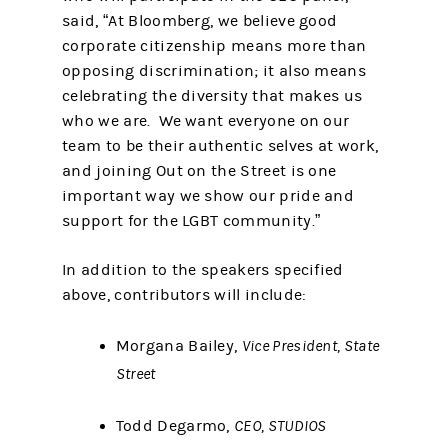
said, “At Bloomberg, we believe good
corporate citizenship means more than
opposing discrimination; it also means
celebrating the diversity that makes us
who we are. We want everyone on our
team to be their authentic selves at work,
and joining Out on the Street is one
important way we show our pride and
support for the LGBT community.”
In addition to the speakers specified
above, contributors will include:
Morgana Bailey,
Vice President, State
Street
Todd Degarmo,
CEO, STUDIOS