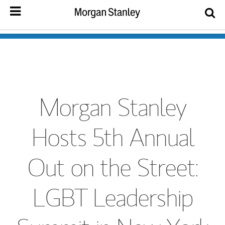
Morgan Stanley
Hosts 5th Annual
Out on the Street:
LGBT Leadership