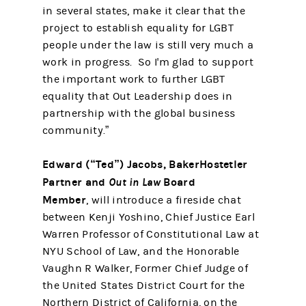
in several states, make it clear that the
project to establish equality for LGBT
people under the law is still very much a
work in progress. So I'm glad to support
the important work to further LGBT
equality that Out Leadership does in
partnership with the global business
community.”
Edward (“Ted”) Jacobs, BakerHostetler
Partner and
Out in Law
Board
Member
, will introduce a fireside chat
between Kenji Yoshino, Chief Justice Earl
Warren Professor of Constitutional Law at
NYU School of Law, and the Honorable
Vaughn R Walker, Former Chief Judge of
the United States District Court for the
Northern District of California, on the