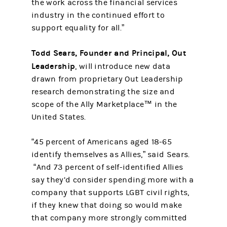
the work across the financial services
industry in the continued effort to
support equality for all.”
Todd Sears, Founder and Principal, Out
Leadership
, will introduce new data
drawn from proprietary Out Leadership
research demonstrating the size and
scope of the Ally Marketplace™ in the
United States.
“45 percent of Americans aged 18-65
identify themselves as Allies,” said Sears.
“And 73 percent of self-identified Allies
say they’d consider spending more with a
company that supports LGBT civil rights,
if they knew that doing so would make
that company more strongly committed