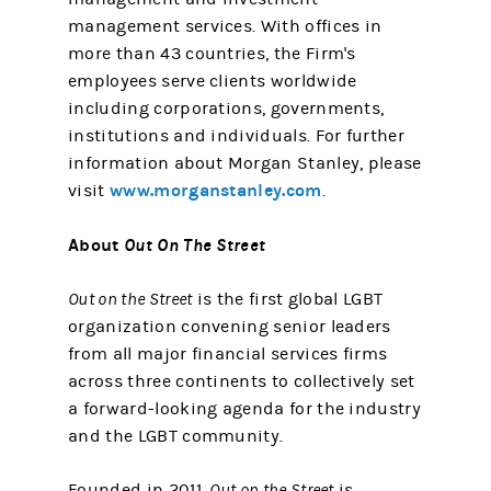
management services. With offices in
more than 43 countries, the Firm's
employees serve clients worldwide
including corporations, governments,
institutions and individuals. For further
information about Morgan Stanley, please
www.morganstanley.com
visit
.
About
Out On The Street
Out on the Street
is the first global LGBT
organization convening senior leaders
from all major financial services firms
across three continents to collectively set
a forward-looking agenda for the industry
and the LGBT community.
Founded in 2011,
Out on the Street
is