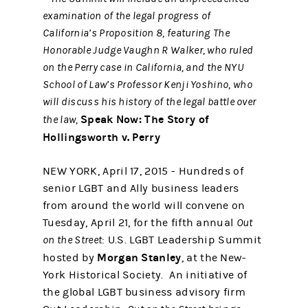
examination of the legal progress of
California’s Proposition 8, featuring
The
Honorable Judge Vaughn R Walker, who ruled
on the Perry case in California, and the NYU
School of Law’s Professor Kenji Yoshino, who
will discuss his history of the legal battle over
Speak Now: The Story of
the law,
Hollingsworth v. Perry
NEW YORK, April 17, 2015 - Hundreds of
senior LGBT and Ally business leaders
from around the world will convene on
Tuesday, April 21, for the fifth annual
Out
on the Street
: U.S. LGBT Leadership Summit
Morgan Stanley
hosted by
, at the New-
York Historical Society. An initiative of
the global LGBT business advisory firm