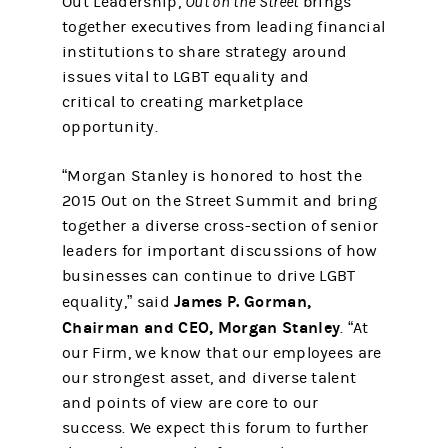
Out Leadership,
Out on the Street
brings
together executives from leading financial
institutions to share strategy around
issues vital to LGBT equality and
critical to creating marketplace
opportunity.
“Morgan Stanley is honored to host the
2015 Out on the Street Summit and bring
together a diverse cross-section of senior
leaders for important discussions of how
businesses can continue to drive LGBT
James P. Gorman,
equality,” said
Chairman and CEO, Morgan Stanley
. “At
our Firm, we know that our employees are
our strongest asset, and diverse talent
and points of view are core to our
success. We expect this forum to further