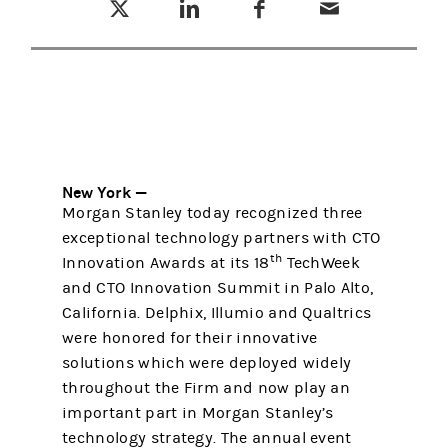
New York —
Morgan Stanley today recognized three
exceptional technology partners with CTO
th
Innovation Awards at its 18
TechWeek
and CTO Innovation Summit in Palo Alto,
California. Delphix, Illumio and Qualtrics
were honored for their innovative
solutions which were deployed widely
throughout the Firm and now play an
important part in Morgan Stanley’s
technology strategy. The annual event