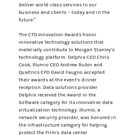
deliver world-class services to our
business and clients – today and in the
future.”
The CTO Innovation Awards honor
innovative technology solutions that
materially contribute to Morgan Stanley’s
technology platform. Delphix CEO Chris
Cook, Illumio CEO Andrew Rubin and
Qualtrics CFO David Faugno accepted
their awards at the event’s dinner
reception. Data solutions provider
Delphix received the Award in the
Software category for its innovative data
virtualization technology. Illumio, a
network security provider, was honored in
the Infrastructure category for helping
protect the Firm’s data center