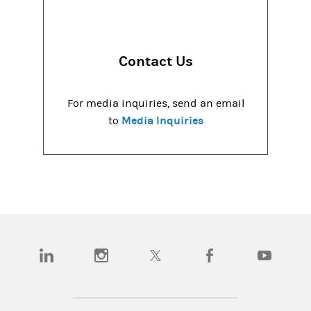
Contact Us
For media inquiries, send an email
Media Inquiries
to
(opens in a new tab)
(opens in a new tab)
(opens in a new tab)
(opens in a new tab)
(opens in a