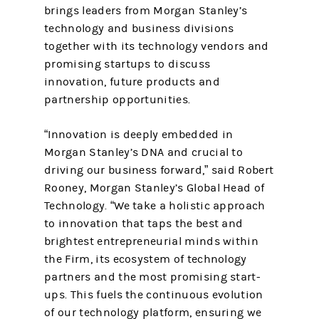
brings leaders from Morgan Stanley’s
technology and business divisions
together with its technology vendors and
promising startups to discuss
innovation, future products and
partnership opportunities.
“Innovation is deeply embedded in
Morgan Stanley’s DNA and crucial to
driving our business forward,” said Robert
Rooney, Morgan Stanley’s Global Head of
Technology. “We take a holistic approach
to innovation that taps the best and
brightest entrepreneurial minds within
the Firm, its ecosystem of technology
partners and the most promising start-
ups. This fuels the continuous evolution
of our technology platform, ensuring we