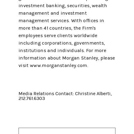
investment banking, securities, wealth
management and investment
management services. With offices in
more than 41 countries, the Firm's
employees serve clients worldwide
including corporations, governments,
institutions and individuals. For more
information about Morgan Stanley, please
visit www.morganstanley.com.
Media Relations Contact: Christine Alberti,
212.761.6303