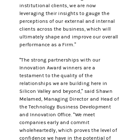
institutional clients, we are now
leveraging their insights to gauge the
perceptions of our external and internal
clients across the business, which will
ultimately shape and improve our overall
performance as a Firm.”
“The strong partnerships with our
Innovation Award winners are a
testament to the quality of the
relationships we are building here in
Silicon Valley and beyond,” said Shawn
Melamed, Managing Director and Head of
the Technology Business Development
and Innovation Office. “We meet
companies early and commit
wholeheartedly, which proves the level of
confidence we have in the potential of