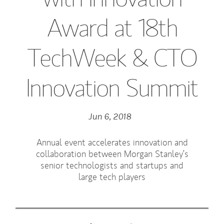
Award at 18th
TechWeek & CTO
Innovation Summit
Jun 6, 2018
Annual event accelerates innovation and
collaboration between Morgan Stanley’s
senior technologists and startups and
large tech players
Tweet this
Share this on LinkedIn
Share this on Facebook
Email this
(opens in a new tab)
(opens in a new tab)
(opens in a new tab)