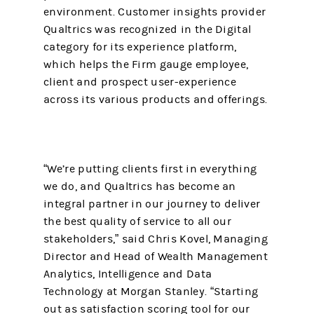
environment. Customer insights provider
Qualtrics was recognized in the Digital
category for its experience platform,
which helps the Firm gauge employee,
client and prospect user-experience
across its various products and offerings.
“We’re putting clients first in everything
we do, and Qualtrics has become an
integral partner in our journey to deliver
the best quality of service to all our
stakeholders,” said Chris Kovel, Managing
Director and Head of Wealth Management
Analytics, Intelligence and Data
Technology at Morgan Stanley. “Starting
out as satisfaction scoring tool for our