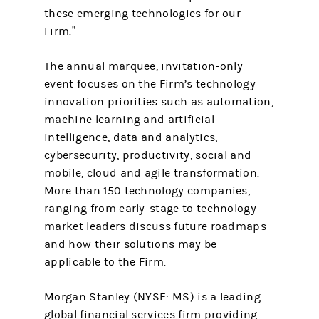
these emerging technologies for our
Firm.”
The annual marquee, invitation-only
event focuses on the Firm’s technology
innovation priorities such as automation,
machine learning and artificial
intelligence, data and analytics,
cybersecurity, productivity, social and
mobile, cloud and agile transformation.
More than 150 technology companies,
ranging from early-stage to technology
market leaders discuss future roadmaps
and how their solutions may be
applicable to the Firm.
Morgan Stanley (NYSE: MS) is a leading
global financial services firm providing