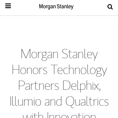
Morgan Stanley
Honors Technology
Partners Delphix,
Illumio and Qualtrics
with Innovation